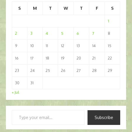
S
M
T
W
T
F
S
1
2
3
4
5
6
7
8
9
10
11
12
13
14
15
16
17
18
19
20
21
22
23
24
25
26
27
28
29
30
31
« Jul
Type
Subscribe
your
email…