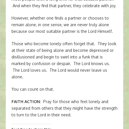
And when they find that partner, they celebrate with joy.
However, whether one finds a partner or chooses to
remain alone, in one sense, we are never truly alone
because our most suitable partner is the Lord Himself.
Those who become lonely often forget that. They look
at their state of being alone and become depressed or
disillusioned and begin to swirl into a funk that is
marked by confusion or despair. The Lord knows us.
The Lord loves us. The Lord would never leave us
alone.
You can count on that.
FAITH ACTION
:
Pray for those who feel lonely and
separated from others that they might have the strength
to turn to the Lord in their need.