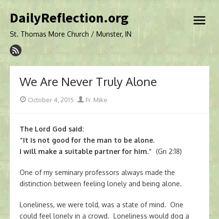
Skip
DailyReflection.org
to
open
content
menu
St. Thomas More Church / Munster, IN
We Are Never Truly Alone
Posted
Author
October 4, 2015
Fr. Mike
on
The Lord God said:
“It is not good for the man to be alone.
I will make a suitable partner for him.”
(Gn 2:18)
One of my seminary professors always made the
distinction between feeling lonely and being alone.
Loneliness, we were told, was a state of mind. One
could feel lonely in a crowd. Loneliness would dog a