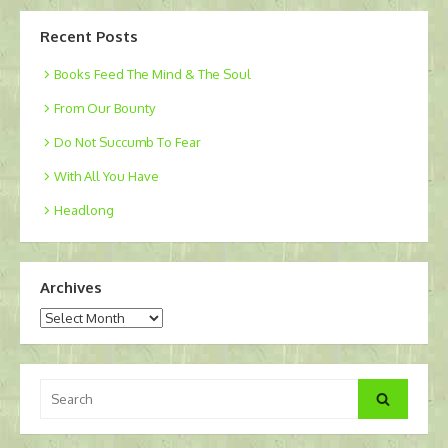
Recent Posts
Books Feed The Mind & The Soul
From Our Bounty
Do Not Succumb To Fear
With All You Have
Headlong
Archives
Archives
Search
Search
for: