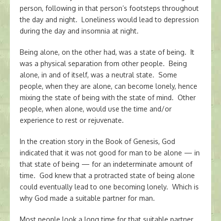
person, following in that person’s footsteps throughout
the day and night. Loneliness would lead to depression
during the day and insomnia at night.
Being alone, on the other had, was a state of being. It
was a physical separation from other people. Being
alone, in and of itself, was a neutral state. Some
people, when they are alone, can become lonely, hence
mixing the state of being with the state of mind. Other
people, when alone, would use the time and/or
experience to rest or rejuvenate.
In the creation story in the Book of Genesis, God
indicated that it was not good for man to be alone — in
that state of being — for an indeterminate amount of
time. God knew that a protracted state of being alone
could eventually lead to one becoming lonely. Which is
why God made a suitable partner for man.
Most people look a long time for that suitable partner.