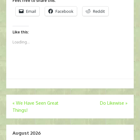
Feel free to share this:
Email
Facebook
Reddit
Like this:
Loading...
Post
«
We Have Seen Great
Do Likewise
»
Things!
navigation
August 2026