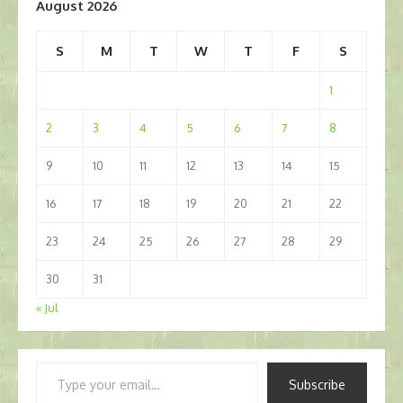
August 2026
S
M
T
W
T
F
S
1
2
3
4
5
6
7
8
9
10
11
12
13
14
15
16
17
18
19
20
21
22
23
24
25
26
27
28
29
30
31
« Jul
Type
Subscribe
your