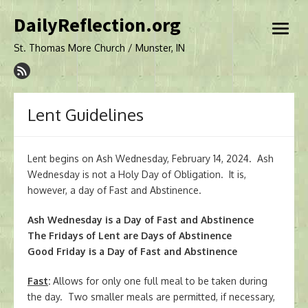
Skip
DailyReflection.org
to
open
content
menu
St. Thomas More Church / Munster, IN
Lent Guidelines
Lent begins on Ash Wednesday, February 14, 2024. Ash
Wednesday is not a Holy Day of Obligation. It is,
however, a day of Fast and Abstinence.
Ash Wednesday is a Day of Fast and Abstinence
The Fridays of Lent are Days of Abstinence
Good Friday is a Day of Fast and Abstinence
Fast
:
Allows for only one full meal to be taken during
the day. Two smaller meals are permitted, if necessary,