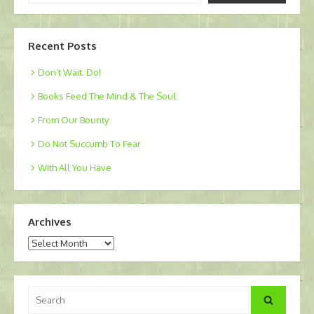
email…
Recent Posts
Don’t Wait. Do!
Books Feed The Mind & The Soul
From Our Bounty
Do Not Succumb To Fear
With All You Have
Archives
Archives
Search
Search
for: