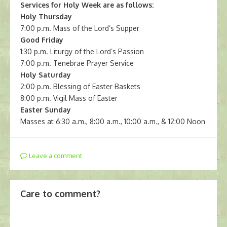
Services for Holy Week are as follows:
Holy Thursday
7:00 p.m. Mass of the Lord’s Supper
Good Friday
1:30 p.m. Liturgy of the Lord’s Passion
7:00 p.m. Tenebrae Prayer Service
Holy Saturday
2:00 p.m. Blessing of Easter Baskets
8:00 p.m. Vigil Mass of Easter
Easter Sunday
Masses at 6:30 a.m., 8:00 a.m., 10:00 a.m., & 12:00 Noon
Leave a comment
Care to comment?