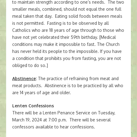
to maintain strength according to one’s needs. The two
smaller meals, combined, should not equal the one full
meal taken that day. Eating solid foods between meals
is not permitted. Fasting is to be observed by all
Catholics who are 18 years of age through to those who
have not yet celebrated their 59th birthday. [Medical
conditions may make it impossible to fast. The Church
has never held its people to the impossible. If you have
a condition that prohibits you from fasting, you are not
obliged to do so.]
Abstinence
:
The practice of refraining from meat and
meat products. Abstinence is to be practiced by all who
are 14 years of age and older.
Lenten Confessions
There will be a Lenten Penance Service on Tuesday,
March 19, 2024 at 7:00 p.m. There will be several
confessors available to hear confessions.