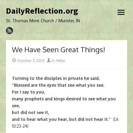
Skip
DailyReflection.org
to
open
content
menu
St. Thomas More Church / Munster, IN
We Have Seen Great Things!
Posted
Author
October 3, 2015
Fr. Mike
on
Turning to the disciples in private he said,
“Blessed are the eyes that see what you see.
For I say to you,
many prophets and kings desired to see what you
see,
but did not see it,
and to hear what you hear, but did not hear it.”
(Lk
10:23-24)