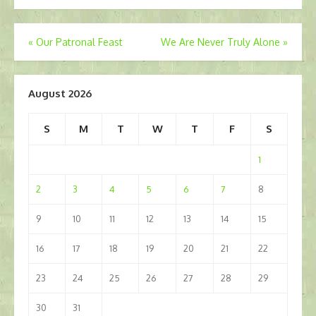
Post
«
Our Patronal Feast
We Are Never Truly Alone
»
navigation
August 2026
S
M
T
W
T
F
S
1
2
3
4
5
6
7
8
9
10
11
12
13
14
15
16
17
18
19
20
21
22
23
24
25
26
27
28
29
30
31