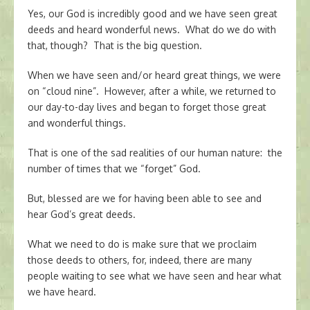
Yes, our God is incredibly good and we have seen great
deeds and heard wonderful news. What do we do with
that, though? That is the big question.
When we have seen and/or heard great things, we were
on “cloud nine”. However, after a while, we returned to
our day-to-day lives and began to forget those great
and wonderful things.
That is one of the sad realities of our human nature: the
number of times that we “forget” God.
But, blessed are we for having been able to see and
hear God’s great deeds.
What we need to do is make sure that we proclaim
those deeds to others, for, indeed, there are many
people waiting to see what we have seen and hear what
we have heard.