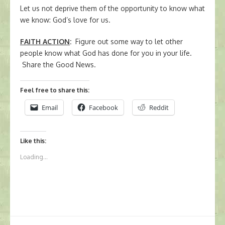
Let us not deprive them of the opportunity to know what
we know: God’s love for us.
FAITH ACTION
:
Figure out some way to let other
people know what God has done for you in your life.
Share the Good News.
Feel free to share this:
Email
Facebook
Reddit
Like this:
Loading...