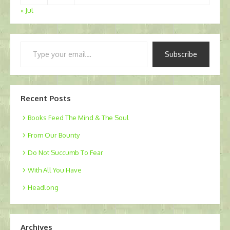
« Jul
Type
Subscribe
your
email…
Recent Posts
Books Feed The Mind & The Soul
From Our Bounty
Do Not Succumb To Fear
With All You Have
Headlong
Archives