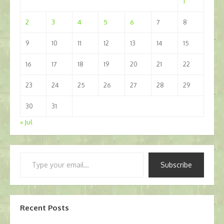
1
2
3
4
5
6
7
8
9
10
11
12
13
14
15
16
17
18
19
20
21
22
23
24
25
26
27
28
29
30
31
« Jul
Type
Subscribe
your
email…
Recent Posts