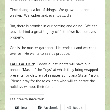
Time changes a lot of things. We grow older and
weaker. We wither and, eventually, die.
But, there is promise in our coming and going. We can
leave behind a great legacy of faith if we live our lives
properly.
God is the master gardener. He tends us and watches
over us. He wants to see us produce.
FAITH ACTION
:
Today, our students will have our
annual “Mass of the Toys” at which they bring wrapped
presents for children of inmates at Indiana State Prison.
Please pray for those children who will celebrate the
holidays without their fathers.
Feel free to share this:
Email
Facebook
Reddit