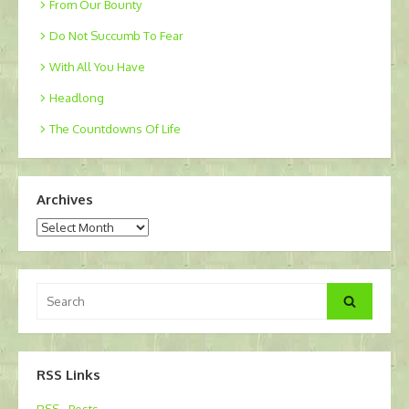
From Our Bounty
Do Not Succumb To Fear
With All You Have
Headlong
The Countdowns Of Life
Archives
Archives
Search
Search
for:
RSS Links
RSS - Posts