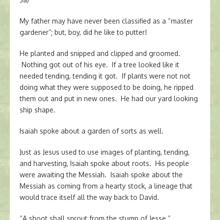
My father may have never been classified as a “master
gardener”; but, boy, did he like to putter!
He planted and snipped and clipped and groomed.
Nothing got out of his eye. If a tree looked like it
needed tending, tending it got. If plants were not not
doing what they were supposed to be doing, he ripped
them out and put in new ones. He had our yard looking
ship shape.
Isaiah spoke about a garden of sorts as well.
Just as Jesus used to use images of planting, tending,
and harvesting, Isaiah spoke about roots. His people
were awaiting the Messiah. Isaiah spoke about the
Messiah as coming from a hearty stock, a lineage that
would trace itself all the way back to David.
“A shoot shall sprout from the stump of Jesse.”