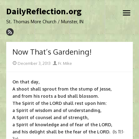
Skip
DailyReflection.org
to
open
content
menu
St. Thomas More Church / Munster, IN
Now That’s Gardening!
Posted
Author
December 3, 2013
Fr. Mike
on
On that day,
A shoot shall sprout from the stump of Jesse,
and from his roots a bud shall blossom.
The Spirit of the LORD shall rest upon him:
a Spirit of wisdom and of understanding,
A Spirit of counsel and of strength,
a Spirit of knowledge and of fear of the LORD,
and his delight shall be the fear of the LORD.
(Is 11:1-
3a)