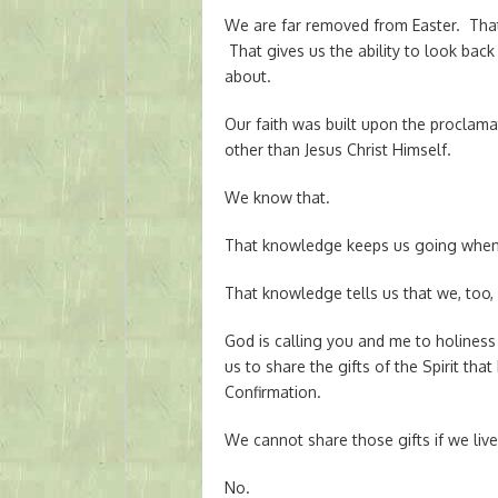
We are far removed from Easter. Tha
That gives us the ability to look back
about.
Our faith was built upon the proclama
other than Jesus Christ Himself.
We know that.
That knowledge keeps us going when w
That knowledge tells us that we, too
God is calling you and me to holiness t
us to share the gifts of the Spirit tha
Confirmation.
We cannot share those gifts if we live 
No.