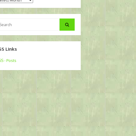
arch
Search
:
SS Links
S - Posts