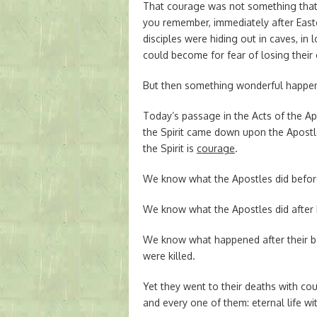
That courage was not something that 
you remember, immediately after Easte
disciples were hiding out in caves, in
could become for fear of losing their 
But then something wonderful happene
Today’s passage in the Acts of the Ap
the Spirit came down upon the Apostle
the Spirit is
courage
.
We know what the Apostles did befor
We know what the Apostles did after 
We know what happened after their b
were killed.
Yet they went to their deaths with c
and every one of them: eternal life wi