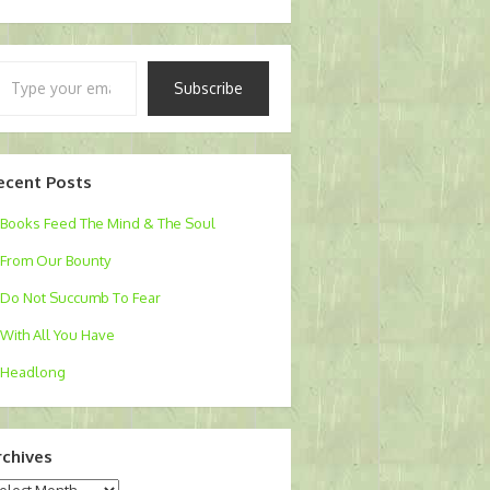
pe
Subscribe
ur
ail…
ecent Posts
Books Feed The Mind & The Soul
From Our Bounty
Do Not Succumb To Fear
With All You Have
Headlong
rchives
chives