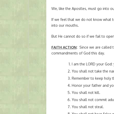
We, like the Apostles, must go into o
If we feel that we do not know what t
into our mouths.
But He cannot do so if we fail to ope
FAITH ACTION
:
Since we are called 
commandments of God this day.
I am the LORD your God: 
You shall not take the n
Remember to keep holy t
Honor your father and yo
You shall not kill.
You shall not commit adul
You shall not steal.
You shall not bear false 