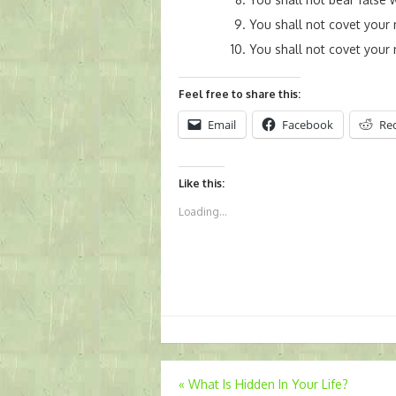
You shall not covet your 
You shall not covet your
Feel free to share this:
Email
Facebook
Re
Like this:
Loading...
Post
«
What Is Hidden In Your Life?