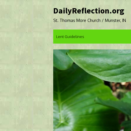
Skip
DailyReflection.org
to
content
St. Thomas More Church / Munster, IN
Lent Guidelines