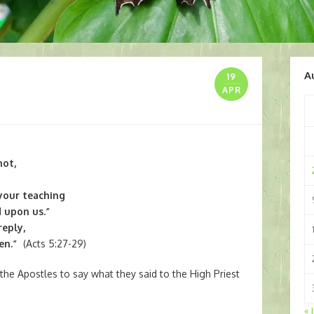
A
19
APR
not,
 your teaching
 upon us.”
reply,
men.”
(Acts 5:27-29)
 the Apostles to say what they said to the High Priest
« 