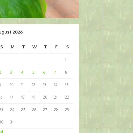
ugust 2026
S
M
T
W
T
F
S
1
2
3
4
5
6
7
8
9
10
11
12
13
14
15
16
17
18
19
20
21
22
23
24
25
26
27
28
29
30
31
Jul