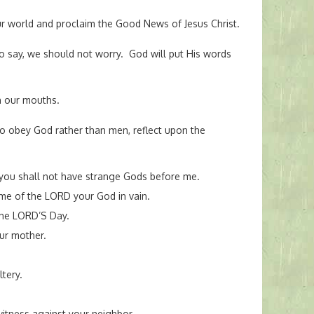
ur world and proclaim the Good News of Jesus Christ.
o say, we should not worry. God will put His words
n our mouths.
to obey God rather than men, reflect upon the
you shall not have strange Gods before me.
ame of the LORD your God in vain.
he LORD’S Day.
ur mother.
tery.
witness against your neighbor.