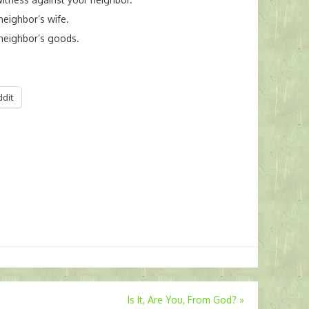
neighbor’s wife.
 neighbor’s goods.
ddit
Is It, Are You, From God?
»