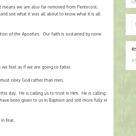
t means we are also far removed from Pentecost.
 and see what it was all about to know what it is all
Se
for
tion of the Apostles. Our faith is sustained by none
R
RS
e feel as if we are going to falter.
, must obey God rather than men.
his day. He is calling us to trust in Him. He is calling
t have been given to us in Baptism and still more fully in
in fear.