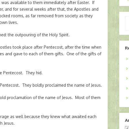
was available to them immediately after Easter. If
r, and for several weeks after that, the Apostles and
 locked rooms, as far removed from society as they
Ty
own lives.
yo
em
d: the outpouring of the Holy Spirit.
ostles took place after Pentecost, after the time when
R
s and gave to each of them gifts. One of the gifts of
e Pentecost. They hid.
Pentecost. They boldly proclaimed the name of Jesus.
old proclamation of the name of Jesus. Most of them
ourage as well because they knew what awaited each
A
th Jesus.
Ar