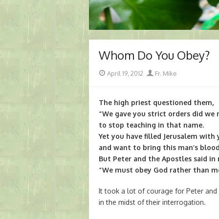
Whom Do You Obey?
Posted
Author
April 19, 2012
Fr. Mike
on
The high priest questioned them,
“We gave you strict orders did we 
to stop teaching in that name.
Yet you have filled Jerusalem with
and want to bring this man’s blood
But Peter and the Apostles said in 
“We must obey God rather than 
It took a lot of courage for Peter and
in the midst of their interrogation.