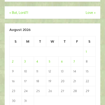
Post
«
But, Lord?!
Love
»
navigation
August 2026
S
M
T
W
T
F
S
1
2
3
4
5
6
7
8
9
10
11
12
13
14
15
16
17
18
19
20
21
22
23
24
25
26
27
28
29
30
31