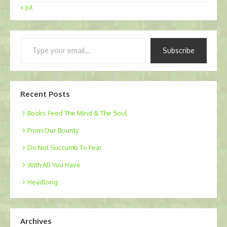
« Jul
Type
Subscribe
your
email…
Recent Posts
Books Feed The Mind & The Soul
From Our Bounty
Do Not Succumb To Fear
With All You Have
Headlong
Archives