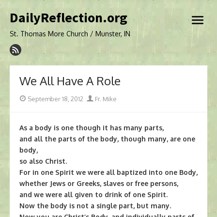
Skip
DailyReflection.org
to
open
content
menu
St. Thomas More Church / Munster, IN
We All Have A Role
Posted
Author
September 18, 2012
Fr. Mike
on
As a body is one though it has many parts,
and all the parts of the body, though many, are one
body,
so also Christ.
For in one Spirit we were all baptized into one Body,
whether Jews or Greeks, slaves or free persons,
and we were all given to drink of one Spirit.
Now the body is not a single part, but many.
Now you are Christ’s Body, and individually parts of