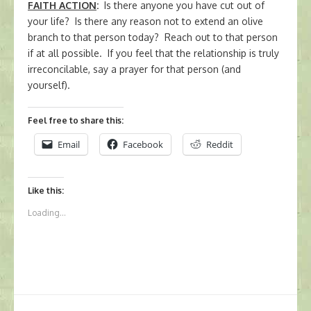
FAITH ACTION
:
Is there anyone you have cut out of
your life? Is there any reason not to extend an olive
branch to that person today? Reach out to that person
if at all possible. If you feel that the relationship is truly
irreconcilable, say a prayer for that person (and
yourself).
Feel free to share this:
Email
Facebook
Reddit
Like this:
Loading...