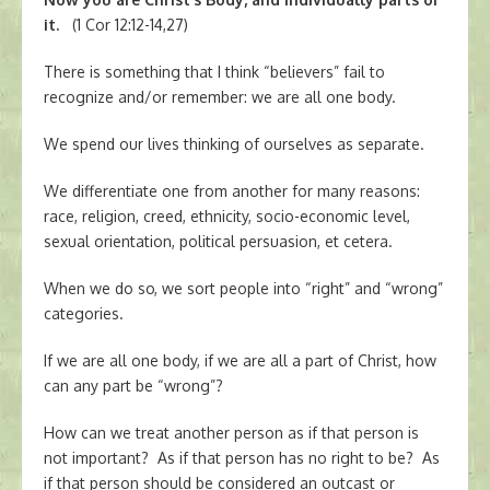
it.
(1 Cor 12:12-14,27)
There is something that I think “believers” fail to
recognize and/or remember: we are all one body.
We spend our lives thinking of ourselves as separate.
We differentiate one from another for many reasons:
race, religion, creed, ethnicity, socio-economic level,
sexual orientation, political persuasion, et cetera.
When we do so, we sort people into “right” and “wrong”
categories.
If we are all one body, if we are all a part of Christ, how
can any part be “wrong”?
How can we treat another person as if that person is
not important? As if that person has no right to be? As
if that person should be considered an outcast or