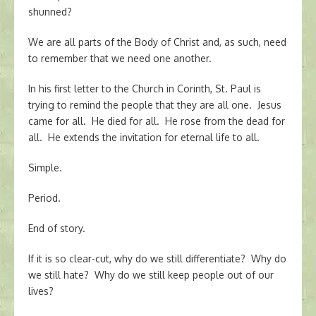
shunned?
We are all parts of the Body of Christ and, as such, need
to remember that we need one another.
In his first letter to the Church in Corinth, St. Paul is
trying to remind the people that they are all one. Jesus
came for all. He died for all. He rose from the dead for
all. He extends the invitation for eternal life to all.
Simple.
Period.
End of story.
If it is so clear-cut, why do we still differentiate? Why do
we still hate? Why do we still keep people out of our
lives?