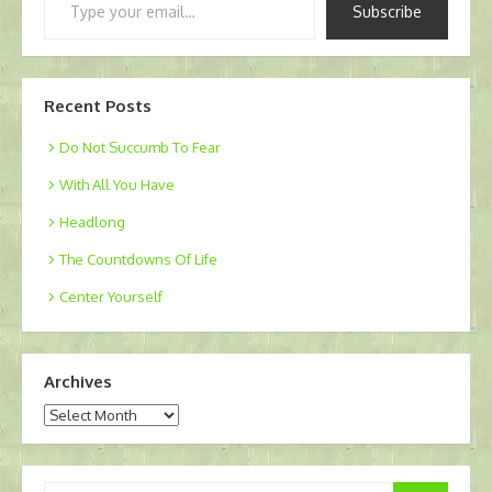
Subscribe
your
email…
Recent Posts
Do Not Succumb To Fear
With All You Have
Headlong
The Countdowns Of Life
Center Yourself
Archives
Archives