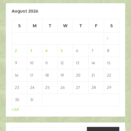
August 2026
S
M
T
W
T
F
S
1
2
3
4
5
6
7
8
9
10
11
12
13
14
15
16
17
18
19
20
21
22
23
24
25
26
27
28
29
30
31
« Jul
Type