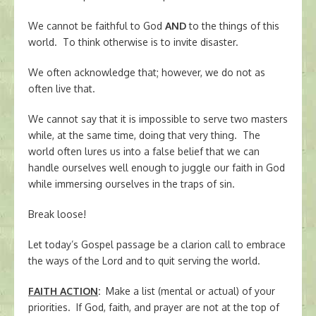
We cannot be faithful to God
AND
to the things of this
world. To think otherwise is to invite disaster.
We often acknowledge that; however, we do not as
often live that.
We cannot say that it is impossible to serve two masters
while, at the same time, doing that very thing. The
world often lures us into a false belief that we can
handle ourselves well enough to juggle our faith in God
while immersing ourselves in the traps of sin.
Break loose!
Let today’s Gospel passage be a clarion call to embrace
the ways of the Lord and to quit serving the world.
FAITH ACTION
:
Make a list (mental or actual) of your
priorities. If God, faith, and prayer are not at the top of