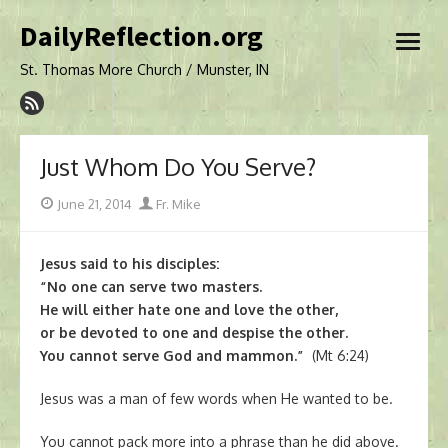
Skip
DailyReflection.org
to
open
content
menu
St. Thomas More Church / Munster, IN
Just Whom Do You Serve?
Posted
Author
June 21, 2014
Fr. Mike
on
Jesus said to his disciples:
“No one can serve two masters.
He will either hate one and love the other,
or be devoted to one and despise the other.
You cannot serve God and mammon.”
(Mt 6:24)
Jesus was a man of few words when He wanted to be.
You cannot pack more into a phrase than he did above.