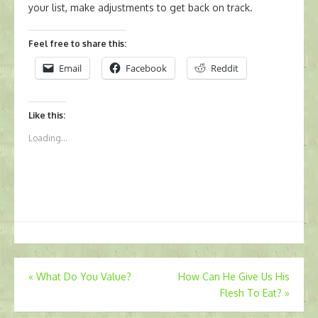
your list, make adjustments to get back on track.
Feel free to share this:
Email
Facebook
Reddit
Like this:
Loading...
Post
«
What Do You Value?
How Can He Give Us His
Flesh To Eat?
»
navigation