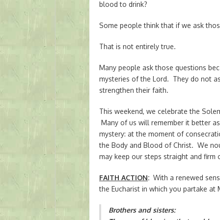
blood to drink?
Some people think that if we ask thos
That is not entirely true.
Many people ask those questions beca
mysteries of the Lord. They do not ask
strengthen their faith.
This weekend, we celebrate the Solem
Many of us will remember it better as
mystery: at the moment of consecrati
the Body and Blood of Christ. We nou
may keep our steps straight and firm 
FAITH ACTION
:
With a renewed sense 
the Eucharist in which you partake at 
Brothers and sisters: