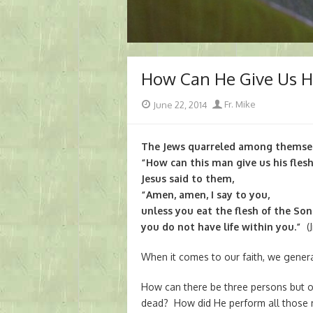
How Can He Give Us Hi
Posted
Author
June 22, 2014
Fr. Mike
on
The Jews quarreled among themselv
“How can this man give us his fles
Jesus said to them,
“Amen, amen, I say to you,
unless you eat the flesh of the Son
you do not have life within you.”
(J
When it comes to our faith, we general
How can there be three persons but 
dead? How did He perform all those m