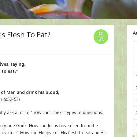
s Flesh To Eat?
A
22
JUN
es, saying,
h to eat?”
 of Man and drink his blood,
n 6:52-53)
ly ask a lot of “how can it be?!” types of questions.
only one God? How can Jesus have risen from the
iracles? How can He give us His flesh to eat and His
« 