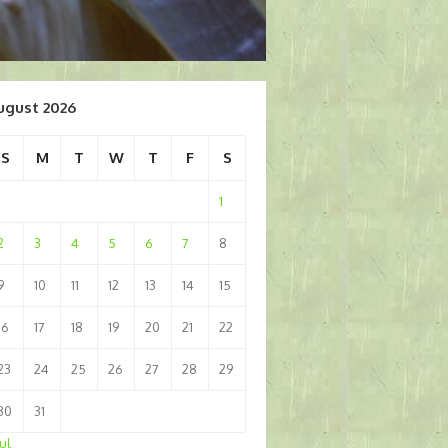
ugust 2026
S
M
T
W
T
F
S
1
2
3
4
5
6
7
8
9
10
11
12
13
14
15
16
17
18
19
20
21
22
23
24
25
26
27
28
29
30
31
Jul