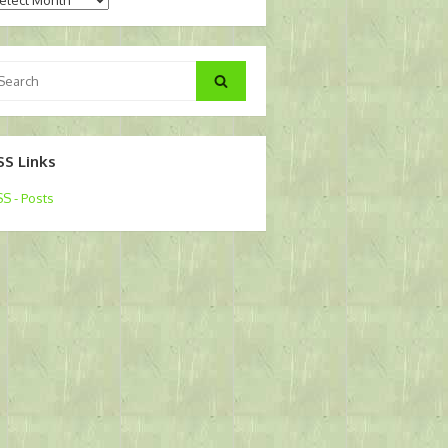
arch
Search
:
SS Links
S - Posts