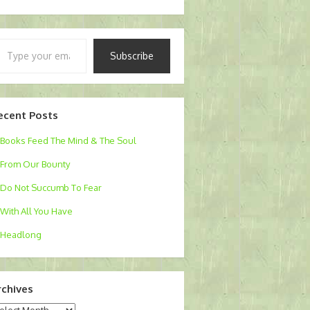
pe
Subscribe
ur
ail…
ecent Posts
Books Feed The Mind & The Soul
From Our Bounty
Do Not Succumb To Fear
With All You Have
Headlong
rchives
chives