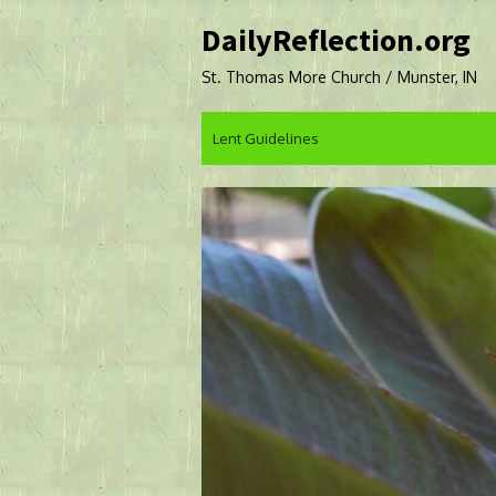
Skip
DailyReflection.org
to
content
St. Thomas More Church / Munster, IN
Lent Guidelines