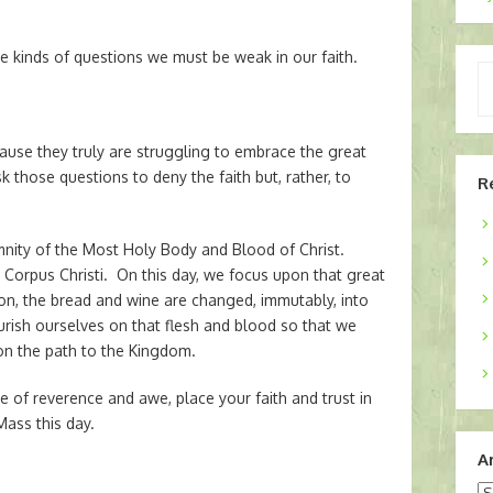
e kinds of questions we must be weak in our faith.
Ty
yo
em
use they truly are struggling to embrace the great
 those questions to deny the faith but, rather, to
R
nity of the Most Holy Body and Blood of Christ.
 Corpus Christi. On this day, we focus upon that great
on, the bread and wine are changed, immutably, into
rish ourselves on that flesh and blood so that we
on the path to the Kingdom.
of reverence and awe, place your faith and trust in
Mass this day.
A
Ar