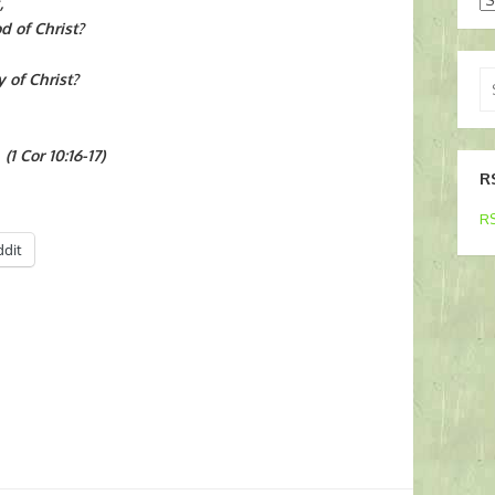
,
od of Christ?
Se
y of Christ?
for
(1 Cor 10:16-17)
R
RS
ddit