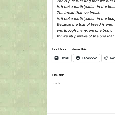
The cup of blessing that we bless
is it not a participation in the blo
The bread that we break,
is it not a participation in the bod
Because the loaf of bread is one,
we, though many, are one body,
for we all partake of the one loaf. 
Feel free to share this:
Email
Facebook
Re
Like this:
Loading...