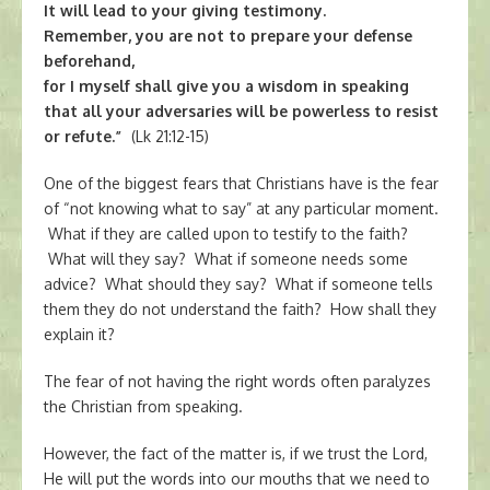
It will lead to your giving testimony.
Remember, you are not to prepare your defense
beforehand,
for I myself shall give you a wisdom in speaking
that all your adversaries will be powerless to resist
or refute.”
(Lk 21:12-15)
One of the biggest fears that Christians have is the fear
of “not knowing what to say” at any particular moment.
What if they are called upon to testify to the faith?
What will they say? What if someone needs some
advice? What should they say? What if someone tells
them they do not understand the faith? How shall they
explain it?
The fear of not having the right words often paralyzes
the Christian from speaking.
However, the fact of the matter is, if we trust the Lord,
He will put the words into our mouths that we need to