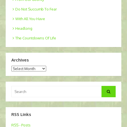
Do Not Succumb To Fear
With All You Have
Headlong
The Countdowns Of Life
Archives
Archives
Search
Search
for:
RSS Links
RSS - Posts