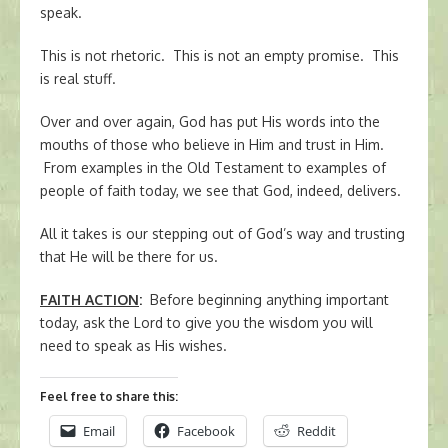
speak.
This is not rhetoric. This is not an empty promise. This
is real stuff.
Over and over again, God has put His words into the
mouths of those who believe in Him and trust in Him.
From examples in the Old Testament to examples of
people of faith today, we see that God, indeed, delivers.
All it takes is our stepping out of God’s way and trusting
that He will be there for us.
FAITH ACTION
:
Before beginning anything important
today, ask the Lord to give you the wisdom you will
need to speak as His wishes.
Feel free to share this:
Email
Facebook
Reddit