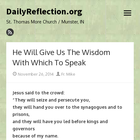
Skip
DailyReflection.org
to
open
content
menu
St. Thomas More Church / Munster, IN
He Will Give Us The Wisdom
With Which To Speak
Posted
Author
November 26, 2014
Fr. Mike
on
Jesus said to the crowd:
“They will seize and persecute you,
they will hand you over to the synagogues and to
prisons,
and they will have you led before kings and
governors
because of my name.