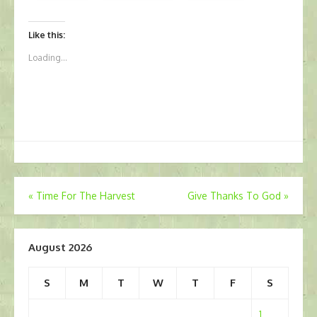
Like this:
Loading...
Post
«
Time For The Harvest
Give Thanks To God
»
navigation
August 2026
S
M
T
W
T
F
S
1