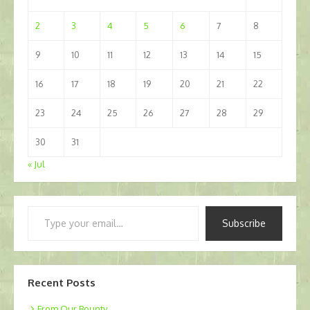
2
3
4
5
6
7
8
9
10
11
12
13
14
15
16
17
18
19
20
21
22
23
24
25
26
27
28
29
30
31
« Jul
Type
Subscribe
your
email…
Recent Posts
From Our Bounty