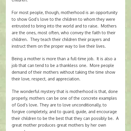
For most people, though, motherhood is an opportunity
to show God’s love to the children to whom they were
entrusted to bring into the world and to raise. Mothers
are the ones, most often, who convey the faith to their
children. They teach their children their prayers and
instruct them on the proper way to live their lives.
Being a mother is more than a full-time job. It is also a
job that can tend to be a thankless one. More people
demand of their mothers without taking the time show
their love, respect, and appreciation.
The wonderful mystery that is motherhood is that, done
properly, mothers can be one of the concrete examples
of God’s love. They are to love unconditionally, to
forgive completely, and to guard, guide, and encourage
their children to be the best that they can possibly be. A
great mother produces great mothers by her own