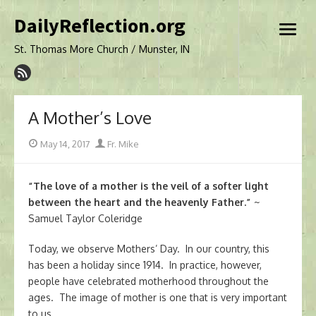
Skip
DailyReflection.org
to
open
content
menu
St. Thomas More Church / Munster, IN
A Mother’s Love
Posted
Author
May 14, 2017
Fr. Mike
on
“The love of a mother is the veil of a softer light
between the heart and the heavenly Father.”
~
Samuel Taylor Coleridge
Today, we observe Mothers’ Day. In our country, this
has been a holiday since 1914. In practice, however,
people have celebrated motherhood throughout the
ages. The image of mother is one that is very important
to us.