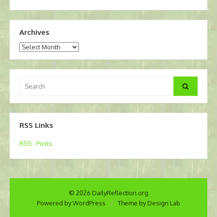
Archives
Archives
Search
Search
for:
RSS Links
RSS - Posts
© 2026 DailyReflection.org
Powered by WordPress
/
Theme by Design Lab