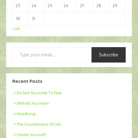
23
24
25
26
27
28
29
30
31
« Jul
Type
Subscribe
your
email…
Recent Posts
Do Not Succumb To Fear
With All You Have
Headlong
The Countdowns Of Life
Center Yourself