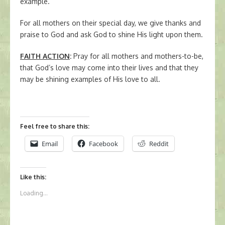
example.
For all mothers on their special day, we give thanks and
praise to God and ask God to shine His light upon them.
FAITH ACTION
:
Pray for all mothers and mothers-to-be,
that God’s love may come into their lives and that they
may be shining examples of His love to all.
Feel free to share this:
Email
Facebook
Reddit
Like this:
Loading...