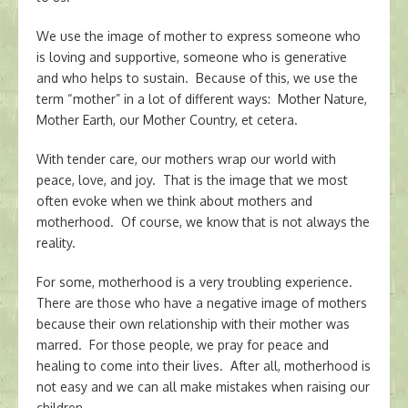
We use the image of mother to express someone who
is loving and supportive, someone who is generative
and who helps to sustain. Because of this, we use the
term “mother” in a lot of different ways: Mother Nature,
Mother Earth, our Mother Country, et cetera.
With tender care, our mothers wrap our world with
peace, love, and joy. That is the image that we most
often evoke when we think about mothers and
motherhood. Of course, we know that is not always the
reality.
For some, motherhood is a very troubling experience.
There are those who have a negative image of mothers
because their own relationship with their mother was
marred. For those people, we pray for peace and
healing to come into their lives. After all, motherhood is
not easy and we can all make mistakes when raising our
children.