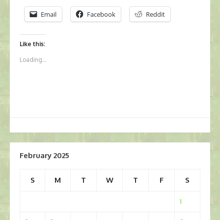
Email
Facebook
Reddit
Like this:
Loading...
February 2025
S
M
T
W
T
F
S
1