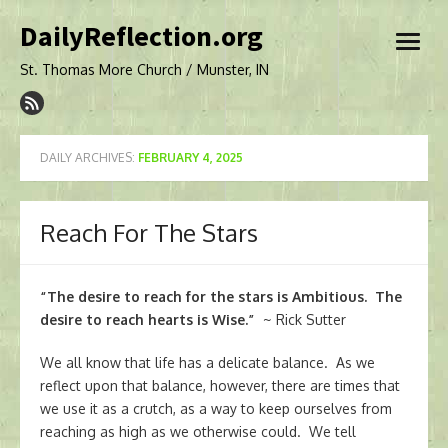
Skip
DailyReflection.org
to
open
content
menu
St. Thomas More Church / Munster, IN
DAILY ARCHIVES:
FEBRUARY 4, 2025
Reach For The Stars
“The desire to reach for the stars is Ambitious. The
desire to reach hearts is Wise.”
~ Rick Sutter
We all know that life has a delicate balance. As we
reflect upon that balance, however, there are times that
we use it as a crutch, as a way to keep ourselves from
reaching as high as we otherwise could. We tell