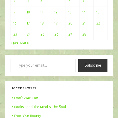
2
3
4
5
6
7
8
9
10
11
12
13
14
15
16
17
18
19
20
21
22
23
24
25
26
27
28
« Jan
Mar »
Type
Subscribe
your
email…
Recent Posts
Don’t Wait. Do!
Books Feed The Mind & The Soul
From Our Bounty