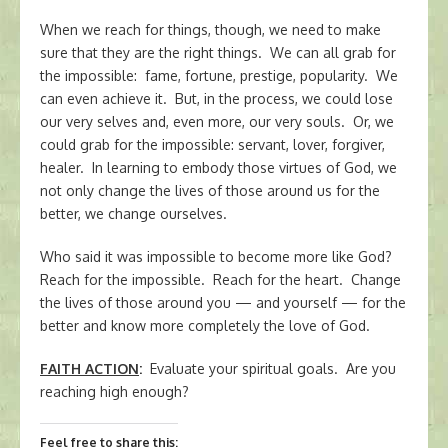
When we reach for things, though, we need to make
sure that they are the right things. We can all grab for
the impossible: fame, fortune, prestige, popularity. We
can even achieve it. But, in the process, we could lose
our very selves and, even more, our very souls. Or, we
could grab for the impossible: servant, lover, forgiver,
healer. In learning to embody those virtues of God, we
not only change the lives of those around us for the
better, we change ourselves.
Who said it was impossible to become more like God?
Reach for the impossible. Reach for the heart. Change
the lives of those around you — and yourself — for the
better and know more completely the love of God.
FAITH ACTION
:
Evaluate your spiritual goals. Are you
reaching high enough?
Feel free to share this: