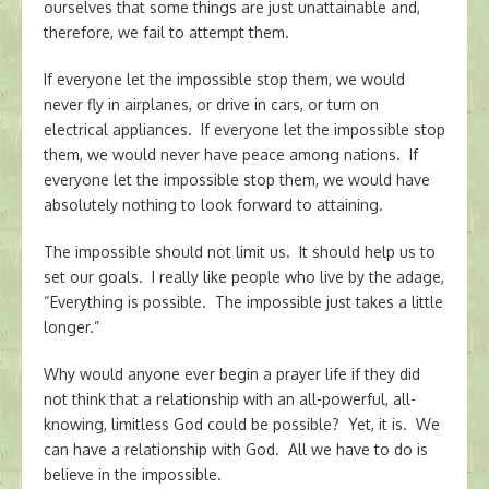
ourselves that some things are just unattainable and,
therefore, we fail to attempt them.
If everyone let the impossible stop them, we would
never fly in airplanes, or drive in cars, or turn on
electrical appliances. If everyone let the impossible stop
them, we would never have peace among nations. If
everyone let the impossible stop them, we would have
absolutely nothing to look forward to attaining.
The impossible should not limit us. It should help us to
set our goals. I really like people who live by the adage,
“Everything is possible. The impossible just takes a little
longer.”
Why would anyone ever begin a prayer life if they did
not think that a relationship with an all-powerful, all-
knowing, limitless God could be possible? Yet, it is. We
can have a relationship with God. All we have to do is
believe in the impossible.