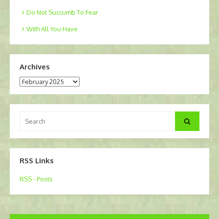
Do Not Succumb To Fear
With All You Have
Archives
Archives
Search
Search
for:
RSS Links
RSS - Posts