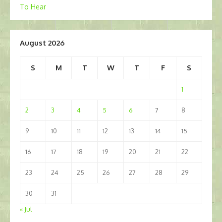
To Hear
navigation
August 2026
S
M
T
W
T
F
S
1
2
3
4
5
6
7
8
9
10
11
12
13
14
15
16
17
18
19
20
21
22
23
24
25
26
27
28
29
30
31
« Jul