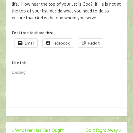
life. How near the top of your list is God? If He is not at
the top of your list, decide what you need to do to
ensure that God is the one whom you serve.
Feel free to share this:
Email
Facebook
Reddit
Like this:
Loading...
Post
«
Whoever Has Ears Ought
Do It Right Away
»