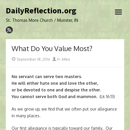
Skip
DailyReflection.org
to
open
content
menu
St. Thomas More Church / Munster, IN
What Do You Value Most?
Posted
Author
September 18, 2016
Fr. Mike
on
No servant can serve two masters.
He will either hate one and love the other,
or be devoted to one and despise the other.
You cannot serve both God and mammon.
(Lk 16:13)
As we grow up, we find that we often put our allegiance
in many places.
Our first allegiance is typically toward our family. Our