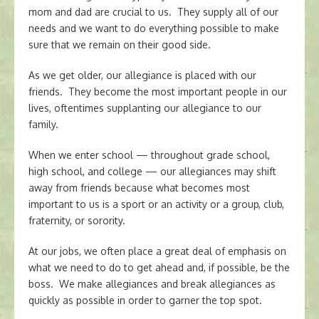
mom and dad are crucial to us. They supply all of our
needs and we want to do everything possible to make
sure that we remain on their good side.
As we get older, our allegiance is placed with our
friends. They become the most important people in our
lives, oftentimes supplanting our allegiance to our
family.
When we enter school — throughout grade school,
high school, and college — our allegiances may shift
away from friends because what becomes most
important to us is a sport or an activity or a group, club,
fraternity, or sorority.
At our jobs, we often place a great deal of emphasis on
what we need to do to get ahead and, if possible, be the
boss. We make allegiances and break allegiances as
quickly as possible in order to garner the top spot.