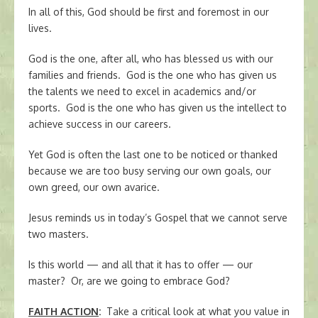
In all of this, God should be first and foremost in our
lives.
God is the one, after all, who has blessed us with our
families and friends. God is the one who has given us
the talents we need to excel in academics and/or
sports. God is the one who has given us the intellect to
achieve success in our careers.
Yet God is often the last one to be noticed or thanked
because we are too busy serving our own goals, our
own greed, our own avarice.
Jesus reminds us in today’s Gospel that we cannot serve
two masters.
Is this world — and all that it has to offer — our
master? Or, are we going to embrace God?
FAITH ACTION
:
Take a critical look at what you value in