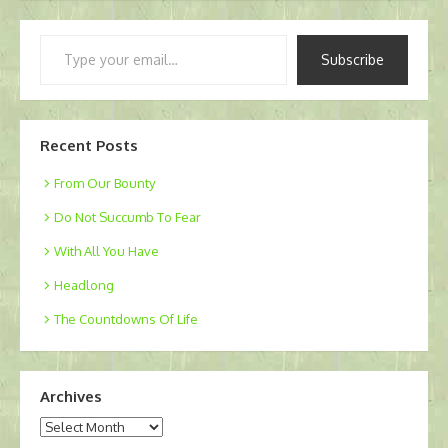
Type
Subscribe
your
email…
Recent Posts
From Our Bounty
Do Not Succumb To Fear
With All You Have
Headlong
The Countdowns Of Life
Archives
Archives