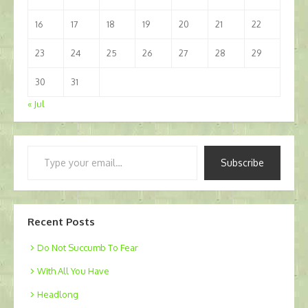
16
17
18
19
20
21
22
23
24
25
26
27
28
29
30
31
« Jul
Type
Subscribe
your
email…
Recent Posts
Do Not Succumb To Fear
With All You Have
Headlong