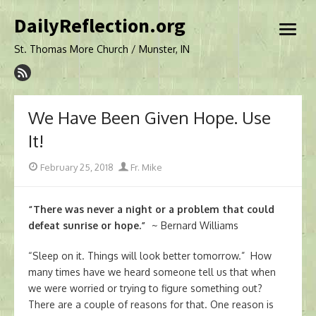
Skip
DailyReflection.org
to
open
content
menu
St. Thomas More Church / Munster, IN
We Have Been Given Hope. Use
It!
Posted
Author
February 25, 2018
Fr. Mike
on
“There was never a night or a problem that could
defeat sunrise or hope.”
~ Bernard Williams
“Sleep on it. Things will look better tomorrow.” How
many times have we heard someone tell us that when
we were worried or trying to figure something out?
There are a couple of reasons for that. One reason is