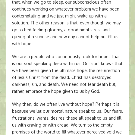
that, when we go to sleep, our subconscious often
continues working on whatever problem we have been
contemplating and we just might wake up with a
solution. The other reason is that, even though we may
go to bed feeling gloomy, a good night’s rest and
gazing at a sunrise and new day cannot help but fill us
with hope.
We are a people who continuously look for hope. That
is our soul speaking deep within us. Our soul knows that
we have been given the ultimate hope: the resurrection
of Jesus Christ from the dead. Christ has destroyed
darkness, sin, and death. We need not fear death but,
rather, embrace the hope given to us by God.
Why, then, do we often live without hope? Perhaps it is
because we let our mortal nature speak to us. Our fears,
frustrations, wants, desires: these all speak to us and fill
us with craving or with dread. We turn to the empty
promises of the world to fill whatever perceived void we