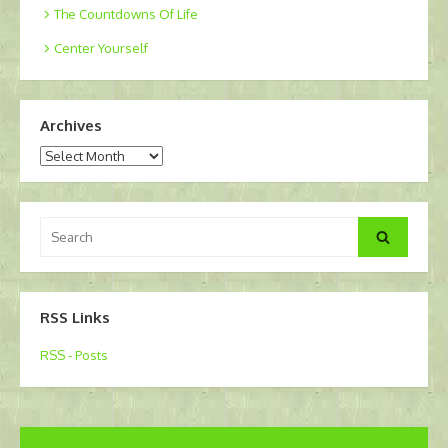
The Countdowns Of Life
Center Yourself
Archives
Archives
Search
Search
for:
RSS Links
RSS - Posts