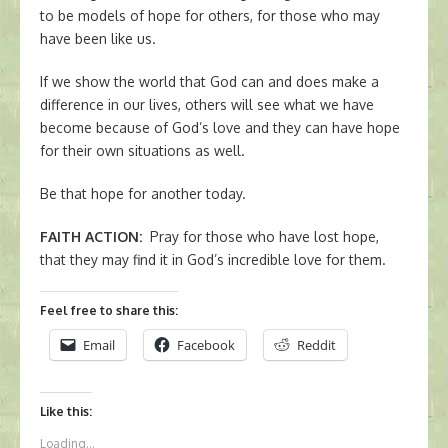
to be models of hope for others, for those who may
have been like us.
If we show the world that God can and does make a
difference in our lives, others will see what we have
become because of God’s love and they can have hope
for their own situations as well.
Be that hope for another today.
FAITH ACTION
:
Pray for those who have lost hope,
that they may find it in God’s incredible love for them.
Feel free to share this:
Email
Facebook
Reddit
Like this:
Loading...