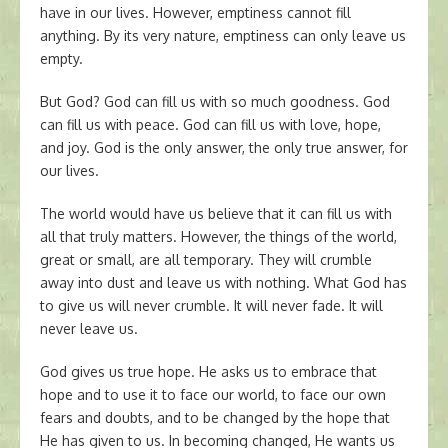
have in our lives. However, emptiness cannot fill
anything. By its very nature, emptiness can only leave us
empty.
But God? God can fill us with so much goodness. God
can fill us with peace. God can fill us with love, hope,
and joy. God is the only answer, the only true answer, for
our lives.
The world would have us believe that it can fill us with
all that truly matters. However, the things of the world,
great or small, are all temporary. They will crumble
away into dust and leave us with nothing. What God has
to give us will never crumble. It will never fade. It will
never leave us.
God gives us true hope. He asks us to embrace that
hope and to use it to face our world, to face our own
fears and doubts, and to be changed by the hope that
He has given to us. In becoming changed, He wants us