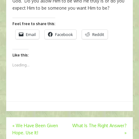
God. Do you allow Him to be who He truly is or do you
expect Him to be someone you want Him to be?
Feel free to share this:
Email
Facebook
Reddit
Like this:
Loading...
Post
«
We Have Been Given
What Is The Right Answer?
Hope. Use It!
»
navigation