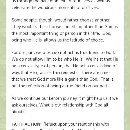
us through the dark moments of our lives as well as
celebrate the wondrous moments of our lives.
Some people, though, would rather choose another.
They would rather choose something other than God as
the most important thing or person in their life. God,
being who He is, allows us the latitude of choice.
For our part, we often do not act as true friend to God.
We do not allow Him to be who He is. We insist that He
be a certain type of person, that He act a certain kind of
way, that He grant certain requests. There are times
that we treat God more like a genie than God. That is
not the reflection of being a true friend on our part.
As we continue our Lenten journey, it might help us if we
ask ourselves, What is our relationship with God all
about?
FAITH ACTION
:
Reflect upon your relationship with