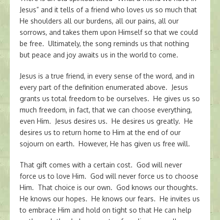
Jesus” and it tells of a friend who loves us so much that
He shoulders all our burdens, all our pains, all our
sorrows, and takes them upon Himself so that we could
be free. Ultimately, the song reminds us that nothing
but peace and joy awaits us in the world to come.
Jesus is a true friend, in every sense of the word, and in
every part of the definition enumerated above. Jesus
grants us total freedom to be ourselves. He gives us so
much freedom, in fact, that we can choose everything,
even Him. Jesus desires us. He desires us greatly. He
desires us to return home to Him at the end of our
sojourn on earth. However, He has given us free will.
That gift comes with a certain cost. God will never
force us to love Him. God will never force us to choose
Him. That choice is our own. God knows our thoughts.
He knows our hopes. He knows our fears. He invites us
to embrace Him and hold on tight so that He can help