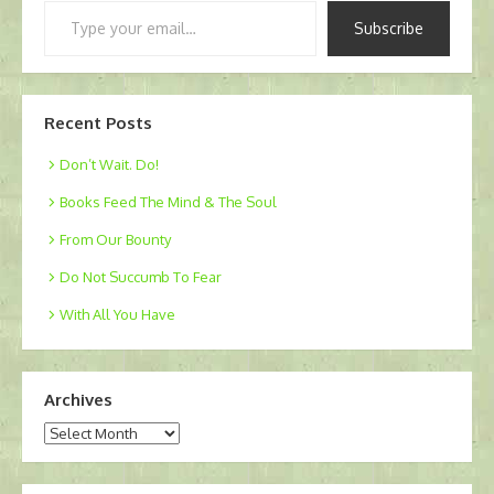
Type
Subscribe
your
email…
Recent Posts
Don’t Wait. Do!
Books Feed The Mind & The Soul
From Our Bounty
Do Not Succumb To Fear
With All You Have
Archives
Archives