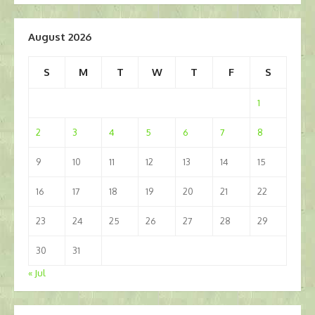
August 2026
S
M
T
W
T
F
S
1
2
3
4
5
6
7
8
9
10
11
12
13
14
15
16
17
18
19
20
21
22
23
24
25
26
27
28
29
30
31
« Jul