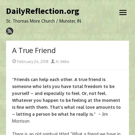
Skip
DailyReflection.org
to
open
content
menu
St. Thomas More Church / Munster, IN
A True Friend
Posted
Author
February 26, 2018
Fr. Mike
on
“Friends can help each other. A true friend is
someone who lets you have total freedom to be
yourself – and especially to feel. Or, not feel.
Whatever you happen to be feeling at the moment
is fine with them. That’s what real love amounts to
– letting a person be what he really is.”
~ Jim
Morrison
There is an old spiritual titled “What a friend we have in