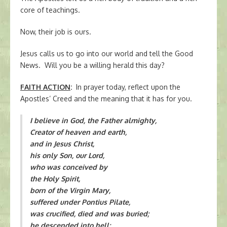
core of teachings.
Now, their job is ours.
Jesus calls us to go into our world and tell the Good
News. Will you be a willing herald this day?
FAITH ACTION
:
In prayer today, reflect upon the
Apostles’ Creed and the meaning that it has for you.
I believe in God, the Father almighty,
Creator of heaven and earth,
and in Jesus Christ,
his only Son, our Lord,
who was conceived by
the Holy Spirit,
born of the Virgin Mary,
suffered under Pontius Pilate,
was crucified, died and was buried;
he descended into hell;