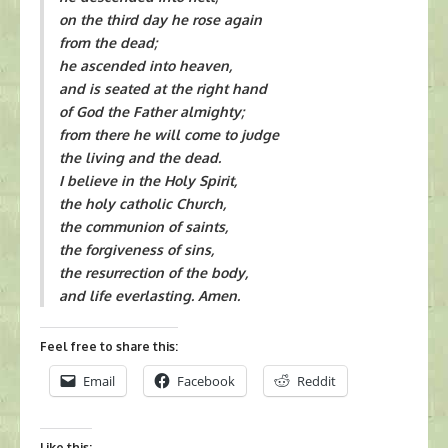
on the third day he rose again
from the dead;
he ascended into heaven,
and is seated at the right hand
of God the Father almighty;
from there he will come to judge
the living and the dead.
I believe in the Holy Spirit,
the holy catholic Church,
the communion of saints,
the forgiveness of sins,
the resurrection of the body,
and life everlasting. Amen.
Feel free to share this:
Email
Facebook
Reddit
Like this: