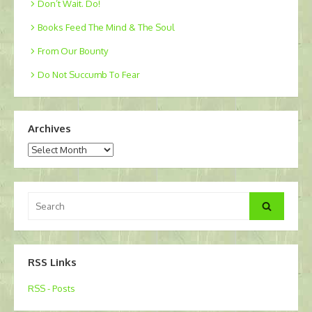
Don’t Wait. Do!
Books Feed The Mind & The Soul
From Our Bounty
Do Not Succumb To Fear
Archives
Archives
Search
Search
for:
RSS Links
RSS - Posts