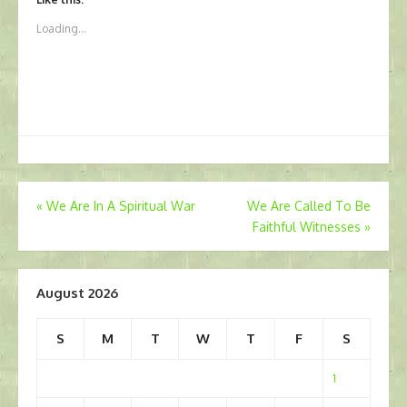
Loading...
Post
«
We Are In A Spiritual War
We Are Called To Be
Faithful Witnesses
»
navigation
August 2026
S
M
T
W
T
F
S
1