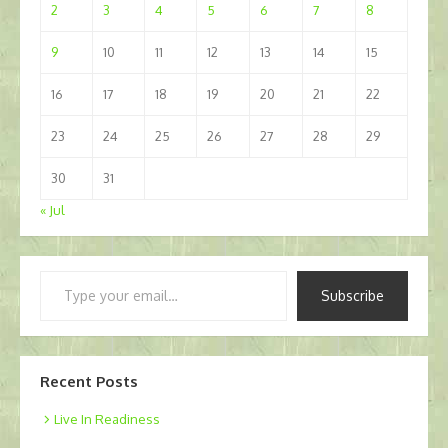
2
3
4
5
6
7
8
9
10
11
12
13
14
15
16
17
18
19
20
21
22
23
24
25
26
27
28
29
30
31
« Jul
Type
Subscribe
your
email…
Recent Posts
Live In Readiness