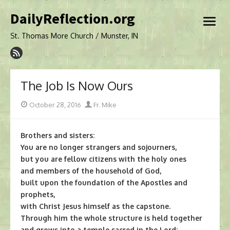
Skip
DailyReflection.org
to
open
content
menu
St. Thomas More Church / Munster, IN
The Job Is Now Ours
Posted
Author
October 28, 2016
Fr. Mike
on
Brothers and sisters:
You are no longer strangers and sojourners,
but you are fellow citizens with the holy ones
and members of the household of God,
built upon the foundation of the Apostles and
prophets,
with Christ Jesus himself as the capstone.
Through him the whole structure is held together
and grows into a temple sacred in the Lord;