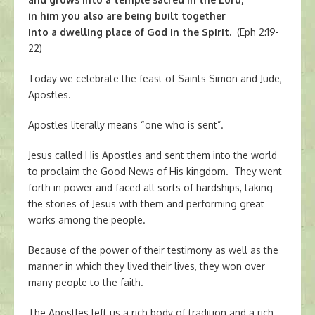
in him you also are being built together
into a dwelling place of God in the Spirit.
(Eph 2:19-
22)
Today we celebrate the feast of Saints Simon and Jude,
Apostles.
Apostles literally means “one who is sent”.
Jesus called His Apostles and sent them into the world
to proclaim the Good News of His kingdom. They went
forth in power and faced all sorts of hardships, taking
the stories of Jesus with them and performing great
works among the people.
Because of the power of their testimony as well as the
manner in which they lived their lives, they won over
many people to the faith.
The Apostles left us a rich body of tradition and a rich