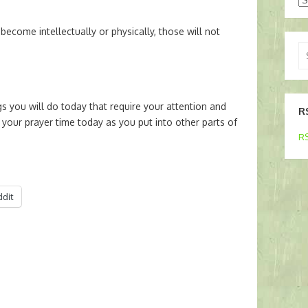
come intellectually or physically, those will not
Se
for
 you will do today that require your attention and
R
your prayer time today as you put into other parts of
RS
ddit