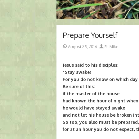
Prepare Yourself
Posted
Author
August 25, 2016
Fr. Mike
on
Jesus said to his disciples:
“Stay awake!
For you do not know on which day 
Be sure of this:
if the master of the house
had known the hour of night when 
he would have stayed awake
and not let his house be broken int
So too, you also must be prepared,
for at an hour you do not expect, 