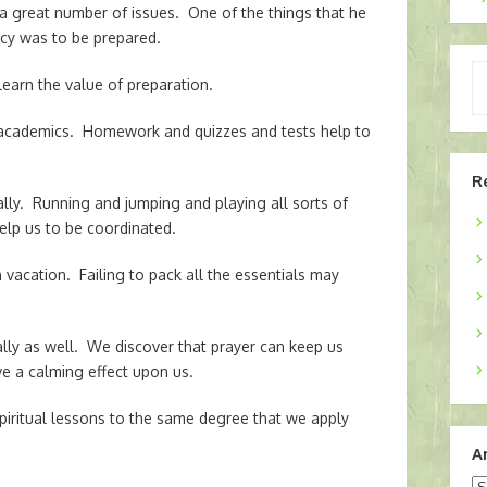
 a great number of issues. One of the things that he
cy was to be prepared.
Ty
earn the value of preparation.
yo
em
 academics. Homework and quizzes and tests help to
R
lly. Running and jumping and playing all sorts of
lp us to be coordinated.
acation. Failing to pack all the essentials may
ally as well. We discover that prayer can keep us
e a calming effect upon us.
piritual lessons to the same degree that we apply
A
Ar