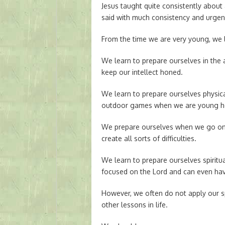
Jesus taught quite consistently about
said with much consistency and urgen
From the time we are very young, we l
We learn to prepare ourselves in the
keep our intellect honed.
We learn to prepare ourselves physica
outdoor games when we are young he
We prepare ourselves when we go on v
create all sorts of difficulties.
We learn to prepare ourselves spiritu
focused on the Lord and can even hav
However, we often do not apply our s
other lessons in life.