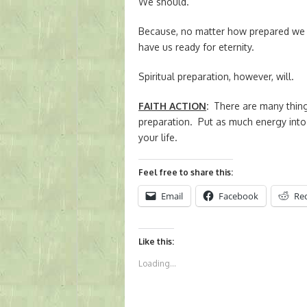
We should.
Because, no matter how prepared we be
have us ready for eternity.
Spiritual preparation, however, will.
FAITH ACTION
:
There are many things
preparation. Put as much energy into 
your life.
Feel free to share this:
Email
Facebook
Re
Like this:
Loading...