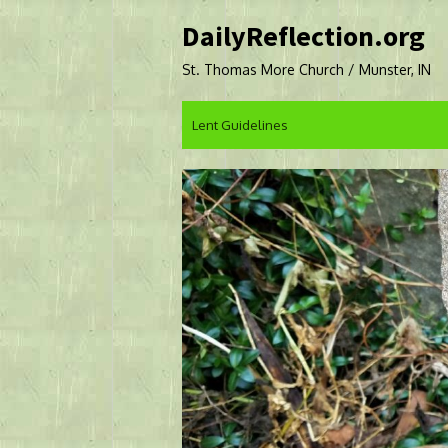
Skip
DailyReflection.org
to
content
St. Thomas More Church / Munster, IN
Lent Guidelines