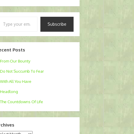
pe
Subscribe
ur
ail…
ecent Posts
From Our Bounty
Do Not Succumb To Fear
With All You Have
Headlong
The Countdowns Of Life
rchives
chives