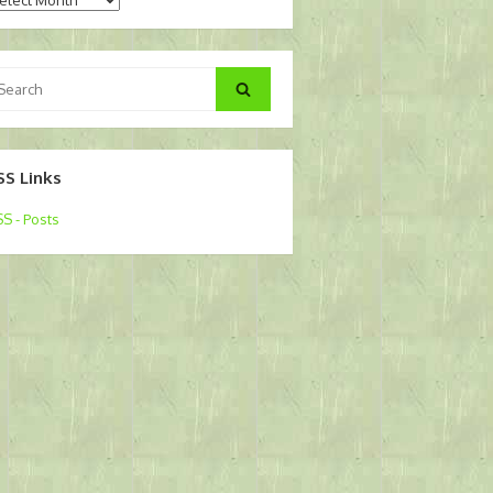
arch
Search
:
SS Links
S - Posts