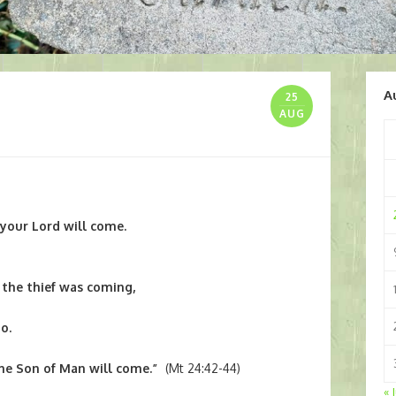
A
25
AUG
your Lord will come.
the thief was coming,
o.
the Son of Man will come.”
(Mt 24:42-44)
« 