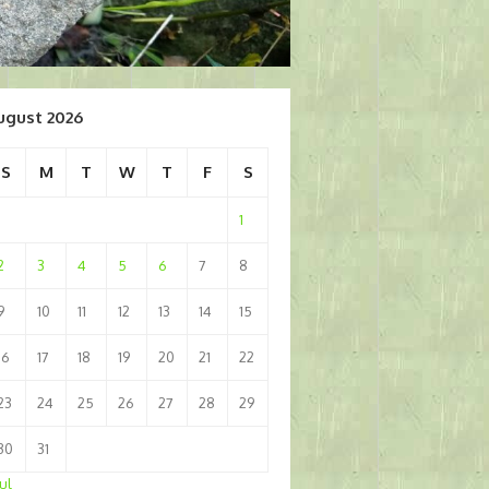
ugust 2026
S
M
T
W
T
F
S
1
2
3
4
5
6
7
8
9
10
11
12
13
14
15
16
17
18
19
20
21
22
23
24
25
26
27
28
29
30
31
Jul