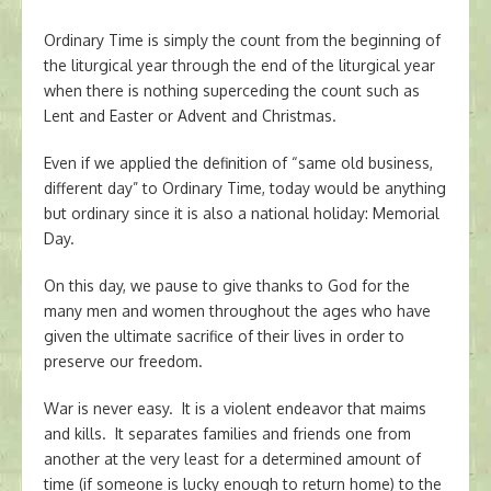
Ordinary Time is simply the count from the beginning of
the liturgical year through the end of the liturgical year
when there is nothing superceding the count such as
Lent and Easter or Advent and Christmas.
Even if we applied the definition of “same old business,
different day” to Ordinary Time, today would be anything
but ordinary since it is also a national holiday: Memorial
Day.
On this day, we pause to give thanks to God for the
many men and women throughout the ages who have
given the ultimate sacrifice of their lives in order to
preserve our freedom.
War is never easy. It is a violent endeavor that maims
and kills. It separates families and friends one from
another at the very least for a determined amount of
time (if someone is lucky enough to return home) to the