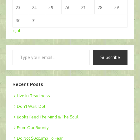
23
24
25
26
27
28
29
30
31
« Jul
Type
Subscribe
your
email…
Recent Posts
Live In Readiness
Don’t Wait. Do!
Books Feed The Mind & The Soul
From Our Bounty
Do Not Succumb To Fear