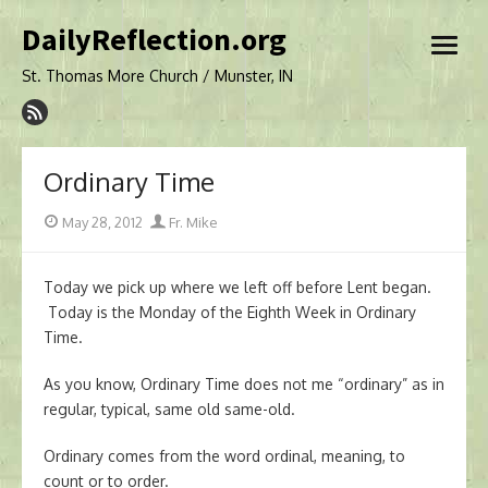
Skip
DailyReflection.org
to
open
content
menu
St. Thomas More Church / Munster, IN
Ordinary Time
Posted
Author
May 28, 2012
Fr. Mike
on
Today we pick up where we left off before Lent began.
Today is the Monday of the Eighth Week in Ordinary
Time.
As you know, Ordinary Time does not me “ordinary” as in
regular, typical, same old same-old.
Ordinary comes from the word ordinal, meaning, to
count or to order.