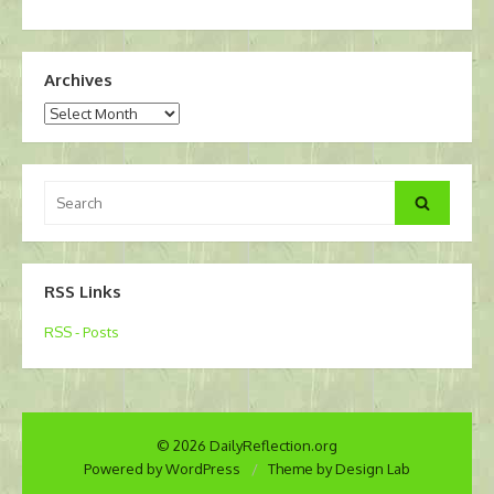
Archives
Archives
Search
Search
for:
RSS Links
RSS - Posts
© 2026 DailyReflection.org
Powered by WordPress
/
Theme by Design Lab