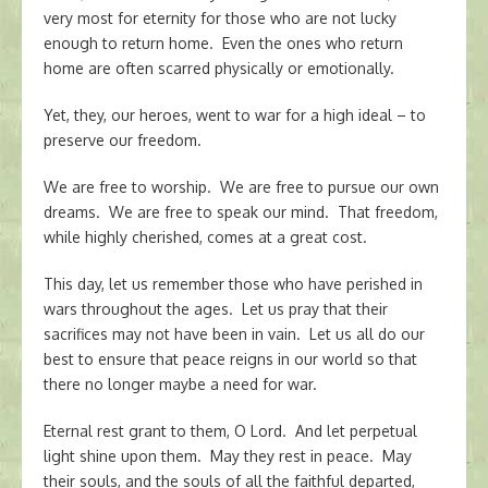
very most for eternity for those who are not lucky
enough to return home. Even the ones who return
home are often scarred physically or emotionally.
Yet, they, our heroes, went to war for a high ideal – to
preserve our freedom.
We are free to worship. We are free to pursue our own
dreams. We are free to speak our mind. That freedom,
while highly cherished, comes at a great cost.
This day, let us remember those who have perished in
wars throughout the ages. Let us pray that their
sacrifices may not have been in vain. Let us all do our
best to ensure that peace reigns in our world so that
there no longer maybe a need for war.
Eternal rest grant to them, O Lord. And let perpetual
light shine upon them. May they rest in peace. May
their souls, and the souls of all the faithful departed,