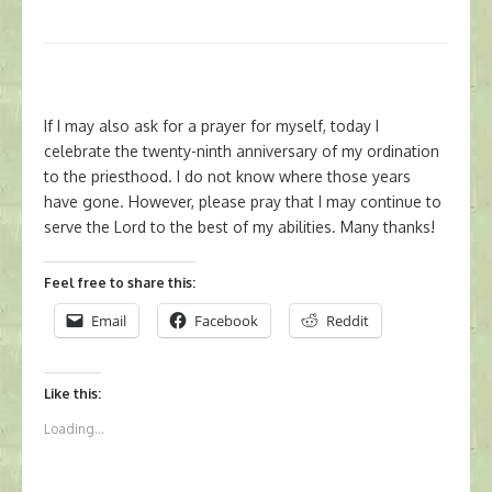
If I may also ask for a prayer for myself, today I
celebrate the twenty-ninth anniversary of my ordination
to the priesthood. I do not know where those years
have gone. However, please pray that I may continue to
serve the Lord to the best of my abilities. Many thanks!
Feel free to share this:
Email
Facebook
Reddit
Like this:
Loading...