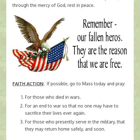
through the mercy of God, rest in peace.
FAITH ACTION
:
If possible, go to Mass today and pray:
For those who died in wars.
For an end to war so that no one may have to
sacrifice their lives ever again.
For those who presently serve in the military, that
they may return home safely, and soon.