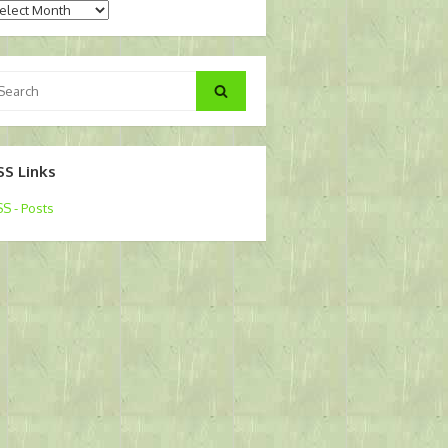
chives
arch
Search
:
SS Links
S - Posts