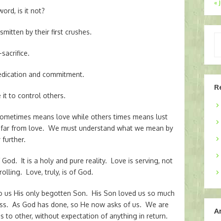
« 
ord, is it not?
mitten by their first crushes.
Ty
yo
sacrifice.
em
dedication and commitment.
R
it to control others.
t sometimes means love while others times means lust
is far from love. We must understand what we mean by
further.
God. It is a holy and pure reality. Love is serving, not
olling. Love, truly, is of God.
o us His only begotten Son. His Son loved us so much
cross. As God has done, so He now asks of us. We are
A
 to other, without expectation of anything in return.