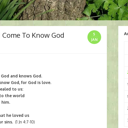
d Come To Know God
A
5
JAN
y God and knows God.
now God, for God is love.
ealed to us:
to the world
 him.
hat he loved us
r sins.
(1 Jn 4:7-10)