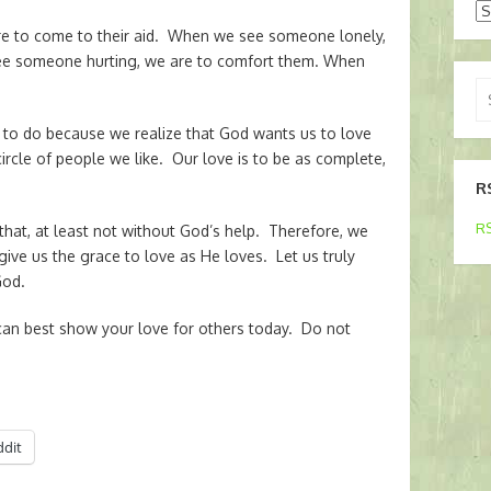
Ar
e to come to their aid. When we see someone lonely,
ee someone hurting, we are to comfort them. When
Se
for
us to do because we realize that God wants us to love
ircle of people we like. Our love is to be as complete,
R
RS
that, at least not without God’s help. Therefore, we
give us the grace to love as He loves. Let us truly
God.
n best show your love for others today. Do not
ddit