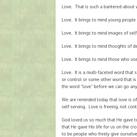
Love. That is such a bantered-about w
Love. It brings to mind young people s
Love. It brings to mind images of self-
Love. It brings to mind thoughts of 
Love. It brings to mind those who use 
Love. It is a multi-faceted word tha
or control or some other word that 
the word “love” before we can go any 
We are reminded today that love is of 
self-serving. Love is freeing, not contr
God loved us so much that He gave t
that He gave His life for us on the 
to be people who freely give ourselves