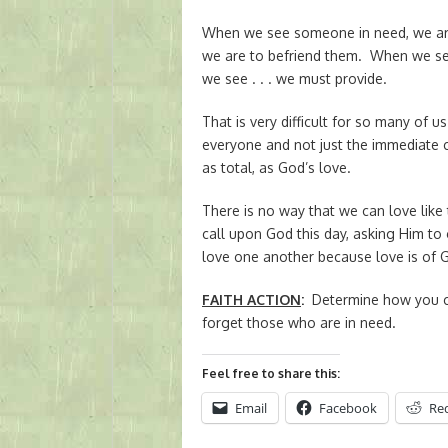
When we see someone in need, we ar
we are to befriend them. When we s
we see . . . we must provide.
That is very difficult for so many of 
everyone and not just the immediate c
as total, as God’s love.
There is no way that we can love like 
call upon God this day, asking Him to 
love one another because love is of 
FAITH ACTION
:
Determine how you ca
forget those who are in need.
Feel free to share this:
Email
Facebook
Re