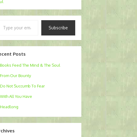
Jul
pe
Subscribe
ur
ail…
ecent Posts
Books Feed The Mind & The Soul
From Our Bounty
Do Not Succumb To Fear
With All You Have
Headlong
rchives