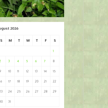
ugust 2026
S
M
T
W
T
F
S
1
2
3
4
5
6
7
8
9
10
11
12
13
14
15
16
17
18
19
20
21
22
23
24
25
26
27
28
29
30
31