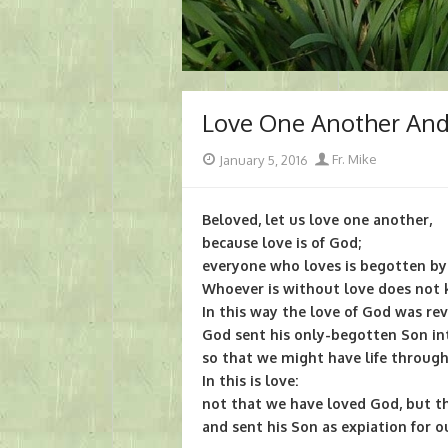
Love One Another An
Posted
Author
January 5, 2016
Fr. Mike
on
Beloved, let us love one another,
because love is of God;
everyone who loves is begotten b
Whoever is without love does not k
In this way the love of God was rev
God sent his only-begotten Son in
so that we might have life through
In this is love:
not that we have loved God, but t
and sent his Son as expiation for ou