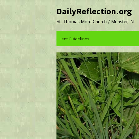
Skip
DailyReflection.org
to
content
St. Thomas More Church / Munster, IN
Lent Guidelines