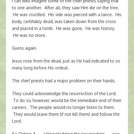
I can well imagine some of the chief priests saying that
to one another. After all, they saw Him die on the tree.
He was crucified. His side was pierced with a lance. His
body, certifiably dead, was taken down from the cross
and placed in a tomb. He was gone. He was history.
He was no more.
Guess again.
Jesus rose from the dead, just as He had indicated to so
many long before His ordeal.
The chief priests had a major problem on their hands.
They could acknowledge the resurrection of the Lord.
To do so, however, would be the immediate end of their
careers. The people would no longer listen to them.
They would leave them (if not kill them) and follow the
Lord.
So Option A — acknowledging the resurrection — was