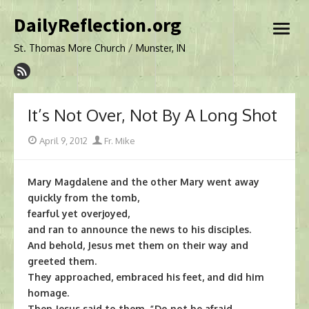
Skip
DailyReflection.org
to
open
content
menu
St. Thomas More Church / Munster, IN
It’s Not Over, Not By A Long Shot
Posted
Author
April 9, 2012
Fr. Mike
on
Mary Magdalene and the other Mary went away
quickly from the tomb,
fearful yet overjoyed,
and ran to announce the news to his disciples.
And behold, Jesus met them on their way and
greeted them.
They approached, embraced his feet, and did him
homage.
Then Jesus said to them, “Do not be afraid.