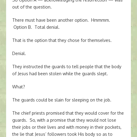
out of the question.
There must have been another option. Hmmmm.
Option B. Total denial.
That is the option that they chose for themselves.
Denial.
They instructed the guards to tell people that the body
of Jesus had been stolen while the guards slept.
What?
The guards could be slain for sleeping on the job.
The chief priests promised that they would cover for the
guards. So, with a promise that they would not lose
their jobs or their lives and with money in their pockets,
the lie that Jesus’ followers took His body so as to