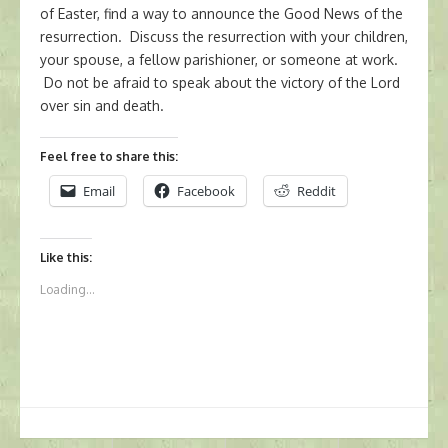
of Easter, find a way to announce the Good News of the
resurrection. Discuss the resurrection with your children,
your spouse, a fellow parishioner, or someone at work.
Do not be afraid to speak about the victory of the Lord
over sin and death.
Feel free to share this:
Email
Facebook
Reddit
Like this:
Loading...