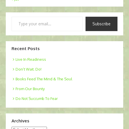
Type
Subscribe
your
email…
Recent Posts
Live In Readiness
Don’t Wait. Do!
Books Feed The Mind & The Soul
From Our Bounty
Do Not Succumb To Fear
Archives