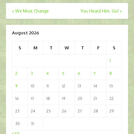
Post
«
We Must Change
You Heard Him. Go!
»
navigation
August 2026
S
M
T
W
T
F
S
1
2
3
4
5
6
7
8
9
10
11
12
13
14
15
16
17
18
19
20
21
22
23
24
25
26
27
28
29
30
31
« Jul