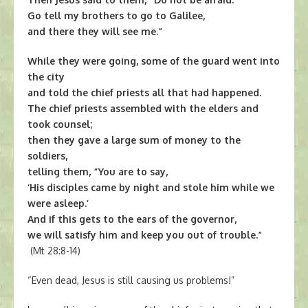
Go tell my brothers to go to Galilee,
and there they will see me.”
While they were going, some of the guard went into
the city
and told the chief priests all that had happened.
The chief priests assembled with the elders and
took counsel;
then they gave a large sum of money to the
soldiers,
telling them, “You are to say,
‘His disciples came by night and stole him while we
were asleep.’
And if this gets to the ears of the governor,
we will satisfy him and keep you out of trouble.”
(Mt 28:8-14)
“Even dead, Jesus is still causing us problems!”