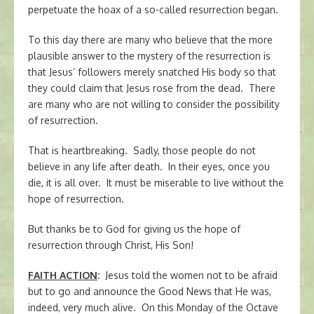
perpetuate the hoax of a so-called resurrection began.
To this day there are many who believe that the more
plausible answer to the mystery of the resurrection is
that Jesus’ followers merely snatched His body so that
they could claim that Jesus rose from the dead. There
are many who are not willing to consider the possibility
of resurrection.
That is heartbreaking. Sadly, those people do not
believe in any life after death. In their eyes, once you
die, it is all over. It must be miserable to live without the
hope of resurrection.
But thanks be to God for giving us the hope of
resurrection through Christ, His Son!
FAITH ACTION
:
Jesus told the women not to be afraid
but to go and announce the Good News that He was,
indeed, very much alive. On this Monday of the Octave