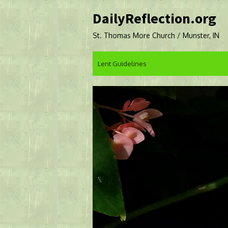
Skip
DailyReflection.org
to
content
St. Thomas More Church / Munster, IN
Lent Guidelines