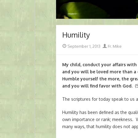
Humility
Posted
Author
September 1, 2013
Fr. Mike
on
My child, conduct your affairs with
and you will be loved more than a g
Humble yourself the more, the grea
and you will find favor with God.
(Si
The scriptures for today speak to us a
Humility has been defined as the qual
own importance or rank; meekness. Whe
many ways, that humility does not ap