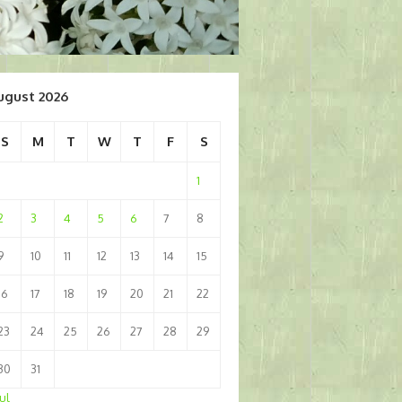
ugust 2026
S
M
T
W
T
F
S
1
2
3
4
5
6
7
8
9
10
11
12
13
14
15
16
17
18
19
20
21
22
23
24
25
26
27
28
29
30
31
Jul