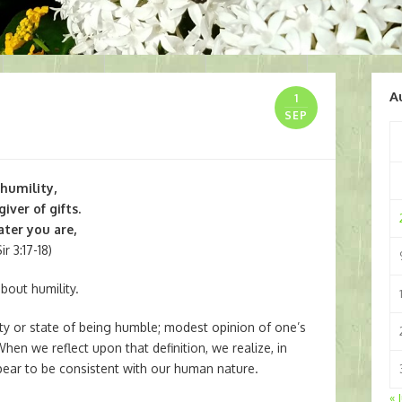
A
1
SEP
 humility,
iver of gifts.
ter you are,
r 3:17-18)
bout humility.
ity or state of being humble; modest opinion of one’s
n we reflect upon that definition, we realize, in
pear to be consistent with our human nature.
« 