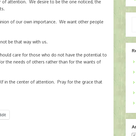
er of attention. We desire to be the one noticed, the
ts.
Ty
pinion of our own importance. We want other people
yo
em
 not be that way with us.
R
ould care for those who do not have the potential to
or the needs of others rather than for the wants of
f in the center of attention. Pray for the grace that
ddit
A
Ar