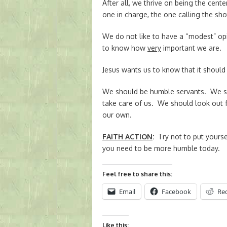
After all, we thrive on being the cent
one in charge, the one calling the sho
We do not like to have a “modest” o
to know how
very
important we are.
Jesus wants us to know that it should
We should be humble servants. We sh
take care of us. We should look out f
our own.
FAITH ACTION
:
Try not to put yoursel
you need to be more humble today.
Feel free to share this:
Email
Facebook
Re
Like this: