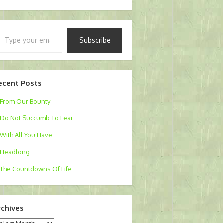
pe
Subscribe
ur
ail…
ecent Posts
From Our Bounty
Do Not Succumb To Fear
With All You Have
Headlong
The Countdowns Of Life
rchives
chives