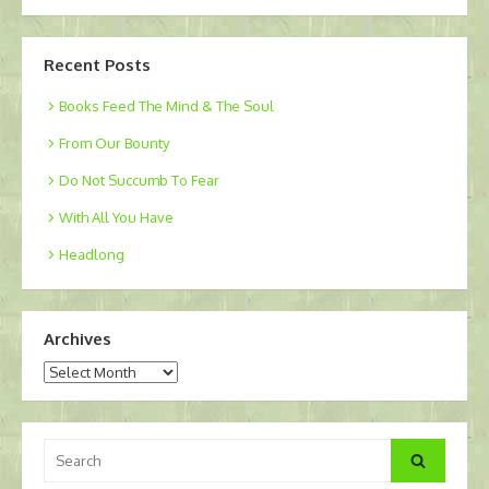
email…
Recent Posts
Books Feed The Mind & The Soul
From Our Bounty
Do Not Succumb To Fear
With All You Have
Headlong
Archives
Archives
Search
Search
for: