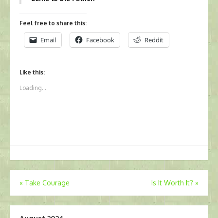
Feel free to share this:
Email
Facebook
Reddit
Like this:
Loading...
Post
«
Take Courage
Is It Worth It?
»
navigation