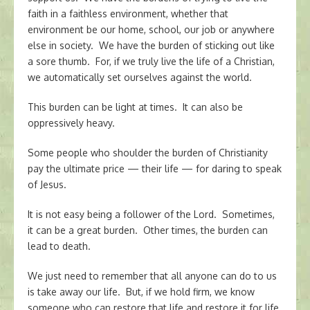
faith in a faithless environment, whether that
environment be our home, school, our job or anywhere
else in society. We have the burden of sticking out like
a sore thumb. For, if we truly live the life of a Christian,
we automatically set ourselves against the world.
This burden can be light at times. It can also be
oppressively heavy.
Some people who shoulder the burden of Christianity
pay the ultimate price — their life — for daring to speak
of Jesus.
It is not easy being a follower of the Lord. Sometimes,
it can be a great burden. Other times, the burden can
lead to death.
We just need to remember that all anyone can do to us
is take away our life. But, if we hold firm, we know
someone who can restore that life and restore it for life