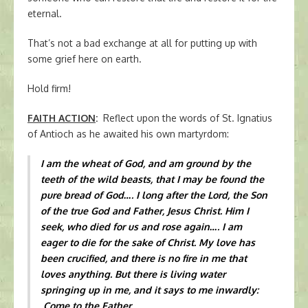
eternal.
That’s not a bad exchange at all for putting up with
some grief here on earth.
Hold firm!
FAITH ACTION
:
Reflect upon the words of St. Ignatius
of Antioch as he awaited his own martyrdom:
I am the wheat of God, and am ground by the
teeth of the wild beasts, that I may be found the
pure bread of God…. I long after the Lord, the Son
of the true God and Father, Jesus Christ. Him I
seek, who died for us and rose again…. I am
eager to die for the sake of Christ. My love has
been crucified, and there is no fire in me that
loves anything. But there is living water
springing up in me, and it says to me inwardly:
Come to the Father.