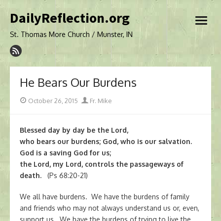
Skip
DailyReflection.org
to
open
content
menu
St. Thomas More Church / Munster, IN
He Bears Our Burdens
Posted
Author
October 26, 2015
Fr. Mike
on
Blessed day by day be the Lord,
who bears our burdens; God, who is our salvation.
God is a saving God for us;
the Lord, my Lord, controls the passageways of
death.
(Ps 68:20-21)
We all have burdens. We have the burdens of family
and friends who may not always understand us or, even,
support us. We have the burdens of trying to live the