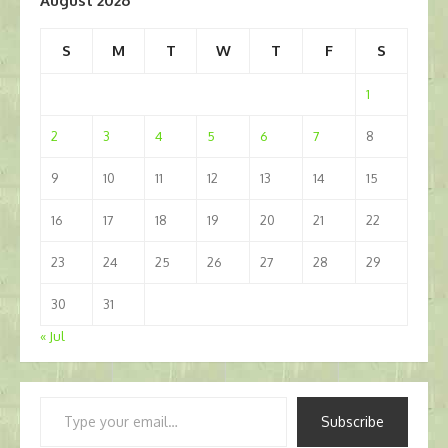
August 2026
S
M
T
W
T
F
S
1
2
3
4
5
6
7
8
9
10
11
12
13
14
15
16
17
18
19
20
21
22
23
24
25
26
27
28
29
30
31
« Jul
Type
Subscribe
your