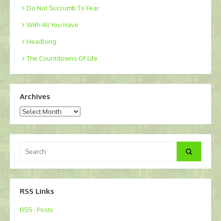
Do Not Succumb To Fear
With All You Have
Headlong
The Countdowns Of Life
Archives
Archives
Search
Search
for:
RSS Links
RSS - Posts