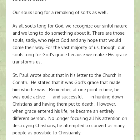
Our souls long for a remaking of sorts as well.
As all souls long for God, we recognize our sinful nature
and we long to do something about it. There are those
souls, sadly, who reject God and any hope that would
come their way. For the vast majority of us, though, our
souls long for God’s grace because we realize His grace
transforms us.
St. Paul wrote about that in his letter to the Church in
Corinth. He stated that it was God’s grace that made
him who he was. Remember, at one point in time, he
was quite active — and successful — in hunting down
Christians and having them put to death. However,
when grace entered his life, he became an entirely
different person. No longer focusing all his attention on
destroying Christians, he attempted to convert as many
people as possibile to Christianity.