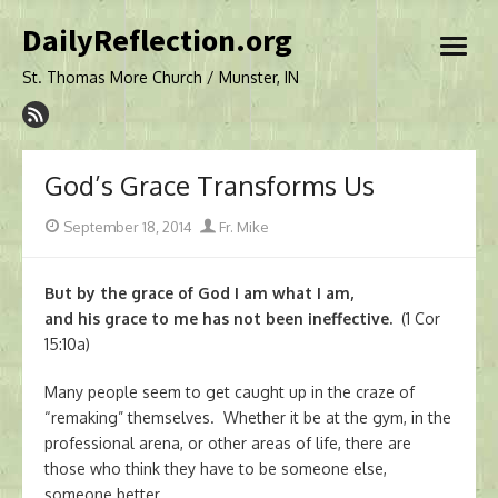
Skip
DailyReflection.org
to
open
content
menu
St. Thomas More Church / Munster, IN
God’s Grace Transforms Us
Posted
Author
September 18, 2014
Fr. Mike
on
But by the grace of God I am what I am,
and his grace to me has not been ineffective.
(1 Cor
15:10a)
Many people seem to get caught up in the craze of
“remaking” themselves. Whether it be at the gym, in the
professional arena, or other areas of life, there are
those who think they have to be someone else,
someone better.