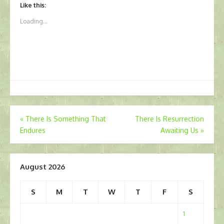
Like this:
Loading...
Post
«
There Is Something That
There Is Resurrection
Endures
Awaiting Us
»
navigation
August 2026
S
M
T
W
T
F
S
1