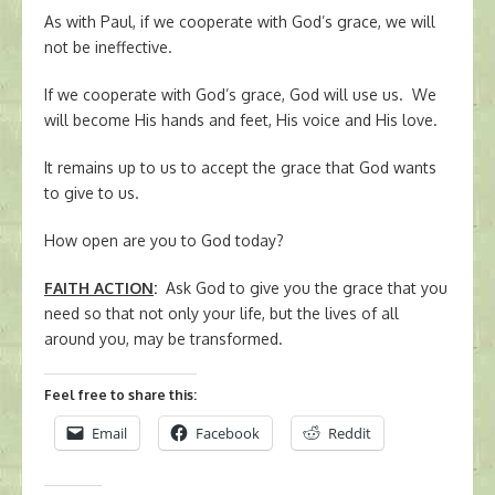
As with Paul, if we cooperate with God’s grace, we will
not be ineffective.
If we cooperate with God’s grace, God will use us. We
will become His hands and feet, His voice and His love.
It remains up to us to accept the grace that God wants
to give to us.
How open are you to God today?
FAITH ACTION
:
Ask God to give you the grace that you
need so that not only your life, but the lives of all
around you, may be transformed.
Feel free to share this:
Email
Facebook
Reddit