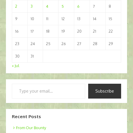
2
3
4
5
6
7
8
9
10
11
12
13
14
15
16
17
18
19
20
21
22
23
24
25
26
27
28
29
30
31
« Jul
Type
Subscribe
your
email…
Recent Posts
From Our Bounty