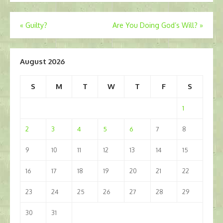
Post
«
Guilty?
Are You Doing God’s Will?
»
navigation
August 2026
S
M
T
W
T
F
S
1
2
3
4
5
6
7
8
9
10
11
12
13
14
15
16
17
18
19
20
21
22
23
24
25
26
27
28
29
30
31