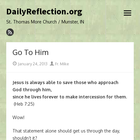
Skip
DailyReflection.org
to
open
content
menu
St. Thomas More Church / Munster, IN
Go To Him
Posted
Author
January 24, 2013
Fr. Mike
on
Jesus is always able to save those who approach
God through him,
since he lives forever to make intercession for them.
(Heb 7:25)
Wow!
That statement alone should get us through the day,
shouldn’t it?