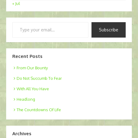
« Jul
Type
Subscribe
your
email…
Recent Posts
From Our Bounty
Do Not Succumb To Fear
With All You Have
Headlong
The Countdowns Of Life
Archives