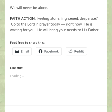
We will never be alone.
FAITH ACTION
:
Feeling alone, frightened, desperate?
Go to the Lord in prayer today — right now. He is
waiting for you. He will bring your needs to His Father.
Feel free to share this:
Email
Facebook
Reddit
Like this:
Loading...