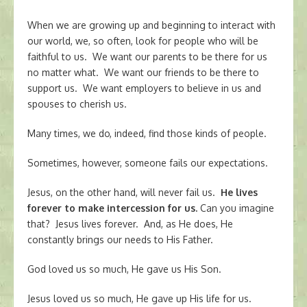
When we are growing up and beginning to interact with
our world, we, so often, look for people who will be
faithful to us. We want our parents to be there for us
no matter what. We want our friends to be there to
support us. We want employers to believe in us and
spouses to cherish us.
Many times, we do, indeed, find those kinds of people.
Sometimes, however, someone fails our expectations.
Jesus, on the other hand, will never fail us.
He lives
forever to make intercession for us.
Can you imagine
that? Jesus lives forever. And, as He does, He
constantly brings our needs to His Father.
God loved us so much, He gave us His Son.
Jesus loved us so much, He gave up His life for us.