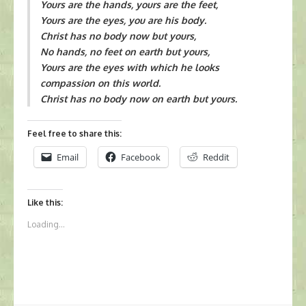
Yours are the hands, yours are the feet,
Yours are the eyes, you are his body.
Christ has no body now but yours,
No hands, no feet on earth but yours,
Yours are the eyes with which he looks
compassion on this world.
Christ has no body now on earth but yours.
Feel free to share this:
Email
Facebook
Reddit
Like this:
Loading...