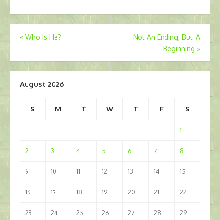
Post
«
Who Is He?
Not An Ending; But, A
Beginning
»
navigation
August 2026
S
M
T
W
T
F
S
1
2
3
4
5
6
7
8
9
10
11
12
13
14
15
16
17
18
19
20
21
22
23
24
25
26
27
28
29