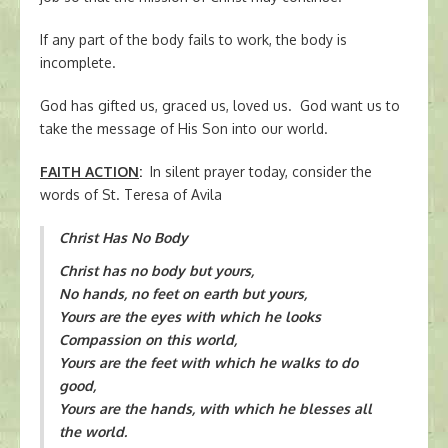
If any part of the body fails to work, the body is
incomplete.
God has gifted us, graced us, loved us. God want us to
take the message of His Son into our world.
FAITH ACTION
:
In silent prayer today, consider the
words of St. Teresa of Avila
Christ Has No Body
Christ has no body but yours,
No hands, no feet on earth but yours,
Yours are the eyes with which he looks
Compassion on this world,
Yours are the feet with which he walks to do
good,
Yours are the hands, with which he blesses all
the world.