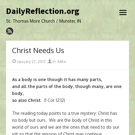
Skip
DailyReflection.org
to
open
content
menu
St. Thomas More Church / Munster, IN
Christ Needs Us
Posted
Author
January 27, 2013
Fr. Mike
on
As a body is one though it has many parts,
and all the parts of the body, though many, are one
body,
so also Christ.
(1 Cor 12:12)
The reading today points to a true mystery: Christ has
no body but ours. We are the body of Christ in this
world of ours and we are the ones that need to do our
job so that the mission of Christ may continue.