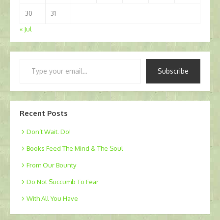
30
31
« Jul
Type
Subscribe
your
email…
Recent Posts
Don’t Wait. Do!
Books Feed The Mind & The Soul
From Our Bounty
Do Not Succumb To Fear
With All You Have