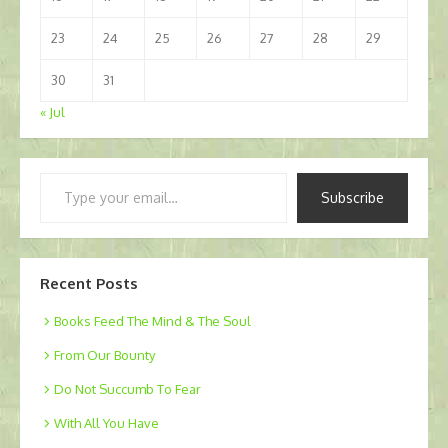
23
24
25
26
27
28
29
30
31
« Jul
Type
Subscribe
your
email…
Recent Posts
Books Feed The Mind & The Soul
From Our Bounty
Do Not Succumb To Fear
With All You Have