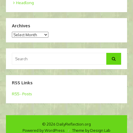
Headlong
Archives
Archives
Search
Search
for:
RSS Links
RSS - Posts
© 2026 DailyReflection.org
Powered by WordPress
/
Theme by Design Lab