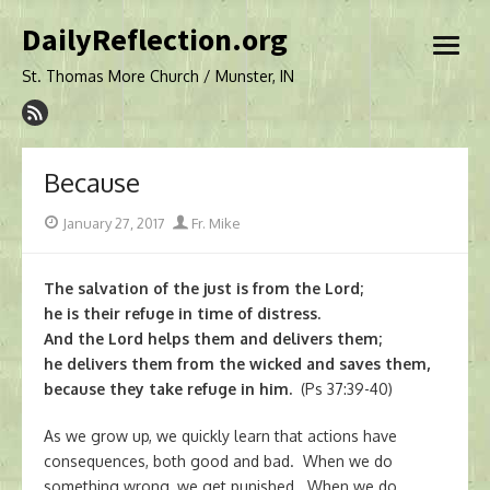
Skip
DailyReflection.org
to
open
content
menu
St. Thomas More Church / Munster, IN
Because
Posted
Author
January 27, 2017
Fr. Mike
on
The salvation of the just is from the Lord;
he is their refuge in time of distress.
And the Lord helps them and delivers them;
he delivers them from the wicked and saves them,
because they take refuge in him.
(Ps 37:39-40)
As we grow up, we quickly learn that actions have
consequences, both good and bad. When we do
something wrong, we get punished. When we do