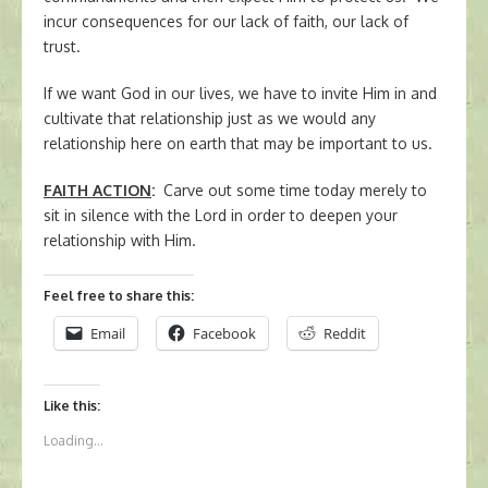
incur consequences for our lack of faith, our lack of
trust.
If we want God in our lives, we have to invite Him in and
cultivate that relationship just as we would any
relationship here on earth that may be important to us.
FAITH ACTION
:
Carve out some time today merely to
sit in silence with the Lord in order to deepen your
relationship with Him.
Feel free to share this:
Email
Facebook
Reddit
Like this:
Loading...