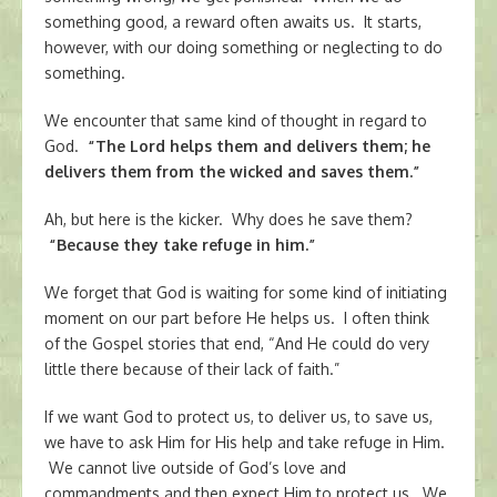
something good, a reward often awaits us. It starts,
however, with our doing something or neglecting to do
something.
We encounter that same kind of thought in regard to
God.
“The Lord helps them and delivers them; he
delivers them from the wicked and saves them.”
Ah, but here is the kicker. Why does he save them?
“Because they take refuge in him.”
We forget that God is waiting for some kind of initiating
moment on our part before He helps us. I often think
of the Gospel stories that end, “And He could do very
little there because of their lack of faith.”
If we want God to protect us, to deliver us, to save us,
we have to ask Him for His help and take refuge in Him.
We cannot live outside of God’s love and
commandments and then expect Him to protect us. We