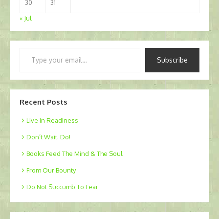
30
31
« Jul
Type
Subscribe
your
email…
Recent Posts
Live In Readiness
Don’t Wait. Do!
Books Feed The Mind & The Soul
From Our Bounty
Do Not Succumb To Fear