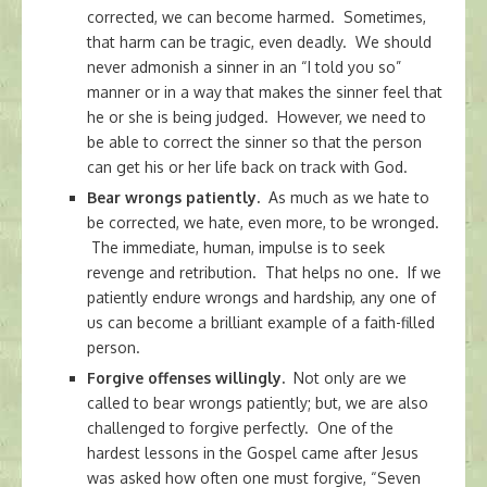
corrected, we can become harmed. Sometimes,
that harm can be tragic, even deadly. We should
never admonish a sinner in an “I told you so”
manner or in a way that makes the sinner feel that
he or she is being judged. However, we need to
be able to correct the sinner so that the person
can get his or her life back on track with God.
Bear wrongs patiently.
As much as we hate to
be corrected, we hate, even more, to be wronged.
The immediate, human, impulse is to seek
revenge and retribution. That helps no one. If we
patiently endure wrongs and hardship, any one of
us can become a brilliant example of a faith-filled
person.
Forgive offenses willingly.
Not only are we
called to bear wrongs patiently; but, we are also
challenged to forgive perfectly. One of the
hardest lessons in the Gospel came after Jesus
was asked how often one must forgive, “Seven