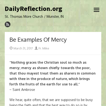
Skip
DailyReflection.org
to
open
content
menu
St. Thomas More Church / Munster, IN
Be Examples Of Mercy
Posted
Author
March 31, 2017
Fr. Mike
on
“Nothing graces the Christian soul so much as
mercy; mercy as shown chiefly towards the poor,
that thou mayest treat them as sharers in common
with thee in the produce of nature, which brings
forth the fruits of the earth for use to all.”
~ Saint Ambrose
We hear, quite often, that we are supposed to be busy
living the faith and that the best way to do so is by