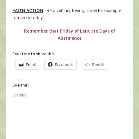
FAITH ACTION
:
Be a willing, loving, cheerful example
of mercy today.
Remember that Friday of Lent are Days of
Abstinence
Feel free to share this:
Email
Facebook
Reddit
Like this:
Loading...