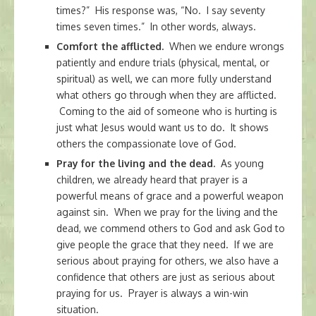
times?” His response was, “No. I say seventy
times seven times.” In other words, always.
Comfort the afflicted.
When we endure wrongs
patiently and endure trials (physical, mental, or
spiritual) as well, we can more fully understand
what others go through when they are afflicted.
Coming to the aid of someone who is hurting is
just what Jesus would want us to do. It shows
others the compassionate love of God.
Pray for the living and the dead.
As young
children, we already heard that prayer is a
powerful means of grace and a powerful weapon
against sin. When we pray for the living and the
dead, we commend others to God and ask God to
give people the grace that they need. If we are
serious about praying for others, we also have a
confidence that others are just as serious about
praying for us. Prayer is always a win-win
situation.