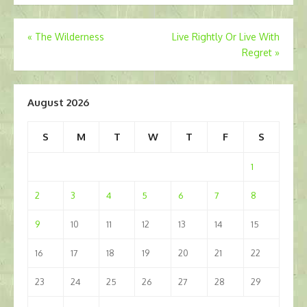
Post
«
The Wilderness
Live Rightly Or Live With
Regret
»
navigation
August 2026
S
M
T
W
T
F
S
1
2
3
4
5
6
7
8
9
10
11
12
13
14
15
16
17
18
19
20
21
22
23
24
25
26
27
28
29