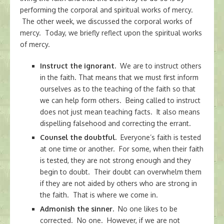
performing the corporal and spiritual works of mercy.
The other week, we discussed the corporal works of
mercy. Today, we briefly reflect upon the spiritual works
of mercy.
Instruct the ignorant.
We are to instruct others
in the faith. That means that we must first inform
ourselves as to the teaching of the faith so that
we can help form others. Being called to instruct
does not just mean teaching facts. It also means
dispelling falsehood and correcting the errant.
Counsel the doubtful.
Everyone’s faith is tested
at one time or another. For some, when their faith
is tested, they are not strong enough and they
begin to doubt. Their doubt can overwhelm them
if they are not aided by others who are strong in
the faith. That is where we come in.
Admonish the sinner.
No one likes to be
corrected. No one. However, if we are not