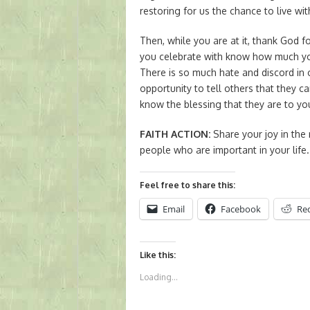
restoring for us the chance to live wit
Then, while you are at it, thank God fo
you celebrate with know how much y
There is so much hate and discord in
opportunity to tell others that they c
know the blessing that they are to yo
FAITH ACTION
:
Share your joy in the 
people who are important in your life.
Feel free to share this:
Email
Facebook
Re
Like this:
Loading...