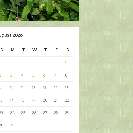
ugust 2026
S
M
T
W
T
F
S
1
2
3
4
5
6
7
8
9
10
11
12
13
14
15
16
17
18
19
20
21
22
23
24
25
26
27
28
29
30
31