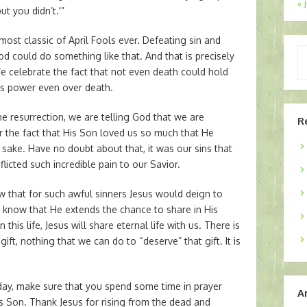
« 
t you didn’t.'”
ost classic of April Fools ever. Defeating sin and
Ty
d could do something like that. And that is precisely
yo
e celebrate the fact that not even death could hold
em
as power even over death.
 resurrection, we are telling God that we are
R
or the fact that His Son loved us so much that He
 sake. Have no doubt about that, it was our sins that
flicted such incredible pain to our Savior.
now that for such awful sinners Jesus would deign to
 to know that He extends the chance to share in His
n this life, Jesus will share eternal life with us. There is
ift, nothing that we can do to “deserve” that gift. It is
today, make sure that you spend some time in prayer
A
is Son. Thank Jesus for rising from the dead and