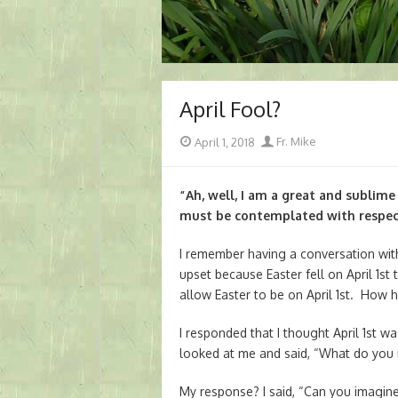
April Fool?
Posted
Author
April 1, 2018
Fr. Mike
on
“Ah, well, I am a great and sublime
must be contemplated with respec
I remember having a conversation wi
upset because Easter fell on April 1st
allow Easter to be on April 1st. How h
I responded that I thought April 1st wa
looked at me and said, “What do you
My response? I said, “Can you imagine 