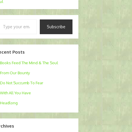
Jul
pe
Subscribe
ur
ail…
ecent Posts
Books Feed The Mind & The Soul
From Our Bounty
Do Not Succumb To Fear
With All You Have
Headlong
rchives