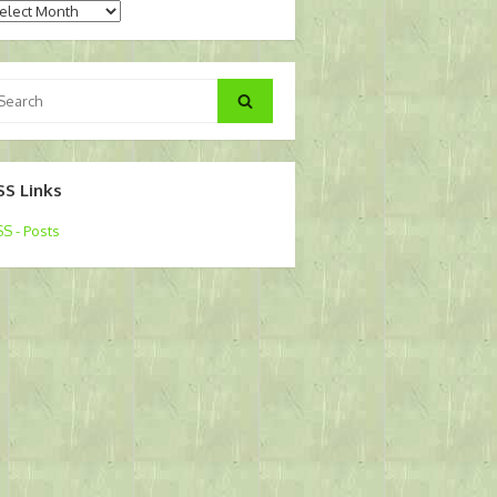
chives
arch
Search
:
SS Links
S - Posts