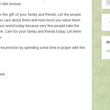
Ar
h Him forever.
r the gift of your family and friends. Let the people
Se
ou care about them and how much you value them.
for
 our world today because very few people take the
are. Care for your family and friends today. Let them
u.
R
resurrection by spending some time in prayer with the
RS
ddit