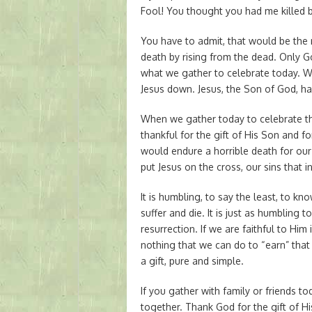
Fool! You thought you had me killed bu
You have to admit, that would be the m
death by rising from the dead. Only Go
what we gather to celebrate today. W
Jesus down. Jesus, the Son of God, h
When we gather today to celebrate the
thankful for the gift of His Son and f
would endure a horrible death for our
put Jesus on the cross, our sins that in
It is humbling, to say the least, to k
suffer and die. It is just as humbling
resurrection. If we are faithful to Him i
nothing that we can do to “earn” that g
a gift, pure and simple.
If you gather with family or friends 
together. Thank God for the gift of H