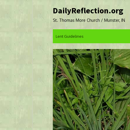
Skip
DailyReflection.org
to
content
St. Thomas More Church / Munster, IN
Lent Guidelines