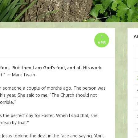
A
1
APR
 fool. But then I am God’s fool, and all His work
t.”
~ Mark Twain
th someone a couple of months ago. The person was
 this year. She said to me, “The Church should not
orrible.”
s the perfect day for Easter. When I said that, she
 mean by that?”
Jesus looking the devil in the face and saying, ‘April