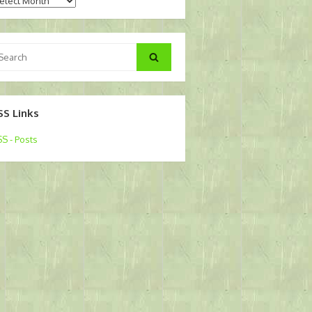
chives
arch
Search
:
SS Links
S - Posts