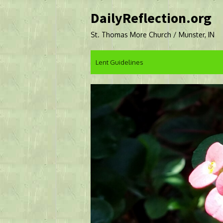
Skip
DailyReflection.org
to
content
St. Thomas More Church / Munster, IN
Lent Guidelines