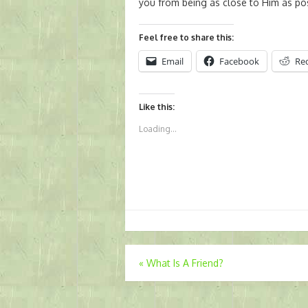
you from being as close to Him as pos
Feel free to share this:
Email
Facebook
Re
Like this:
Loading...
Post
«
What Is A Friend?
navigation