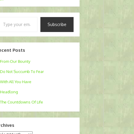
pe
Subscribe
ur
ail…
ecent Posts
From Our Bounty
Do Not Succumb To Fear
With All You Have
Headlong
The Countdowns Of Life
rchives