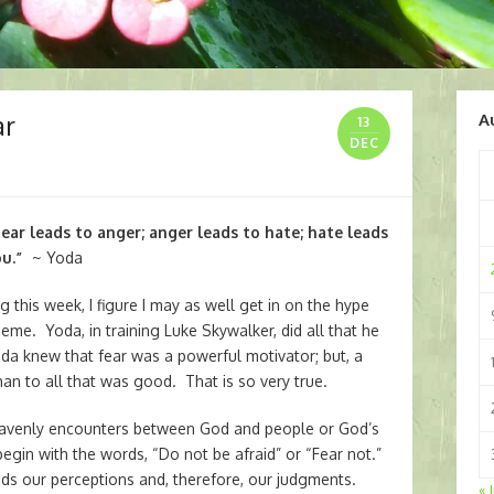
ar
A
13
DEC
Fear leads to anger; anger leads to hate; hate leads
ou.”
~ Yoda
this week, I figure I may as well get in on the hype
heme. Yoda, in training Luke Skywalker, did all that he
oda knew that fear was a powerful motivator; but, a
han to all that was good. That is so very true.
heavenly encounters between God and people or God’s
gin with the words, “Do not be afraid” or “Fear not.”
ds our perceptions and, therefore, our judgments.
« 