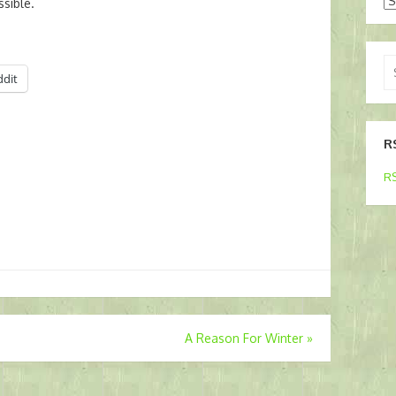
Ar
sible.
Se
ddit
for
R
RS
A Reason For Winter
»