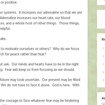
or positive.
our systems. It increases our adrenaline so that we are
Ty
. Adrenaline increases our heart rate, our blood
yo
ices, and a whole host of other things. Those things,
em
helpful.
take.
R
ar to motivate ourselves or others? Why do we focus
h for peace rather than fear?
ut ask. Our minds and hearts have to be in the right
ing. Fear will keep us from focusing as we should.
 future may look uncertain. Our present may be filled
 We do not have to face it alone. God is here. With
A
the courage to face whatever fear may be hindering