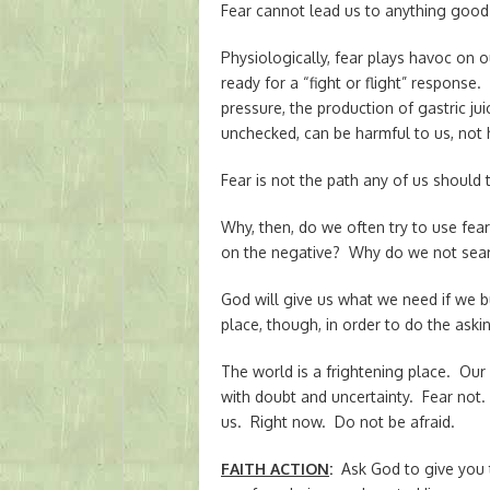
Fear cannot lead us to anything good 
Physiologically, fear plays havoc on 
ready for a “fight or flight” response
pressure, the production of gastric ju
unchecked, can be harmful to us, not 
Fear is not the path any of us should 
Why, then, do we often try to use fe
on the negative? Why do we not searc
God will give us what we need if we b
place, though, in order to do the ask
The world is a frightening place. Our
with doubt and uncertainty. Fear not.
us. Right now. Do not be afraid.
FAITH ACTION
:
Ask God to give you 