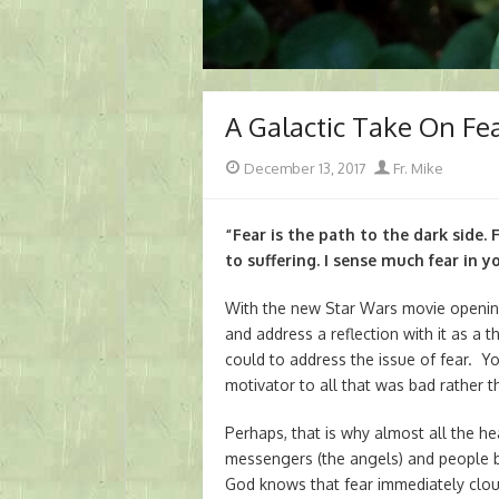
A Galactic Take On Fe
Posted
Author
December 13, 2017
Fr. Mike
on
“Fear is the path to the dark side. 
to suffering. I sense much fear in y
With the new Star Wars movie opening 
and address a reflection with it as a t
could to address the issue of fear. Y
motivator to all that was bad rather t
Perhaps, that is why almost all the 
messengers (the angels) and people be
God knows that fear immediately clou