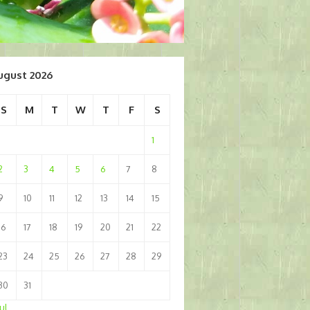
ugust 2026
S
M
T
W
T
F
S
1
2
3
4
5
6
7
8
9
10
11
12
13
14
15
16
17
18
19
20
21
22
23
24
25
26
27
28
29
30
31
Jul