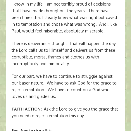
I know, in my life, I am not terribly proud of decisions
that I have made throughout the years. There have
been times that I clearly knew what was right but caved
in to temptation and chose what was wrong. And I, like
Paul, would feel miserable, absolutely miserable.
There is deliverance, though. That will happen the day
the Lord calls us to Himself and delivers us from these
corruptible, mortal frames and clothes us with
incorruptibility and immortality.
For our part, we have to continue to struggle against
our baser nature. We have to ask God for the grace to
reject temptation. We have to count on a God who
loves us and guides us.
FAITH ACTION
:
Ask the Lord to give you the grace that
you need to reject temptation this day.
Feel free to share this: