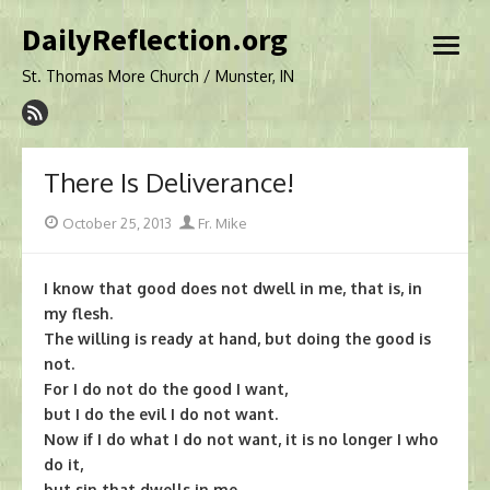
Skip
DailyReflection.org
to
open
content
menu
St. Thomas More Church / Munster, IN
There Is Deliverance!
Posted
Author
October 25, 2013
Fr. Mike
on
I know that good does not dwell in me, that is, in
my flesh.
The willing is ready at hand, but doing the good is
not.
For I do not do the good I want,
but I do the evil I do not want.
Now if I do what I do not want, it is no longer I who
do it,
but sin that dwells in me.