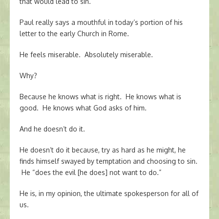
that would lead to sin.
Paul really says a mouthful in today’s portion of his
letter to the early Church in Rome.
He feels miserable. Absolutely miserable.
Why?
Because he knows what is right. He knows what is
good. He knows what God asks of him.
And he doesn’t do it.
He doesn’t do it because, try as hard as he might, he
finds himself swayed by temptation and choosing to sin.
He “does the evil [he does] not want to do.”
He is, in my opinion, the ultimate spokesperson for all of
us.