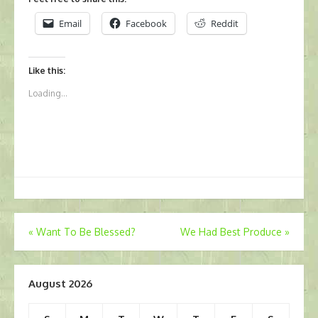
Email
Facebook
Reddit
Like this:
Loading...
Post
«
Want To Be Blessed?
We Had Best Produce
»
navigation
August 2026