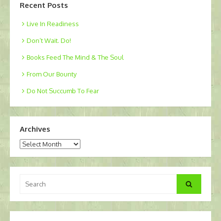
Recent Posts
Live In Readiness
Don’t Wait. Do!
Books Feed The Mind & The Soul
From Our Bounty
Do Not Succumb To Fear
Archives
Archives
Search
Search
for: