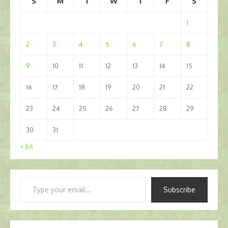
S
M
T
W
T
F
S
1
2
3
4
5
6
7
8
9
10
11
12
13
14
15
16
17
18
19
20
21
22
23
24
25
26
27
28
29
30
31
« Jul
Type
Subscribe
your
email…