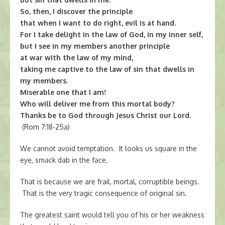
So, then, I discover the principle
that when I want to do right, evil is at hand.
For I take delight in the law of God, in my inner self,
but I see in my members another principle
at war with the law of my mind,
taking me captive to the law of sin that dwells in
my members.
Miserable one that I am!
Who will deliver me from this mortal body?
Thanks be to God through Jesus Christ our Lord.
(Rom 7:18-25a)
We cannot avoid temptation. It looks us square in the
eye, smack dab in the face.
That is because we are frail, mortal, corruptible beings.
That is the very tragic consequence of original sin.
The greatest saint would tell you of his or her weakness