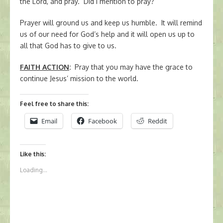
the Lord, and pray. Did I mention to pray?
Prayer will ground us and keep us humble. It will remind
us of our need for God’s help and it will open us up to
all that God has to give to us.
FAITH ACTION
:
Pray that you may have the grace to
continue Jesus’ mission to the world.
Feel free to share this:
Email
Facebook
Reddit
Like this:
Loading...