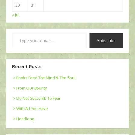
30
31
« Jul
Type
Subscribe
your
email…
Recent Posts
Books Feed The Mind & The Soul
From Our Bounty
Do Not Succumb To Fear
With All You Have
Headlong