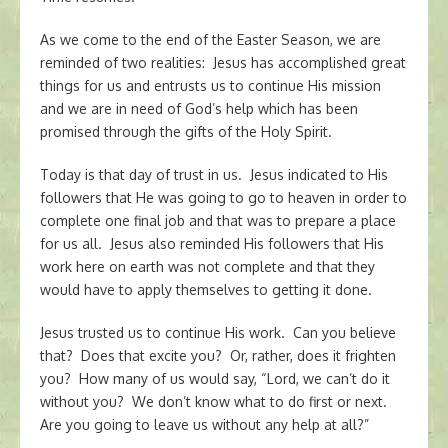
As we come to the end of the Easter Season, we are
reminded of two realities: Jesus has accomplished great
things for us and entrusts us to continue His mission
and we are in need of God’s help which has been
promised through the gifts of the Holy Spirit.
Today is that day of trust in us. Jesus indicated to His
followers that He was going to go to heaven in order to
complete one final job and that was to prepare a place
for us all. Jesus also reminded His followers that His
work here on earth was not complete and that they
would have to apply themselves to getting it done.
Jesus trusted us to continue His work. Can you believe
that? Does that excite you? Or, rather, does it frighten
you? How many of us would say, “Lord, we can’t do it
without you? We don’t know what to do first or next.
Are you going to leave us without any help at all?”