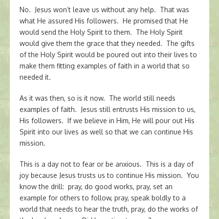
No. Jesus won’t leave us without any help. That was
what He assured His followers. He promised that He
would send the Holy Spirit to them. The Holy Spirit
would give them the grace that they needed. The gifts
of the Holy Spirit would be poured out into their lives to
make them fitting examples of faith in a world that so
needed it.
As it was then, so is it now. The world still needs
examples of faith. Jesus still entrusts His mission to us,
His followers. If we believe in Him, He will pour out His
Spirit into our lives as well so that we can continue His
mission.
This is a day not to fear or be anxious. This is a day of
joy because Jesus trusts us to continue His mission. You
know the drill: pray, do good works, pray, set an
example for others to follow, pray, speak boldly to a
world that needs to hear the truth, pray, do the works of