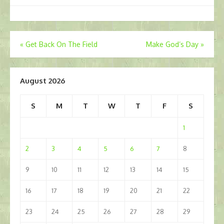
Post
«
Get Back On The Field
Make God’s Day
»
navigation
August 2026
S
M
T
W
T
F
S
1
2
3
4
5
6
7
8
9
10
11
12
13
14
15
16
17
18
19
20
21
22
23
24
25
26
27
28
29