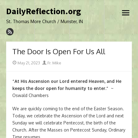
Skip
DailyReflection.org
to
open
content
menu
St. Thomas More Church / Munster, IN
The Door Is Open For Us All
Posted
Author
May 21, 2023
Fr. Mike
on
“At His Ascension our Lord entered Heaven, and He
keeps the door open for humanity to enter.”
~
Oswald Chambers
We are quickly coming to the end of the Easter Season.
Today, we celebrate the Ascension of the Lord and next
Sunday we will celebrate Pentecost, the birth of the
Church. After the Masses on Pentecost Sunday, Ordinary
Time resumes.