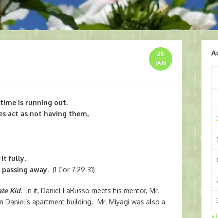
A
25
JAN
 time is running out.
es act as not having them,
t fully.
s passing away.
(1 Cor 7:29-31)
te Kid
. In it, Daniel LaRusso meets his mentor, Mr.
 Daniel’s apartment building. Mr. Miyagi was also a
« 