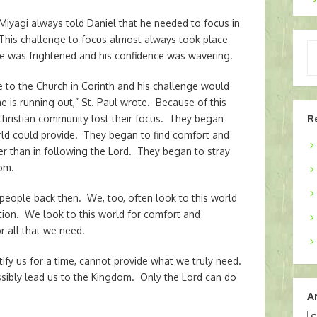
Miyagi always told Daniel that he needed to focus in
 This challenge to focus almost always took place
Ty
e was frightened and his confidence was wavering.
yo
em
e to the Church in Corinth and his challenge would
is running out,” St. Paul wrote. Because of this
R
Christian community lost their focus. They began
world could provide. They began to find comfort and
her than in following the Lord. They began to stray
dom.
 people back then. We, too, often look to this world
tion. We look to this world for comfort and
r all that we need.
tify us for a time, cannot provide what we truly need.
ssibly lead us to the Kingdom. Only the Lord can do
A