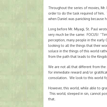
Throughout the series of movies, Mr. 
order to do the task required of him.
when Daniel was panicking because h
Long before Mr. Miyagi, St. Paul wrot
very much be the same: FOCUS! “Time 
perception, many people in the early 
looking to all the things that their 
solace in the things of this world rat
from the path that leads to the King
We are not all that different from the
for immediate reward and/or gratifica
consolation. We look to this world fo
However, this world, while able to gra
This world, steeped in sin, cannot po
that.