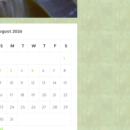
ugust 2026
S
M
T
W
T
F
S
1
2
3
4
5
6
7
8
9
10
11
12
13
14
15
16
17
18
19
20
21
22
23
24
25
26
27
28
29
30
31
Jul