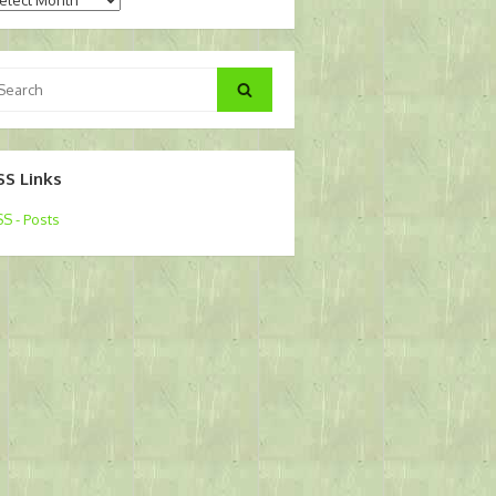
arch
Search
:
SS Links
S - Posts