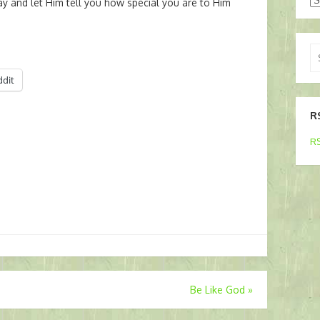
ay and let Him tell you how special you are to Him
Se
for
ddit
R
RS
Be Like God
»