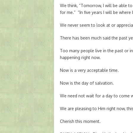
We think, “Tomorrow, I will be able to
for me.” “In five years I will be where 
We never seem to look at or apprecia
There has been much said the past yea
Too many people live in the past or i
happening right now.
Now is a very acceptable time.
Now is the day of salvation.
We need not wait for a day to come 
We are pleasing to Him right now, thi
Cherish this moment.