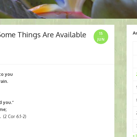
Some Things Are Available
A
15
JUN
to you
ain.
d you.”
me;
.
(2 Cor 6:1-2)
« 