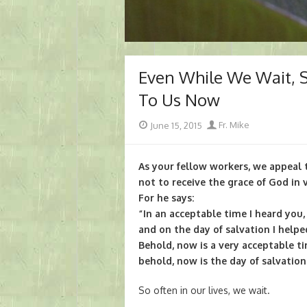
Even While We Wait, 
To Us Now
Posted
Author
June 15, 2015
Fr. Mike
on
As your fellow workers, we appeal 
not to receive the grace of God in v
For he says:
“In an acceptable time I heard you,
and on the day of salvation I helpe
Behold, now is a very acceptable ti
behold, now is the day of salvation
So often in our lives, we wait.