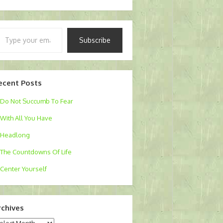
pe
Subscribe
ur
ail…
ecent Posts
Do Not Succumb To Fear
With All You Have
Headlong
The Countdowns Of Life
Center Yourself
rchives
chives