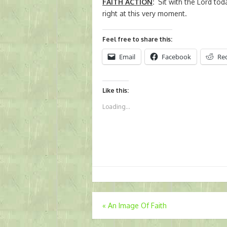
FAITH ACTION
:
Sit with the Lord tod
right at this very moment.
Feel free to share this:
Email
Facebook
Re
Like this:
Loading...
Post
«
An Image Of Faith
navigation