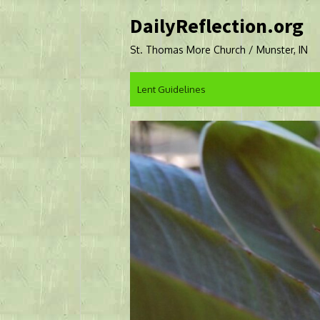
Skip
DailyReflection.org
to
content
St. Thomas More Church / Munster, IN
Lent Guidelines