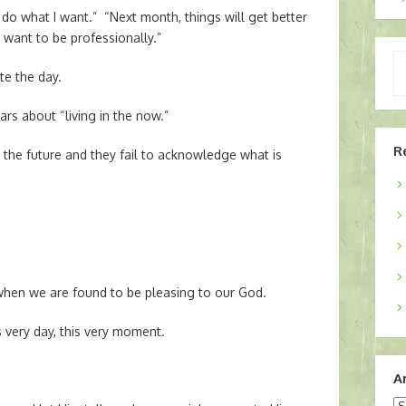
 do what I want.” “Next month, things will get better
I want to be professionally.”
Ty
te the day.
yo
em
rs about “living in the now.”
R
n the future and they fail to acknowledge what is
when we are found to be pleasing to our God.
s very day, this very moment.
A
Ar