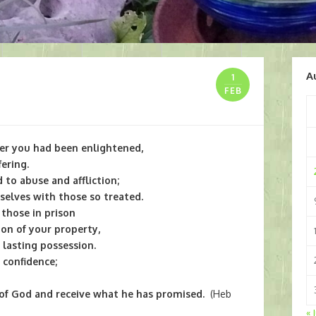
A
1
FEB
er you had been enlightened,
ering.
 to abuse and affliction;
selves with those so treated.
f those in prison
ion of your property,
lasting possession.
 confidence;
 of God and receive what he has promised.
(Heb
« 