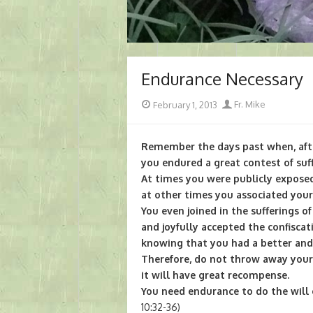
Endurance Necessary
Posted
Author
February 1, 2013
Fr. Mike
on
Remember the days past when, aft
you endured a great contest of suff
At times you were publicly exposed
at other times you associated your
You even joined in the sufferings o
and joyfully accepted the confiscat
knowing that you had a better and 
Therefore, do not throw away your
it will have great recompense.
You need endurance to do the will
10:32-36)