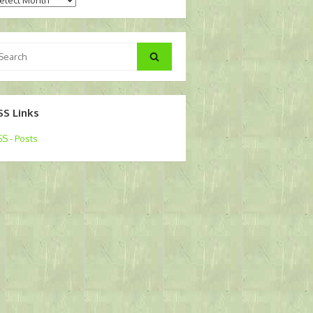
arch
Search
:
SS Links
S - Posts