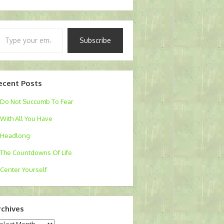
pe
Subscribe
ur
ail…
ecent Posts
Do Not Succumb To Fear
With All You Have
Headlong
The Countdowns Of Life
Center Yourself
rchives
chives