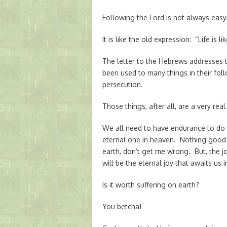
Following the Lord is not always easy
It is like the old expression: “Life is li
The letter to the Hebrews addresses t
been used to many things in their foll
persecution.
Those things, after all, are a very real 
We all need to have endurance to do t
eternal one in heaven. Nothing good
earth, don’t get me wrong. But, the j
will be the eternal joy that awaits us 
Is it worth suffering on earth?
You betcha!