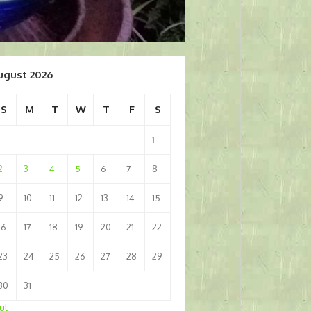
ugust 2026
S
M
T
W
T
F
S
1
2
3
4
5
6
7
8
9
10
11
12
13
14
15
16
17
18
19
20
21
22
23
24
25
26
27
28
29
30
31
Jul