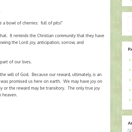
.
Ty
ke a bowl of cherries: full of pits!”
yo
em
hat. It reminds the Christian community that they have
owing the Lord: joy, anticipation, sorrow, and
R
part of our lives.
he will of God. Because our reward, ultimately, is an
 was promised us here on earth. We may have joy on
oy or the reward may be transitory. The only true joy
in heaven.
A
Ar