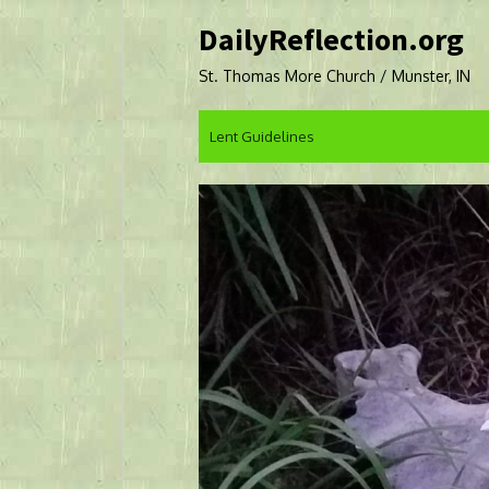
Skip
DailyReflection.org
to
content
St. Thomas More Church / Munster, IN
Lent Guidelines