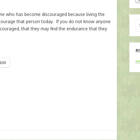
 who has become discouraged because living the
ourage that person today. If you do not know anyone
Se
scouraged, that they may find the endurance that they
for
R
RS
ddit