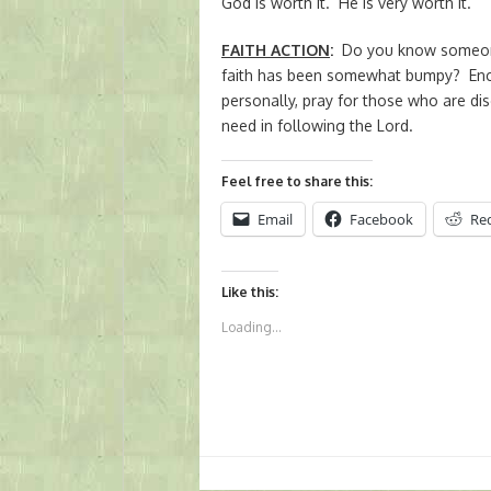
God is worth it. He is very worth it.
FAITH ACTION
:
Do you know someone
faith has been somewhat bumpy? Enc
personally, pray for those who are di
need in following the Lord.
Feel free to share this:
Email
Facebook
Re
Like this:
Loading...