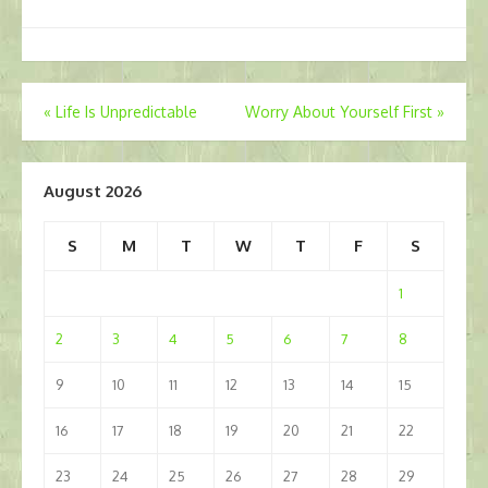
Post
«
Life Is Unpredictable
Worry About Yourself First
»
navigation
August 2026
S
M
T
W
T
F
S
1
2
3
4
5
6
7
8
9
10
11
12
13
14
15
16
17
18
19
20
21
22
23
24
25
26
27
28
29