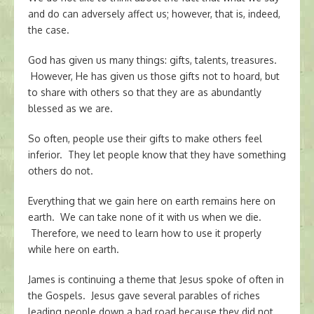
and do can adversely affect us; however, that is, indeed,
the case.
God has given us many things: gifts, talents, treasures.
However, He has given us those gifts not to hoard, but
to share with others so that they are as abundantly
blessed as we are.
So often, people use their gifts to make others feel
inferior. They let people know that they have something
others do not.
Everything that we gain here on earth remains here on
earth. We can take none of it with us when we die.
Therefore, we need to learn how to use it properly
while here on earth.
James is continuing a theme that Jesus spoke of often in
the Gospels. Jesus gave several parables of riches
leading people down a bad road because they did not