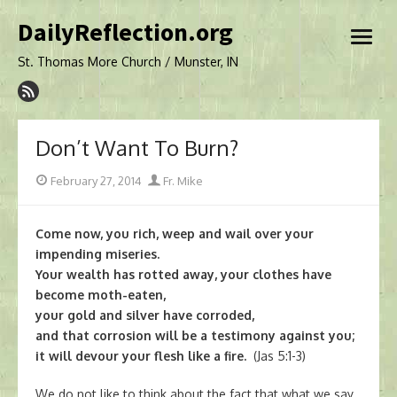
Skip
DailyReflection.org
to
open
content
menu
St. Thomas More Church / Munster, IN
Don’t Want To Burn?
Posted
Author
February 27, 2014
Fr. Mike
on
Come now, you rich, weep and wail over your
impending miseries.
Your wealth has rotted away, your clothes have
become moth-eaten,
your gold and silver have corroded,
and that corrosion will be a testimony against you;
it will devour your flesh like a fire.
(Jas 5:1-3)
We do not like to think about the fact that what we say