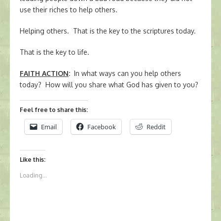
use their riches to help others.
Helping others. That is the key to the scriptures today.
That is the key to life.
FAITH ACTION
:
In what ways can you help others
today? How will you share what God has given to you?
Feel free to share this:
Email
Facebook
Reddit
Like this:
Loading...