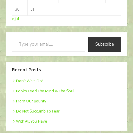
30
31
« Jul
Type
Subscribe
your
email…
Recent Posts
Don’t Wait. Do!
Books Feed The Mind & The Soul
From Our Bounty
Do Not Succumb To Fear
With All You Have