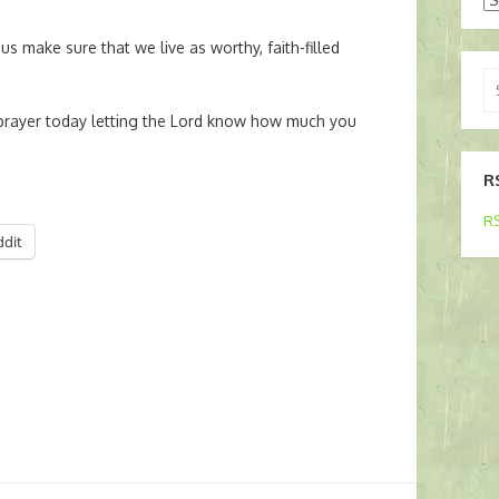
us make sure that we live as worthy, faith-filled
Se
for
rayer today letting the Lord know how much you
R
RS
ddit