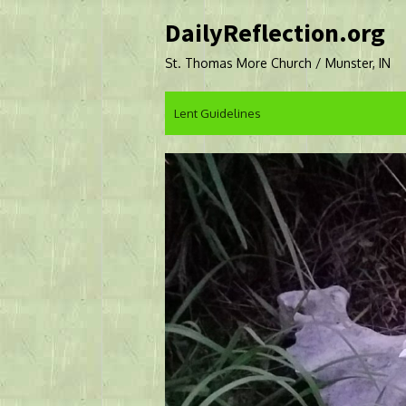
Skip
DailyReflection.org
to
content
St. Thomas More Church / Munster, IN
Lent Guidelines