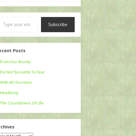
pe
Subscribe
ur
ail…
ecent Posts
From Our Bounty
Do Not Succumb To Fear
With All You Have
Headlong
The Countdowns Of Life
rchives
chives