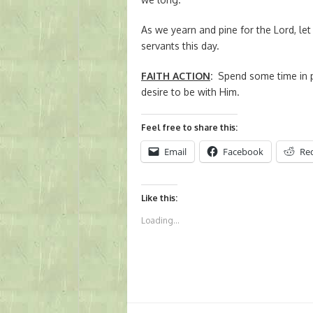
As we yearn and pine for the Lord, let 
servants this day.
FAITH ACTION
:
Spend some time in p
desire to be with Him.
Feel free to share this:
Email
Facebook
Re
Like this:
Loading...