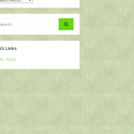
arch
Search
:
SS Links
S - Posts