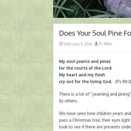
Does Your Soul Pine F
Posted
Author
February 9, 2016
Fr. Mike
on
My soul yearns and pines
for the courts of the Lord.
My heart and my flesh
cry out for the living God.
(Ps 84:3
There is a lot of “yearning and pining
by others.
We have seen how children yearn and 
pass a Christmas tree, their eyes ligh
look to see if there are presents und