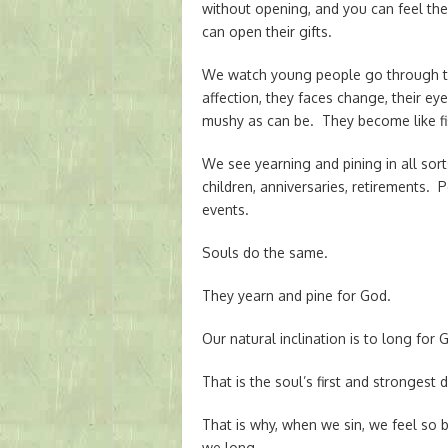
without opening, and you can feel the 
can open their gifts.
We watch young people go through the
affection, they faces change, their 
mushy as can be. They become like fi
We see yearning and pining in all sorts 
children, anniversaries, retirements.
events.
Souls do the same.
They yearn and pine for God.
Our natural inclination is to long for 
That is the soul’s first and strongest 
That is why, when we sin, we feel so
we long.