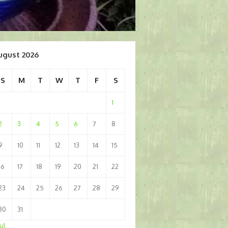
ugust 2026
S
M
T
W
T
F
S
1
2
3
4
5
6
7
8
9
10
11
12
13
14
15
16
17
18
19
20
21
22
23
24
25
26
27
28
29
30
31
Jul