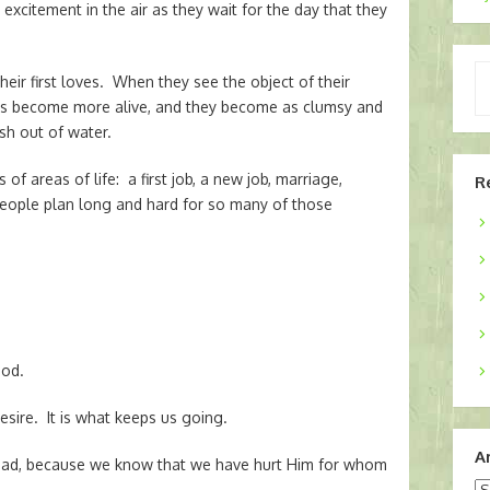
excitement in the air as they wait for the day that they
Ty
ir first loves. When they see the object of their
yo
eyes become more alive, and they become as clumsy and
em
sh out of water.
of areas of life: a first job, a new job, marriage,
R
 People plan long and hard for so many of those
God.
desire. It is what keeps us going.
A
 bad, because we know that we have hurt Him for whom
Ar