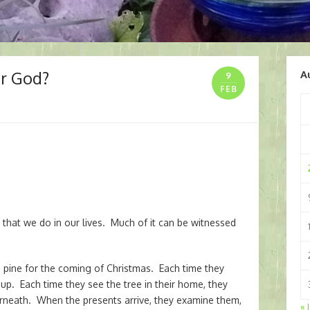
or God?
A
9
FEB
)
” that we do in our lives. Much of it can be witnessed
pine for the coming of Christmas. Each time they
t up. Each time they see the tree in their home, they
erneath. When the presents arrive, they examine them,
« 