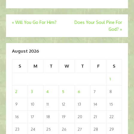
Post
«
Will You Go For Him?
Does Your Soul Pine For
God?
»
navigation
August 2026
S
M
T
W
T
F
S
1
2
3
4
5
6
7
8
9
10
11
12
13
14
15
16
17
18
19
20
21
22
23
24
25
26
27
28
29