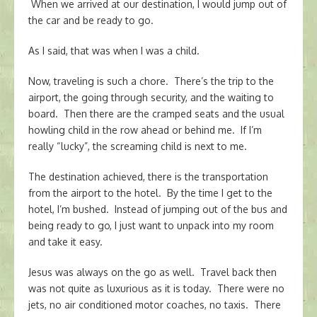
When we arrived at our destination, I would jump out of
the car and be ready to go.
As I said, that was when I was a child.
Now, traveling is such a chore. There’s the trip to the
airport, the going through security, and the waiting to
board. Then there are the cramped seats and the usual
howling child in the row ahead or behind me. If I’m
really “lucky”, the screaming child is next to me.
The destination achieved, there is the transportation
from the airport to the hotel. By the time I get to the
hotel, I’m bushed. Instead of jumping out of the bus and
being ready to go, I just want to unpack into my room
and take it easy.
Jesus was always on the go as well. Travel back then
was not quite as luxurious as it is today. There were no
jets, no air conditioned motor coaches, no taxis. There