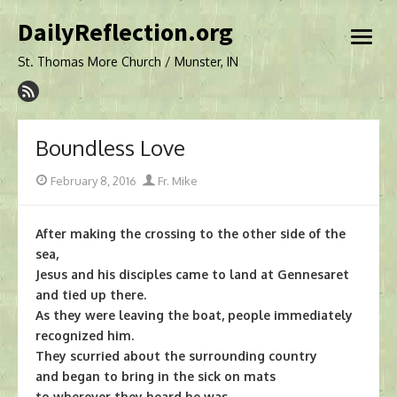
Skip
DailyReflection.org
to
open
content
menu
St. Thomas More Church / Munster, IN
Boundless Love
Posted
Author
February 8, 2016
Fr. Mike
on
After making the crossing to the other side of the
sea,
Jesus and his disciples came to land at Gennesaret
and tied up there.
As they were leaving the boat, people immediately
recognized him.
They scurried about the surrounding country
and began to bring in the sick on mats
to wherever they heard he was.