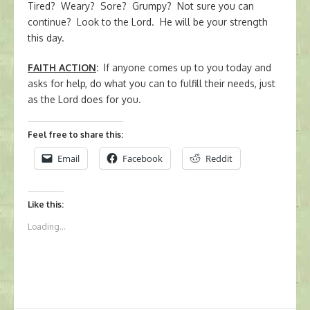
Tired? Weary? Sore? Grumpy? Not sure you can
continue? Look to the Lord. He will be your strength
this day.
FAITH ACTION
:
If anyone comes up to you today and
asks for help, do what you can to fulfill their needs, just
as the Lord does for you.
Feel free to share this:
Email
Facebook
Reddit
Like this:
Loading...