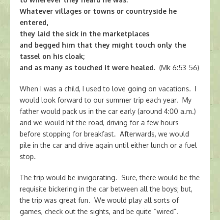
Whatever villages or towns or countryside he
entered,
they laid the sick in the marketplaces
and begged him that they might touch only the
tassel on his cloak;
and as many as touched it were healed.
(Mk 6:53-56)
When I was a child, I used to love going on vacations. I
would look forward to our summer trip each year. My
father would pack us in the car early (around 4:00 a.m.)
and we would hit the road, driving for a few hours
before stopping for breakfast. Afterwards, we would
pile in the car and drive again until either lunch or a fuel
stop.
The trip would be invigorating. Sure, there would be the
requisite bickering in the car between all the boys; but,
the trip was great fun. We would play all sorts of
games, check out the sights, and be quite “wired”.