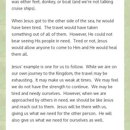
was either feet, donkey, or boat (and we’re not talking
cruise ships).
When Jesus got to the other side of the sea, he would
have been tired. The travel would have taken
something out of all of them. However, He could not
bear seeing His people in need. Tired or not, Jesus
would allow anyone to come to Him and He would heal
them all.
Jesus’ example is one for us to follow. While we are on
our own journey to the Kingdom, the travel may be
exhausting. It may make us weak at times. We may feel
we do not have the strength to continue. We may be
tired and needy ourselves. However, when we are
approached by others in need, we should be like Jesus
and reach out to them. Jesus will be there with us,
giving us what we need for the other person. He will
also give us what we need for ourselves as well.