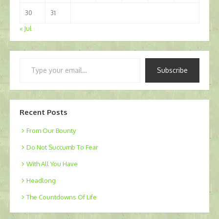
30
31
« Jul
Type
Subscribe
your
email…
Recent Posts
From Our Bounty
Do Not Succumb To Fear
With All You Have
Headlong
The Countdowns Of Life