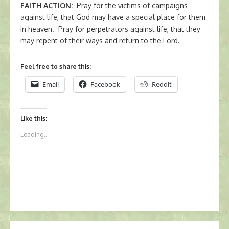
FAITH ACTION
:
Pray for the victims of campaigns
against life, that God may have a special place for them
in heaven. Pray for perpetrators against life, that they
may repent of their ways and return to the Lord.
Feel free to share this:
Email
Facebook
Reddit
Like this:
Loading...