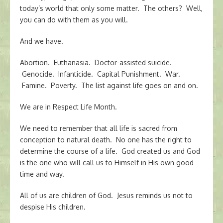
today’s world that only some matter. The others? Well,
you can do with them as you will.
And we have.
Abortion. Euthanasia. Doctor-assisted suicide.
Genocide. Infanticide. Capital Punishment. War.
Famine. Poverty. The list against life goes on and on.
We are in Respect Life Month.
We need to remember that all life is sacred from
conception to natural death. No one has the right to
determine the course of a life. God created us and God
is the one who will call us to Himself in His own good
time and way.
All of us are children of God. Jesus reminds us not to
despise His children.