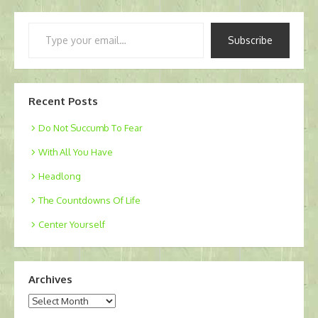
Type
Subscribe
your
email…
Recent Posts
Do Not Succumb To Fear
With All You Have
Headlong
The Countdowns Of Life
Center Yourself
Archives
Archives