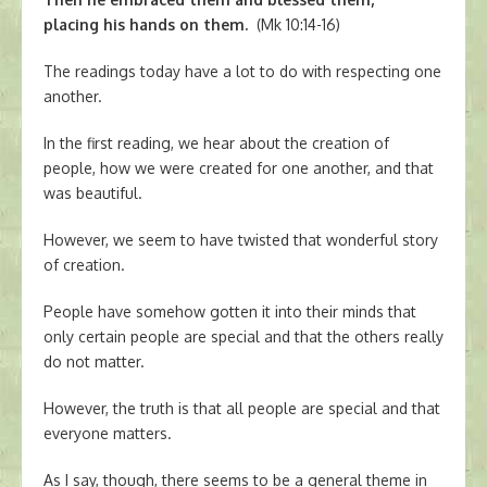
placing his hands on them.
(Mk 10:14-16)
The readings today have a lot to do with respecting one
another.
In the first reading, we hear about the creation of
people, how we were created for one another, and that
was beautiful.
However, we seem to have twisted that wonderful story
of creation.
People have somehow gotten it into their minds that
only certain people are special and that the others really
do not matter.
However, the truth is that all people are special and that
everyone matters.
As I say, though, there seems to be a general theme in