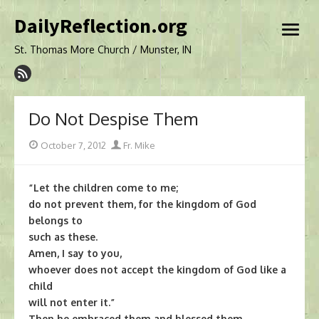
Skip
DailyReflection.org
to
open
content
menu
St. Thomas More Church / Munster, IN
Do Not Despise Them
Posted
Author
October 7, 2012
Fr. Mike
on
“Let the children come to me;
do not prevent them, for the kingdom of God
belongs to
such as these.
Amen, I say to you,
whoever does not accept the kingdom of God like a
child
will not enter it.”
Then he embraced them and blessed them,