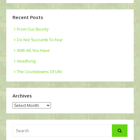
Recent Posts
From Our Bounty
Do Not Succumb To Fear
With All You Have
Headlong
The Countdowns Of Life
Archives
Archives
Search
Search
for: