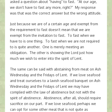
asked a question about “having” to fast. “At our age,
we don’t have to fast any more, right?” My response
was that was the correct answer but the wrong attitude.
Just because we are of a certain age and exempt from
the requirement to fast doesn’t mean that we are
exempt from the invitation to fast. To fast when we
have to is one thing. To fast when we are not required
to is quite another. One is merely meeting an
obligation. The other is showing the Lord just how
much we wish to enter into the spirit of Lent.
The same can be said with abstaining from meat on Ash
Wednesday and the Fridays of Lent. If we love seafood
and treat ourselves to a lavish seafood banquet on Ash
Wednesday and the Fridays of Lent we may have
complied with the law of abstinence but not with the
spirit of abstinence. Abstinence, after all, should require
sacrifice on our part. If we love seafood, perhaps we
can opt for some other meal that is not quite as