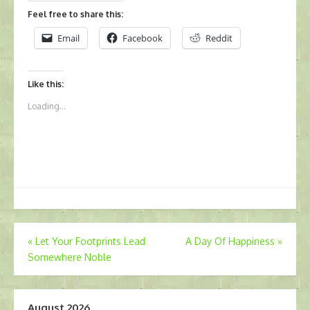
Feel free to share this:
Email
Facebook
Reddit
Like this:
Loading...
Post
«
Let Your Footprints Lead
A Day Of Happiness
»
Somewhere Noble
navigation
August 2026