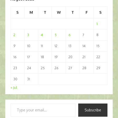
S
M
T
W
T
F
S
1
2
3
4
5
6
7
8
9
10
11
12
13
14
15
16
17
18
19
20
21
22
23
24
25
26
27
28
29
30
31
« Jul
Type
Subscribe
your
email…