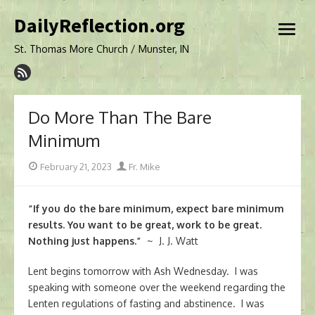
Skip
DailyReflection.org
to
open
content
menu
St. Thomas More Church / Munster, IN
Do More Than The Bare
Minimum
Posted
Author
February 21, 2023
Fr. Mike
on
“If you do the bare minimum, expect bare minimum
results. You want to be great, work to be great.
Nothing just happens.”
~ J. J. Watt
Lent begins tomorrow with Ash Wednesday. I was
speaking with someone over the weekend regarding the
Lenten regulations of fasting and abstinence. I was