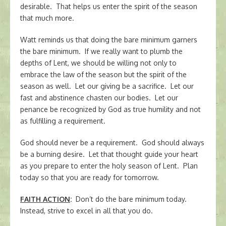
desirable. That helps us enter the spirit of the season
that much more.
Watt reminds us that doing the bare minimum garners
the bare minimum. If we really want to plumb the
depths of Lent, we should be willing not only to
embrace the law of the season but the spirit of the
season as well. Let our giving be a sacrifice. Let our
fast and abstinence chasten our bodies. Let our
penance be recognized by God as true humility and not
as fulfilling a requirement.
God should never be a requirement. God should always
be a burning desire. Let that thought guide your heart
as you prepare to enter the holy season of Lent. Plan
today so that you are ready for tomorrow.
FAITH ACTION
:
Don’t do the bare minimum today.
Instead, strive to excel in all that you do.