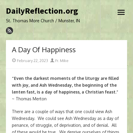
Skip
DailyReflection.org
to
open
content
menu
St. Thomas More Church / Munster, IN
A Day Of Happiness
Posted
Author
February 22, 2023
Fr. Mike
on
“Even the darkest moments of the liturgy are filled
with joy, and Ash Wednesday, the beginning of the
lenten fast, is a day of happiness, a Christian feast.”
~ Thomas Merton
There are a couple of ways that one could view Ash
Wednesday. We could see Ash Wednesday as a day of
penance, of struggle, of deprivation, and of denial. All
of these would be true. We deprive ourselves of things