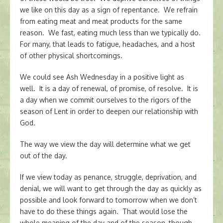
we like on this day as a sign of repentance. We refrain
from eating meat and meat products for the same
reason. We fast, eating much less than we typically do.
For many, that leads to fatigue, headaches, and a host
of other physical shortcomings.
We could see Ash Wednesday in a positive light as
well. It is a day of renewal, of promise, of resolve. It is
a day when we commit ourselves to the rigors of the
season of Lent in order to deepen our relationship with
God.
The way we view the day will determine what we get
out of the day.
If we view today as penance, struggle, deprivation, and
denial, we will want to get through the day as quickly as
possible and look forward to tomorrow when we don’t
have to do these things again. That would lose the
whole meaning of the day and of the season, though.