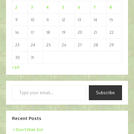
2
3
4
5
6
7
8
9
10
11
12
13
14
15
16
17
18
19
20
21
22
23
24
25
26
27
28
29
30
31
« Jul
Type
Subscribe
your
email…
Recent Posts
Don’t Wait. Do!