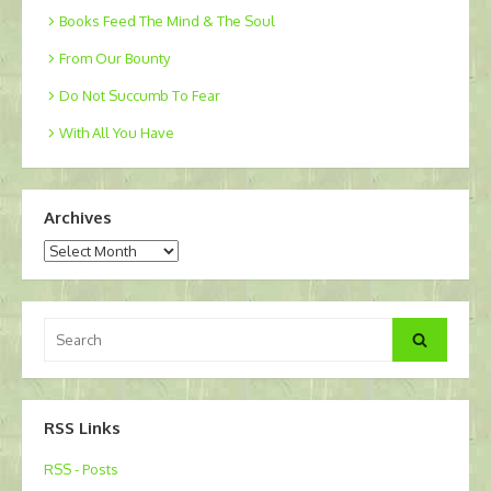
Books Feed The Mind & The Soul
From Our Bounty
Do Not Succumb To Fear
With All You Have
Archives
Archives
Search
Search
for:
RSS Links
RSS - Posts