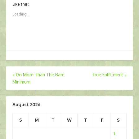
Like this:
Loading...
Post
«
Do More Than The Bare
True Fulfillment
»
Minimum
navigation
August 2026
S
M
T
W
T
F
S
1