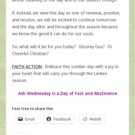
If, instead, we view this day as one of renewal, promise,
and resolve, we will be excited to continue tomorrow
and the day after and throughout the season because
we know the good it can do for our souls.
So, what will it be for you today? Gloomy Gus? Or
Cheerful Christian?
FAITH ACTION
:
Embrace this somber day with a joy in
your heart that will carry you through the Lenten
season.
Ash Wednesday is a Day of Fast and Abstinence
Feel free to share this:
Email
Facebook
Reddit