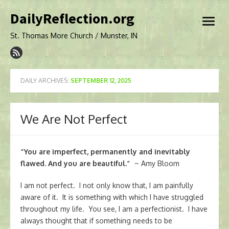
Skip
DailyReflection.org
to
open
content
menu
St. Thomas More Church / Munster, IN
DAILY ARCHIVES:
SEPTEMBER 12, 2025
We Are Not Perfect
“You are imperfect, permanently and inevitably
flawed. And you are beautiful.”
~ Amy Bloom
I am not perfect. I not only know that, I am painfully
aware of it. It is something with which I have struggled
throughout my life. You see, I am a perfectionist. I have
always thought that if something needs to be