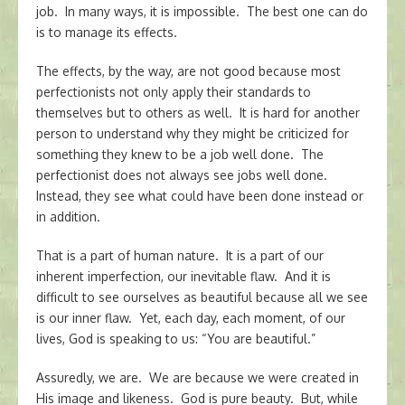
job. In many ways, it is impossible. The best one can do
is to manage its effects.
The effects, by the way, are not good because most
perfectionists not only apply their standards to
themselves but to others as well. It is hard for another
person to understand why they might be criticized for
something they knew to be a job well done. The
perfectionist does not always see jobs well done.
Instead, they see what could have been done instead or
in addition.
That is a part of human nature. It is a part of our
inherent imperfection, our inevitable flaw. And it is
difficult to see ourselves as beautiful because all we see
is our inner flaw. Yet, each day, each moment, of our
lives, God is speaking to us: “You are beautiful.”
Assuredly, we are. We are because we were created in
His image and likeness. God is pure beauty. But, while