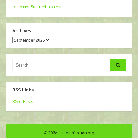
Do Not Succumb To Fear
Archives
Archives
Search
Search
for:
RSS Links
RSS - Posts
© 2026 DailyReflection.org