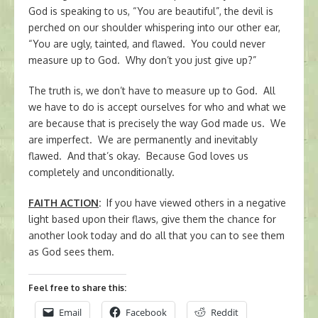
God is speaking to us, “You are beautiful”, the devil is
perched on our shoulder whispering into our other ear,
“You are ugly, tainted, and flawed. You could never
measure up to God. Why don’t you just give up?”
The truth is, we don’t have to measure up to God. All
we have to do is accept ourselves for who and what we
are because that is precisely the way God made us. We
are imperfect. We are permanently and inevitably
flawed. And that’s okay. Because God loves us
completely and unconditionally.
FAITH ACTION
:
If you have viewed others in a negative
light based upon their flaws, give them the chance for
another look today and do all that you can to see them
as God sees them.
Feel free to share this:
Email
Facebook
Reddit