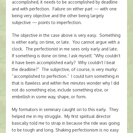
accomplished, it needs to be accomplished by deadline
and with perfection. Failure on either part — with one
being very objective and the other being largely
subjective — points to imperfection.
The objective in the case above is very easy. Something
is either early, on time, or late. You cannot argue with a
clock. The perfectionist in me sees only early and late.
If something is done on time, I ask myself, “Why couldn’t
it have been accomplished early? Why couldn’t I beat
the deadline?” The subjective, of course, is very murky:
“accomplished to perfection.” I could turn something in
that is flawless and within five minutes wonder why I did
not do something else, include something else, or
embellish in some way, shape, or form.
My formators in seminary caught on to this early. They
helped me in my struggle. My first spiritual director
basically told me to strap in because the ride was going
to be tough and long. Shaking perfectionism is no easy