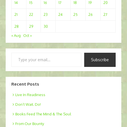
14
15
16
17
18
19
20
21
22
23
24
25
26
27
28
29
30
« Aug
Oct »
Type
Subscribe
your
email…
Recent Posts
Live In Readiness
Don’t Wait. Do!
Books Feed The Mind & The Soul
From Our Bounty