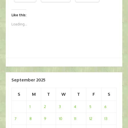
Like this:
Loading...
September 2025
S
M
T
W
T
F
S
1
2
3
4
5
6
7
8
9
10
11
12
13