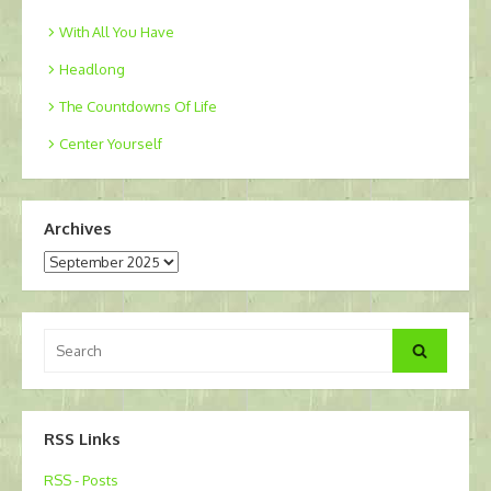
With All You Have
Headlong
The Countdowns Of Life
Center Yourself
Archives
Archives
Search
Search
for:
RSS Links
RSS - Posts