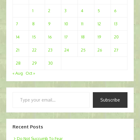
1
2
3
4
5
6
7
8
9
10
11
12
13
14
15
16
17
18
19
20
21
22
23
24
25
26
27
28
29
30
« Aug
Oct »
Type
Subscribe
your
email…
Recent Posts
Do Not Succumb To Fear