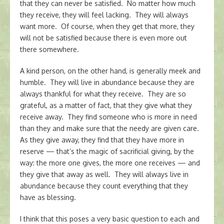
that they can never be satisfied. No matter how much
they receive, they will feel lacking. They will always
want more. Of course, when they get that more, they
will not be satisfied because there is even more out
there somewhere.
A kind person, on the other hand, is generally meek and
humble. They will live in abundance because they are
always thankful for what they receive. They are so
grateful, as a matter of fact, that they give what they
receive away. They find someone who is more in need
than they and make sure that the needy are given care.
As they give away, they find that they have more in
reserve — that’s the magic of sacrificial giving, by the
way: the more one gives, the more one receives — and
they give that away as well. They will always live in
abundance because they count everything that they
have as blessing.
I think that this poses a very basic question to each and