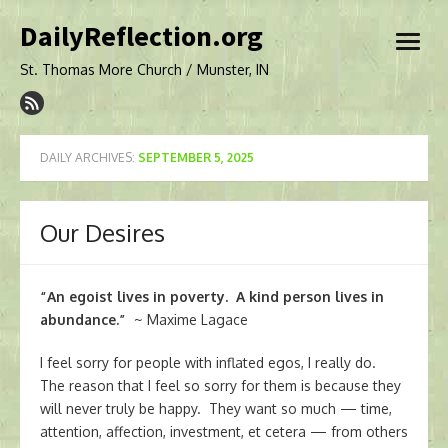
Skip
DailyReflection.org
to
open
content
menu
St. Thomas More Church / Munster, IN
DAILY ARCHIVES:
SEPTEMBER 5, 2025
Our Desires
“An egoist lives in poverty. A kind person lives in
abundance.”
~ Maxime Lagace
I feel sorry for people with inflated egos, I really do.
The reason that I feel so sorry for them is because they
will never truly be happy. They want so much — time,
attention, affection, investment, et cetera — from others