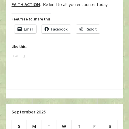
FAITH ACTION
:
Be kind to all you encounter today.
Feel free to share this:
Email
Facebook
Reddit
Like this:
Loading...
September 2025
S
M
T
W
T
F
S