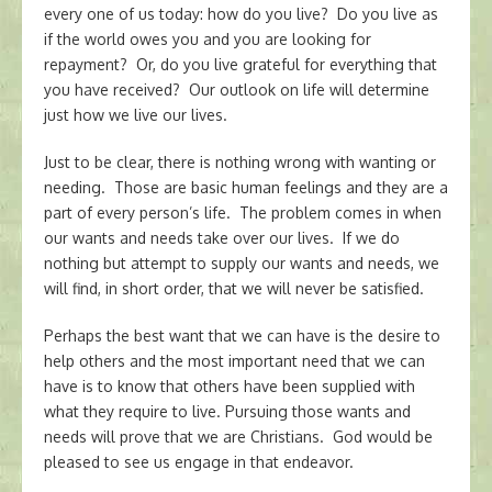
every one of us today: how do you live? Do you live as
if the world owes you and you are looking for
repayment? Or, do you live grateful for everything that
you have received? Our outlook on life will determine
just how we live our lives.
Just to be clear, there is nothing wrong with wanting or
needing. Those are basic human feelings and they are a
part of every person’s life. The problem comes in when
our wants and needs take over our lives. If we do
nothing but attempt to supply our wants and needs, we
will find, in short order, that we will never be satisfied.
Perhaps the best want that we can have is the desire to
help others and the most important need that we can
have is to know that others have been supplied with
what they require to live. Pursuing those wants and
needs will prove that we are Christians. God would be
pleased to see us engage in that endeavor.