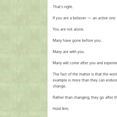
That’s right.
If you are a believer — an active one 
You are not alone.
Many have gone before you.
Many are with you.
Many will come after you and experie
The fact of the matter is that the wo
example is more than they can endure
change.
Rather than changing, they go after
Hold firm.