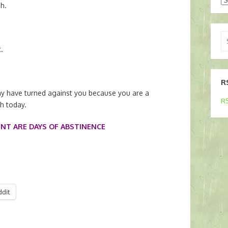
h.
Se
for
.
R
y have turned against you because you are a
RS
th today.
ENT ARE DAYS OF ABSTINENCE
ddit