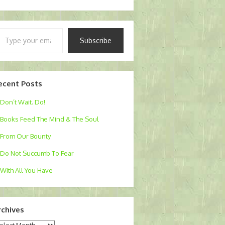
pe
Subscribe
ur
ail…
ecent Posts
Don’t Wait. Do!
Books Feed The Mind & The Soul
From Our Bounty
Do Not Succumb To Fear
With All You Have
rchives
chives