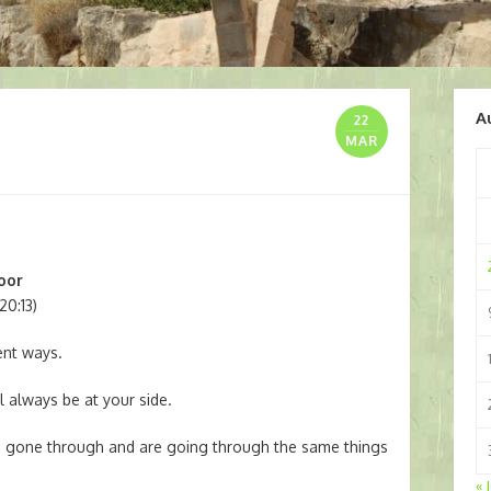
A
22
MAR
poor
20:13)
rent ways.
l always be at your side.
e gone through and are going through the same things
« 