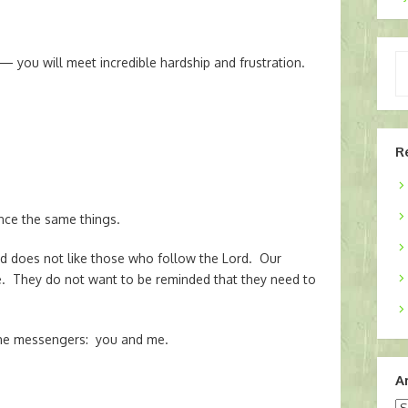
Ty
— you will meet incredible hardship and frustration.
yo
em
R
nce the same things.
rld does not like those who follow the Lord. Our
. They do not want to be reminded that they need to
 the messengers: you and me.
A
Ar