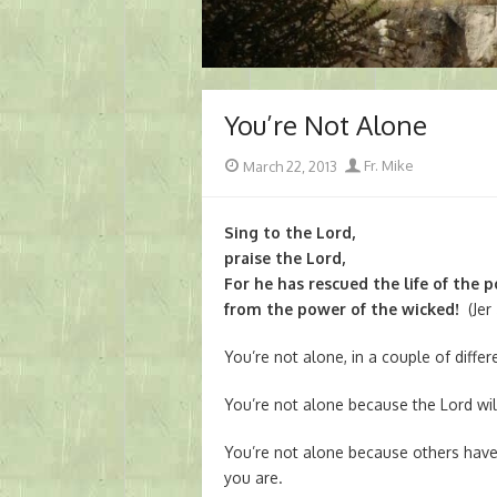
You’re Not Alone
Posted
Author
March 22, 2013
Fr. Mike
on
Sing to the Lord,
praise the Lord,
For he has rescued the life of the 
from the power of the wicked!
(Jer 
You’re not alone, in a couple of diffe
You’re not alone because the Lord wil
You’re not alone because others hav
you are.