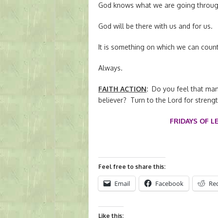
God knows what we are going throug
God will be there with us and for us.
It is something on which we can count
Always.
FAITH ACTION
:
Do you feel that man
believer? Turn to the Lord for streng
FRIDAYS OF L
Feel free to share this:
Email
Facebook
Re
Like this: