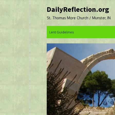
Skip
DailyReflection.org
to
content
St. Thomas More Church / Munster, IN
Lent Guidelines