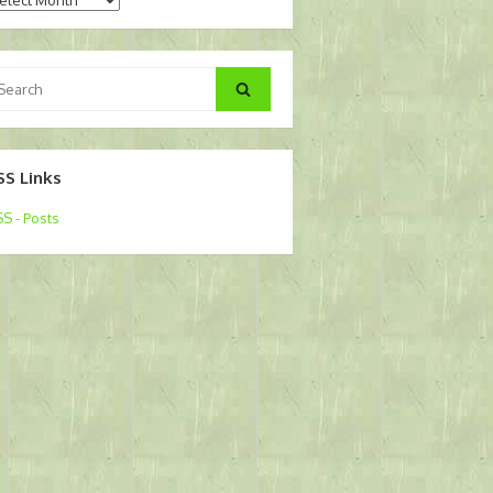
arch
Search
:
SS Links
S - Posts