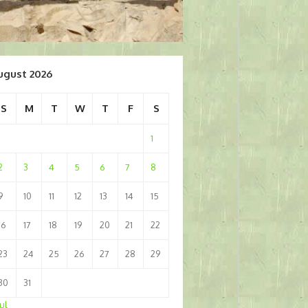
ugust 2026
S
M
T
W
T
F
S
1
2
3
4
5
6
7
8
9
10
11
12
13
14
15
16
17
18
19
20
21
22
23
24
25
26
27
28
29
30
31
Jul