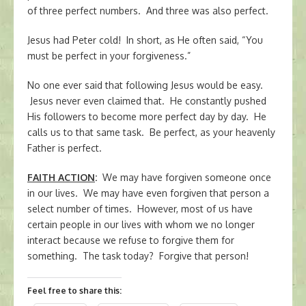
of three perfect numbers. And three was also perfect.
Jesus had Peter cold! In short, as He often said, “You
must be perfect in your forgiveness.”
No one ever said that following Jesus would be easy.
Jesus never even claimed that. He constantly pushed
His followers to become more perfect day by day. He
calls us to that same task. Be perfect, as your heavenly
Father is perfect.
FAITH ACTION
:
We may have forgiven someone once
in our lives. We may have even forgiven that person a
select number of times. However, most of us have
certain people in our lives with whom we no longer
interact because we refuse to forgive them for
something. The task today? Forgive that person!
Feel free to share this: