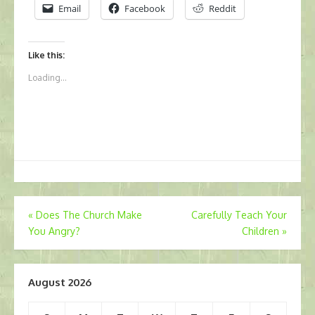
Email
Facebook
Reddit
Like this:
Loading...
Post
«
Does The Church Make
Carefully Teach Your
You Angry?
Children
»
navigation
August 2026