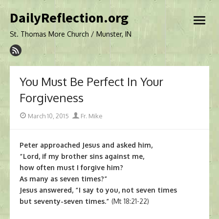
Skip
DailyReflection.org
to
open
content
menu
St. Thomas More Church / Munster, IN
You Must Be Perfect In Your
Forgiveness
Posted
Author
March 10, 2015
Fr. Mike
on
Peter approached Jesus and asked him,
“Lord, if my brother sins against me,
how often must I forgive him?
As many as seven times?”
Jesus answered, “I say to you, not seven times
but seventy-seven times.”
(Mt 18:21-22)