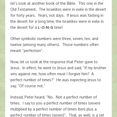
let’s look at another book of the Bible. This one in the
Old Testament. The Israelites were in exile in the desert
for forty years. Years, not days. If Jesus was fasting in
the desert for a long time, the Israelites were in exile in
the desert for a
L-O-N-G
time!
Other symbolic numbers were three, seven, ten, and
twelve (among many others). Those numbers often
meant “perfection”.
Now, let us look at the response that Peter gave to
Jesus. In effect, he went to Jesus and said, “If my brother
sins against me, how often must I forgive him? A
perfect number of times?” He was expecting Jesus to
say, “Of course not.”
Instead, Peter heard, “No. Not a perfect number of
times. I say to you a perfect number of times (seven)
multiplied by a perfect number of times (ten) plus a
perfect number of times (seven)”. That, as well, is a set