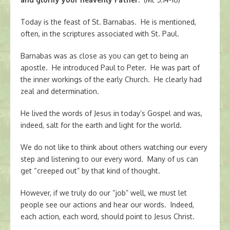
Today is the feast of St. Barnabas. He is mentioned,
often, in the scriptures associated with St. Paul.
Barnabas was as close as you can get to being an
apostle. He introduced Paul to Peter. He was part of
the inner workings of the early Church. He clearly had
zeal and determination.
He lived the words of Jesus in today’s Gospel and was,
indeed, salt for the earth and light for the world.
We do not like to think about others watching our every
step and listening to our every word. Many of us can
get “creeped out” by that kind of thought.
However, if we truly do our “job” well, we must let
people see our actions and hear our words. Indeed,
each action, each word, should point to Jesus Christ.