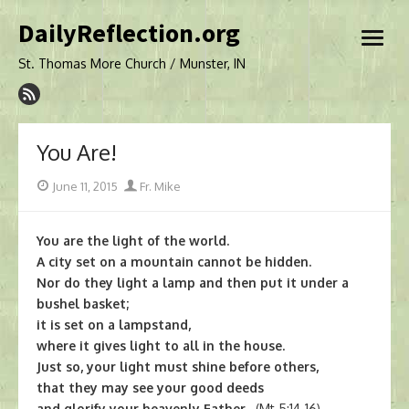
Skip
DailyReflection.org
to
open
content
menu
St. Thomas More Church / Munster, IN
You Are!
Posted
Author
June 11, 2015
Fr. Mike
on
You are the light of the world.
A city set on a mountain cannot be hidden.
Nor do they light a lamp and then put it under a
bushel basket;
it is set on a lampstand,
where it gives light to all in the house.
Just so, your light must shine before others,
that they may see your good deeds
and glorify your heavenly Father.
(Mt 5:14-16)