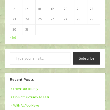
16
17
18
19
20
21
22
23
24
25
26
27
28
29
30
31
« Jul
Type
Subscribe
your
email…
Recent Posts
From Our Bounty
Do Not Succumb To Fear
With All You Have