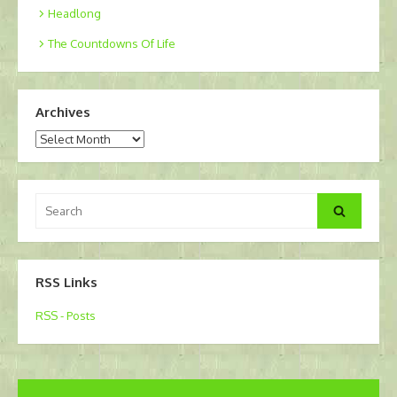
Headlong
The Countdowns Of Life
Archives
Archives
Search
Search
for:
RSS Links
RSS - Posts