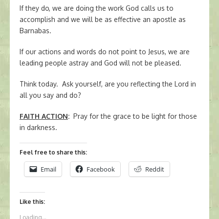
If they do, we are doing the work God calls us to
accomplish and we will be as effective an apostle as
Barnabas.
If our actions and words do not point to Jesus, we are
leading people astray and God will not be pleased.
Think today. Ask yourself, are you reflecting the Lord in
all you say and do?
FAITH ACTION
:
Pray for the grace to be light for those
in darkness.
Feel free to share this:
Email
Facebook
Reddit
Like this:
Loading...