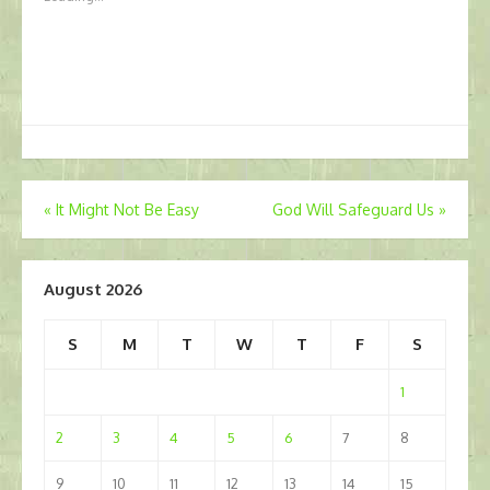
Post
«
It Might Not Be Easy
God Will Safeguard Us
»
navigation
August 2026
S
M
T
W
T
F
S
1
2
3
4
5
6
7
8
9
10
11
12
13
14
15