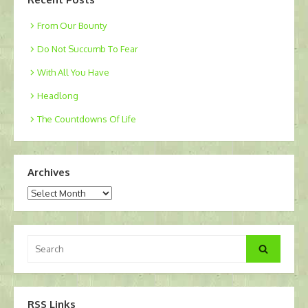
From Our Bounty
Do Not Succumb To Fear
With All You Have
Headlong
The Countdowns Of Life
Archives
Archives
Search
Search
for:
RSS Links