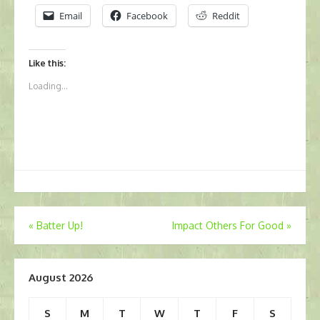
Email
Facebook
Reddit
Like this:
Loading...
Post
«
Batter Up!
Impact Others For Good
»
navigation
August 2026
S
M
T
W
T
F
S