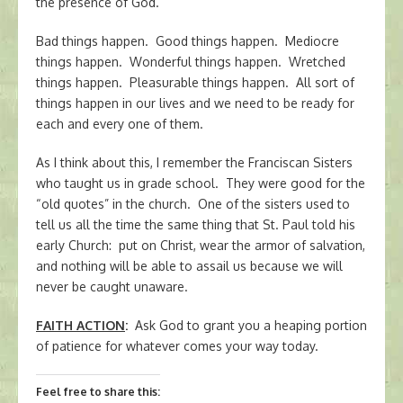
the presence of God.
Bad things happen. Good things happen. Mediocre
things happen. Wonderful things happen. Wretched
things happen. Pleasurable things happen. All sort of
things happen in our lives and we need to be ready for
each and every one of them.
As I think about this, I remember the Franciscan Sisters
who taught us in grade school. They were good for the
“old quotes” in the church. One of the sisters used to
tell us all the time the same thing that St. Paul told his
early Church: put on Christ, wear the armor of salvation,
and nothing will be able to assail us because we will
never be caught unaware.
FAITH ACTION
:
Ask God to grant you a heaping portion
of patience for whatever comes your way today.
Feel free to share this: