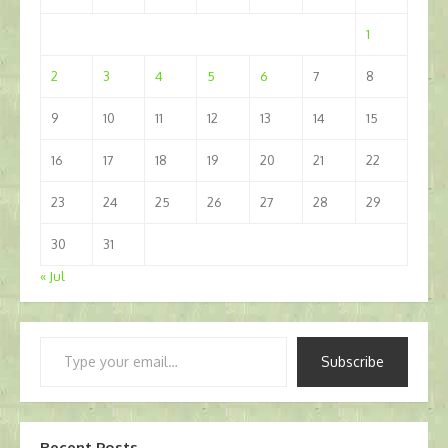
1
2
3
4
5
6
7
8
9
10
11
12
13
14
15
16
17
18
19
20
21
22
23
24
25
26
27
28
29
30
31
« Jul
Type
Subscribe
your
email…
Recent Posts