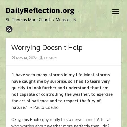
Skip
DailyReflection.org
to
open
content
menu
St. Thomas More Church / Munster, IN
Worrying Doesn’t Help
Posted
Author
May 14, 2026
Fr. Mike
on
“I have seen many storms in my life. Most storms
have caught me by surprise, so I had to learn very
quickly to look further and understand that I am
not capable of controlling the weather, to exercise
the art of patience and to respect the fury of
nature.”
~ Paulo Coelho
Okay, this Paulo guy really hits a nerve in me! After all,
who worries about weather more perfectly than I do?