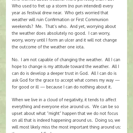
Who used to fret up a storm (no pun intended) every
year as festival drew near. Who gets worried that
weather will ruin Confirmation or First Communion
weekends? Me. That’s who. And yet, worrying about
the weather does absolutely no good. I can worry,
worry, worry until I form an ulcer and it will not change
the outcome of the weather one iota.
No. I am not capable of changing the weather. All I can
hope to change is my attitude toward the weather. All I
can do is develop a deeper trust in God. All I can do is
ask God for the grace to accept what comes my way —
for good or ill — because I can do nothing about it.
When we live in a cloud of negativity, it tends to affect
everything and everyone else around us. We can be so
upset about what “might” happen that we do not focus
on all that is indeed happening around us. Doing so, we
will most likely miss the most important thing around us: