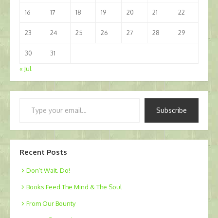
16
17
18
19
20
21
22
23
24
25
26
27
28
29
30
31
« Jul
Type
Subscribe
your
email…
Recent Posts
Don’t Wait. Do!
Books Feed The Mind & The Soul
From Our Bounty