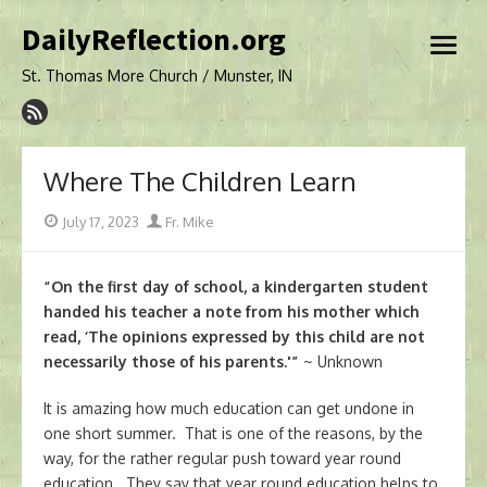
Skip
DailyReflection.org
to
open
content
menu
St. Thomas More Church / Munster, IN
Where The Children Learn
Posted
Author
July 17, 2023
Fr. Mike
on
“On the first day of school, a kindergarten student
handed his teacher a note from his mother which
read, ‘The opinions expressed by this child are not
necessarily those of his parents.'”
~ Unknown
It is amazing how much education can get undone in
one short summer. That is one of the reasons, by the
way, for the rather regular push toward year round
education. They say that year round education helps to