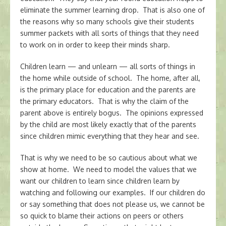
eliminate the summer learning drop. That is also one of
the reasons why so many schools give their students
summer packets with all sorts of things that they need
to work on in order to keep their minds sharp.
Children learn — and unlearn — all sorts of things in
the home while outside of school. The home, after all,
is the primary place for education and the parents are
the primary educators. That is why the claim of the
parent above is entirely bogus. The opinions expressed
by the child are most likely exactly that of the parents
since children mimic everything that they hear and see.
That is why we need to be so cautious about what we
show at home. We need to model the values that we
want our children to learn since children learn by
watching and following our examples. If our children do
or say something that does not please us, we cannot be
so quick to blame their actions on peers or others