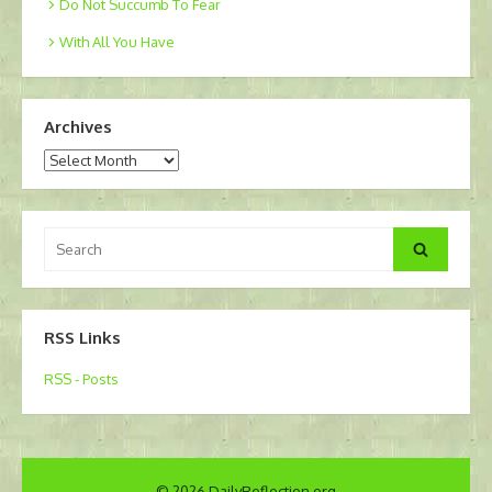
Do Not Succumb To Fear
With All You Have
Archives
Archives
Search
Search
for:
RSS Links
RSS - Posts
© 2026 DailyReflection.org