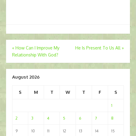
Post
«
How Can I Improve My
He Is Present To Us All
»
Relationship With God?
navigation
August 2026
S
M
T
W
T
F
S
1
2
3
4
5
6
7
8
9
10
11
12
13
14
15