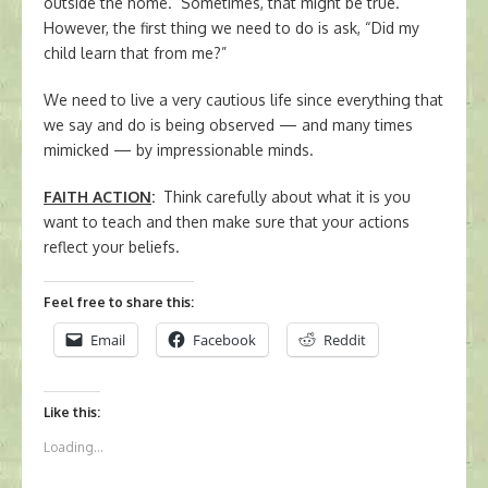
outside the home. Sometimes, that might be true.
However, the first thing we need to do is ask, “Did my
child learn that from me?”
We need to live a very cautious life since everything that
we say and do is being observed — and many times
mimicked — by impressionable minds.
FAITH ACTION
:
Think carefully about what it is you
want to teach and then make sure that your actions
reflect your beliefs.
Feel free to share this:
Email
Facebook
Reddit
Like this:
Loading...