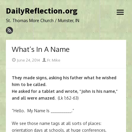
Skip
DailyReflection.org
to
open
content
menu
St. Thomas More Church / Munster, IN
What’s In A Name
Posted
Author
June 24, 2014
Fr. Mike
on
They made signs, asking his father what he wished
him to be called.
He asked for a tablet and wrote, “John is his name,”
and all were amazed.
(Lk 1:62-63)
“Hello. My Name Is __________.”
We see those name tags at all sorts of places:
orientation days at schools, at huge conferences,