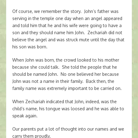
Of course, we remember the story. John’s father was
serving in the temple one day when an angel appeared
and told him that he and his wife were going to have a
son and they should name him John. Zechariah did not
believe the angel and was struck mute until the day that
his son was born.
When John was born, the crowd looked to his mother
because she could talk. She told the people that he
should be named John. No one believed her because
John was not a name in their family. Back then, the
family name was extremely important to be carried on.
When Zechariah indicated that John, indeed, was the
child’s name, his tongue was loosed and he was able to
speak again.
Our parents put a lot of thought into our names and we
carry them proudly.