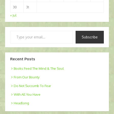
30
31
« Jul
Type
Subscribe
your
email…
Recent Posts
Books Feed The Mind & The Soul
From Our Bounty
Do Not Succumb To Fear
With All You Have
Headlong