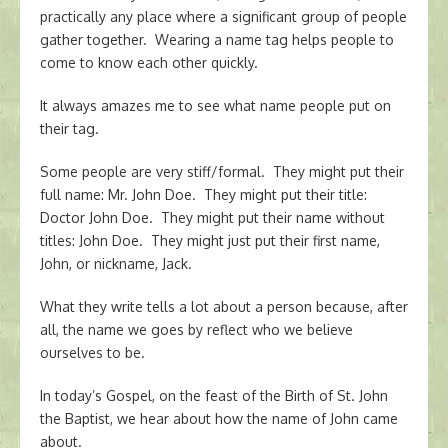
practically any place where a significant group of people
gather together. Wearing a name tag helps people to
come to know each other quickly.
It always amazes me to see what name people put on
their tag.
Some people are very stiff/formal. They might put their
full name: Mr. John Doe. They might put their title:
Doctor John Doe. They might put their name without
titles: John Doe. They might just put their first name,
John, or nickname, Jack.
What they write tells a lot about a person because, after
all, the name we goes by reflect who we believe
ourselves to be.
In today’s Gospel, on the feast of the Birth of St. John
the Baptist, we hear about how the name of John came
about.