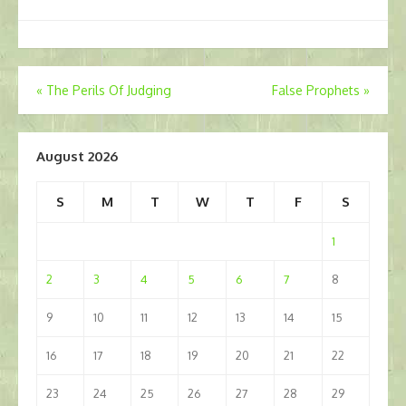
Post
«
The Perils Of Judging
False Prophets
»
navigation
August 2026
S
M
T
W
T
F
S
1
2
3
4
5
6
7
8
9
10
11
12
13
14
15
16
17
18
19
20
21
22
23
24
25
26
27
28
29