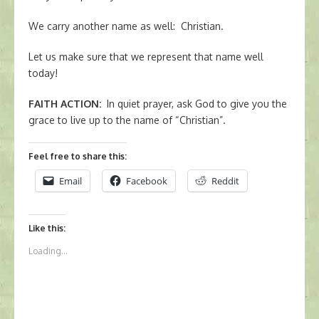
We carry another name as well: Christian.
Let us make sure that we represent that name well
today!
FAITH ACTION
:
In quiet prayer, ask God to give you the
grace to live up to the name of “Christian”.
Feel free to share this:
Email
Facebook
Reddit
Like this:
Loading...