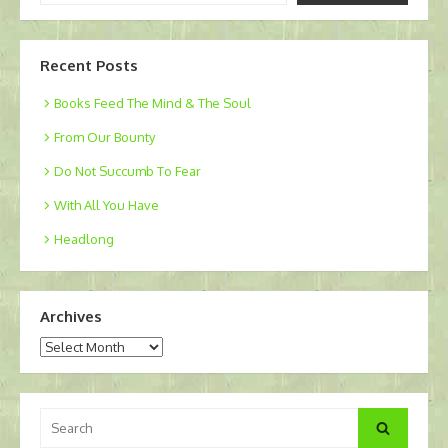
email…
Recent Posts
Books Feed The Mind & The Soul
From Our Bounty
Do Not Succumb To Fear
With All You Have
Headlong
Archives
Archives
Search
Search
for: