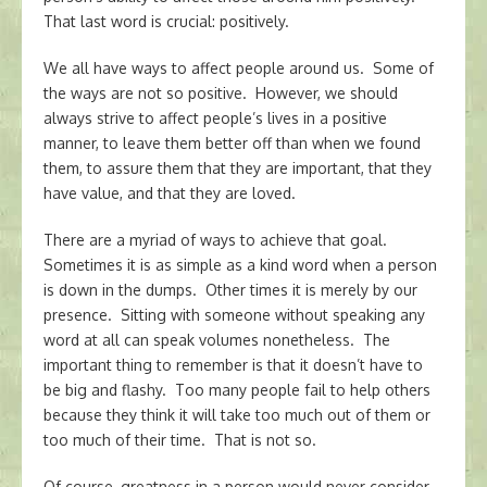
That last word is crucial: positively.
We all have ways to affect people around us. Some of
the ways are not so positive. However, we should
always strive to affect people’s lives in a positive
manner, to leave them better off than when we found
them, to assure them that they are important, that they
have value, and that they are loved.
There are a myriad of ways to achieve that goal.
Sometimes it is as simple as a kind word when a person
is down in the dumps. Other times it is merely by our
presence. Sitting with someone without speaking any
word at all can speak volumes nonetheless. The
important thing to remember is that it doesn’t have to
be big and flashy. Too many people fail to help others
because they think it will take too much out of them or
too much of their time. That is not so.
Of course, greatness in a person would never consider