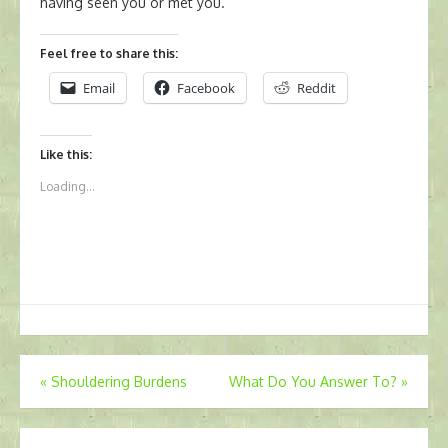
having seen you or met you.
Feel free to share this:
Email
Facebook
Reddit
Like this:
Loading...
Post
«
Shouldering Burdens
What Do You Answer To?
»
navigation