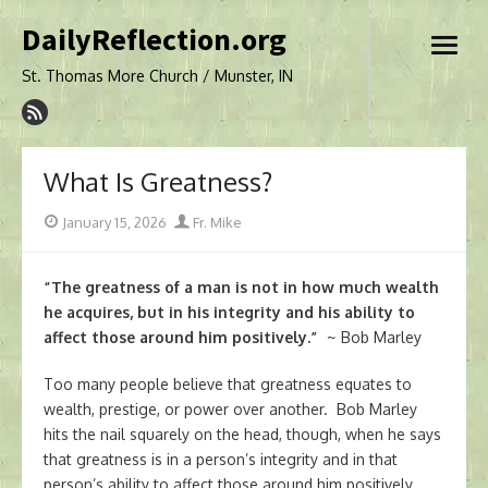
Skip
DailyReflection.org
to
open
content
menu
St. Thomas More Church / Munster, IN
What Is Greatness?
Posted
Author
January 15, 2026
Fr. Mike
on
“The greatness of a man is not in how much wealth
he acquires, but in his integrity and his ability to
affect those around him positively.”
~
Bob Marley
Too many people believe that greatness equates to
wealth, prestige, or power over another. Bob Marley
hits the nail squarely on the head, though, when he says
that greatness is in a person’s integrity and in that
person’s ability to affect those around him positively.