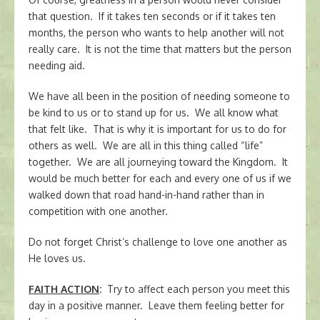
that question. If it takes ten seconds or if it takes ten
months, the person who wants to help another will not
really care. It is not the time that matters but the person
needing aid.
We have all been in the position of needing someone to
be kind to us or to stand up for us. We all know what
that felt like. That is why it is important for us to do for
others as well. We are all in this thing called “life”
together. We are all journeying toward the Kingdom. It
would be much better for each and every one of us if we
walked down that road hand-in-hand rather than in
competition with one another.
Do not forget Christ’s challenge to love one another as
He loves us.
FAITH ACTION
:
Try to affect each person you meet this
day in a positive manner. Leave them feeling better for