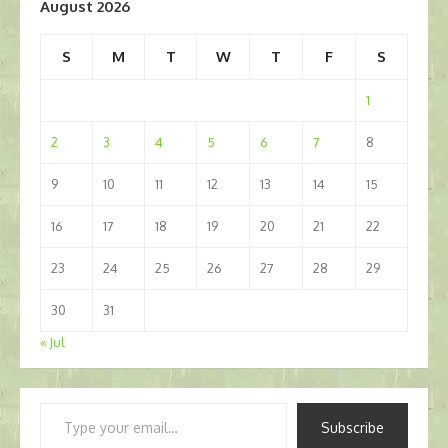
August 2026
S
M
T
W
T
F
S
1
2
3
4
5
6
7
8
9
10
11
12
13
14
15
16
17
18
19
20
21
22
23
24
25
26
27
28
29
30
31
« Jul
Type
Subscribe
your