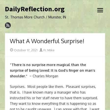
Skip
DailyReflection.org
to
open
content
menu
St. Thomas More Church / Munster, IN
What A Wonderful Surprise!
Posted
Author
October 17, 2021
Fr. Mike
on
“There is no surprise more magical than the
surprise of being loved: It is God’s finger on man’s
shoulder.”
~ Charles Morgan
Surprises. Most people like them. Pleasant surprises,
that is. I have known many a manager who has
instructed his or her staff never to have them surprised.
They want to know everything that is happening so as
not to be caught unaware. I can agree with that. I want