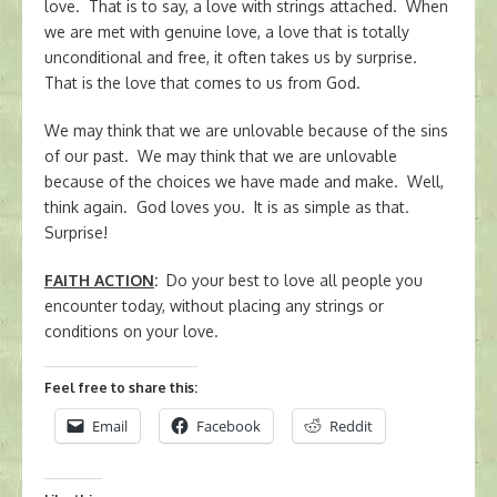
love. That is to say, a love with strings attached. When
we are met with genuine love, a love that is totally
unconditional and free, it often takes us by surprise.
That is the love that comes to us from God.
We may think that we are unlovable because of the sins
of our past. We may think that we are unlovable
because of the choices we have made and make. Well,
think again. God loves you. It is as simple as that.
Surprise!
FAITH ACTION
:
Do your best to love all people you
encounter today, without placing any strings or
conditions on your love.
Feel free to share this:
Email
Facebook
Reddit