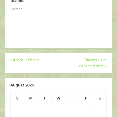
Like this:
Loading...
Post
«
It’s Your Choice
Choices Have
Consequences
»
navigation
August 2026
S
M
T
W
T
F
S
1