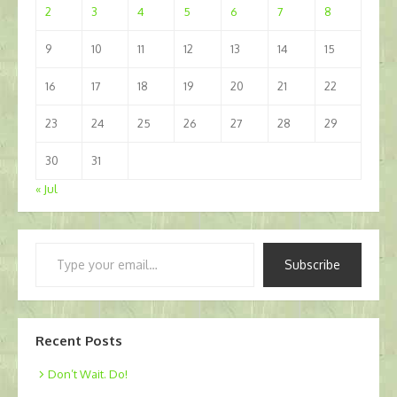
2
3
4
5
6
7
8
9
10
11
12
13
14
15
16
17
18
19
20
21
22
23
24
25
26
27
28
29
30
31
« Jul
Type
Subscribe
your
email…
Recent Posts
Don’t Wait. Do!