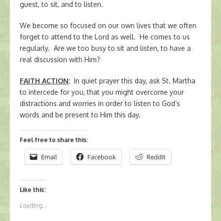
guest, to sit, and to listen.
We become so focused on our own lives that we often
forget to attend to the Lord as well. He comes to us
regularly. Are we too busy to sit and listen, to have a
real discussion with Him?
FAITH ACTION
:
In quiet prayer this day, ask St. Martha
to intercede for you, that you might overcome your
distractions and worries in order to listen to God’s
words and be present to Him this day.
Feel free to share this:
Email
Facebook
Reddit
Like this:
Loading...