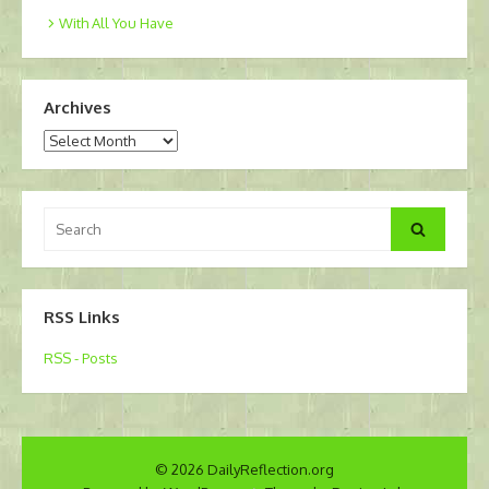
With All You Have
Archives
Archives
Search
Search
for:
RSS Links
RSS - Posts
© 2026 DailyReflection.org