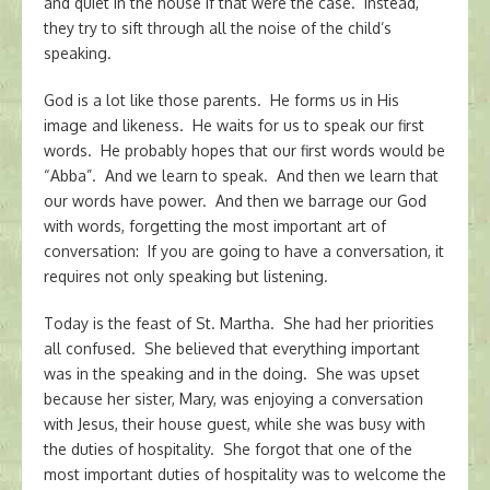
and quiet in the house if that were the case. Instead,
they try to sift through all the noise of the child’s
speaking.
God is a lot like those parents. He forms us in His
image and likeness. He waits for us to speak our first
words. He probably hopes that our first words would be
“Abba”. And we learn to speak. And then we learn that
our words have power. And then we barrage our God
with words, forgetting the most important art of
conversation: If you are going to have a conversation, it
requires not only speaking but listening.
Today is the feast of St. Martha. She had her priorities
all confused. She believed that everything important
was in the speaking and in the doing. She was upset
because her sister, Mary, was enjoying a conversation
with Jesus, their house guest, while she was busy with
the duties of hospitality. She forgot that one of the
most important duties of hospitality was to welcome the