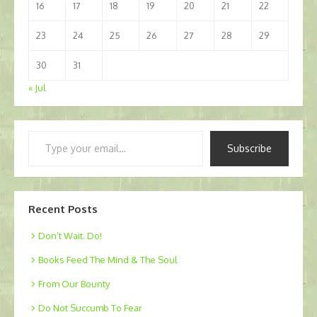
16
17
18
19
20
21
22
23
24
25
26
27
28
29
30
31
« Jul
Type
Subscribe
your
email…
Recent Posts
Don’t Wait. Do!
Books Feed The Mind & The Soul
From Our Bounty
Do Not Succumb To Fear