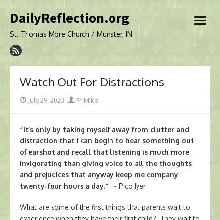
Skip
DailyReflection.org
to
open
content
menu
St. Thomas More Church / Munster, IN
Watch Out For Distractions
Posted
Author
July 29, 2023
Fr. Mike
on
“It’s only by taking myself away from clutter and
distraction that I can begin to hear something out
of earshot and recall that listening is much more
invigorating than giving voice to all the thoughts
and prejudices that anyway keep me company
twenty-four hours a day.”
~ Pico Iyer
What are some of the first things that parents wait to
experience when they have their first child? They wait to