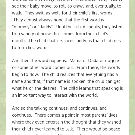
see their baby move, to roll, to crawl, and, eventually, to
walk. They wait, as well, for their child’s first words.
They almost always hope that the first word is
“mommy” or “daddy”. Until their child speaks, they listen
to a variety of noise that comes from their child’s
mouth. The child chatters incessantly as that child tries
to form first words.
And then the word happens. Mama or Dada or doggie
or some other word comes out. From there, the words
begin to flow. The child realizes that everything has a
name and that, if that name is spoken, the child can get
what he or she desires. The child learns that speaking is
an important way to interact with the world.
And so the talking continues, and continues, and
continues. There comes a point in most parents’ lives
where they even entertain the thought that they wished
their child never learned to talk. There would be peace